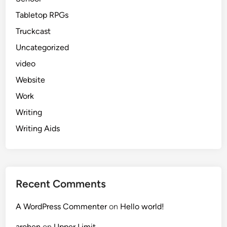
Tabletop RPGs
Truckcast
Uncategorized
video
Website
Work
Writing
Writing Aids
Recent Comments
A WordPress Commenter
on
Hello world!
arohen
on
Upper Limit