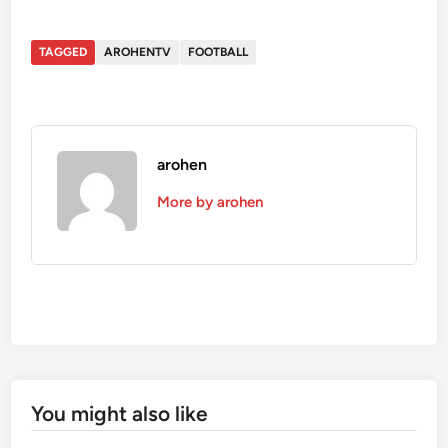
TAGGED
AROHENTV
FOOTBALL
arohen
More by arohen
You might also like