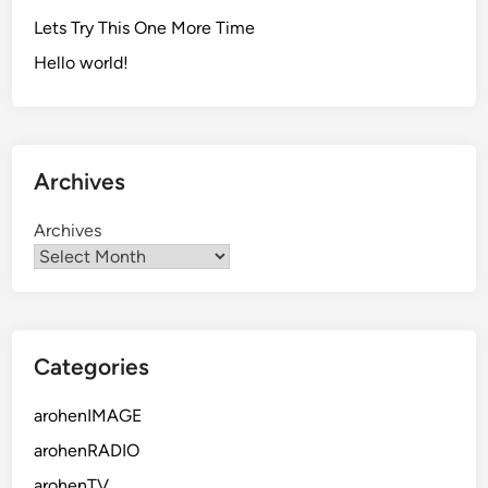
Lets Try This One More Time
Hello world!
Archives
Archives
Categories
arohenIMAGE
arohenRADIO
arohenTV