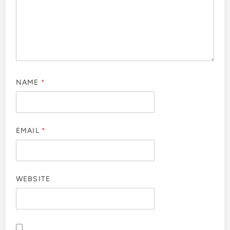
NAME
*
EMAIL
*
WEBSITE