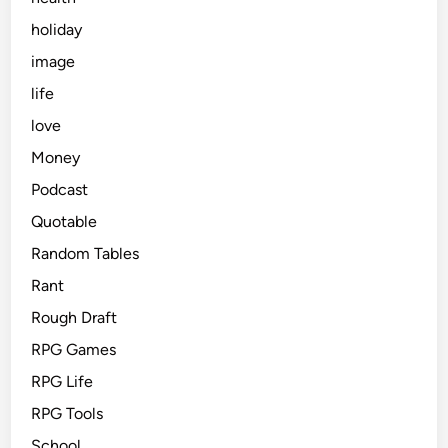
holiday
image
life
love
Money
Podcast
Quotable
Random Tables
Rant
Rough Draft
RPG Games
RPG Life
RPG Tools
School