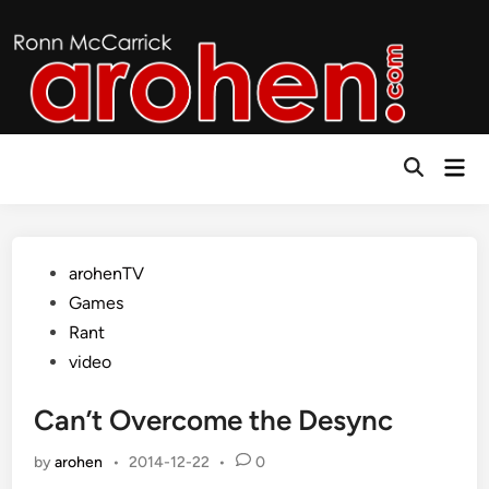
Skip
to
content
Mai
Open
Men
Search
Posted
arohenTV
in
Games
Rant
video
Can’t Overcome the Desync
by
arohen
•
2014-12-22
•
0