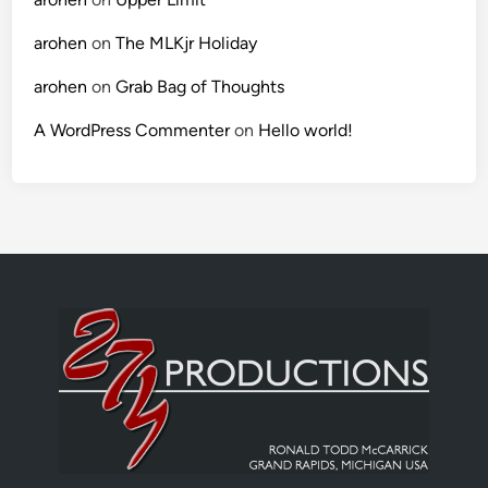
arohen
on
The MLKjr Holiday
arohen
on
Grab Bag of Thoughts
A WordPress Commenter
on
Hello world!