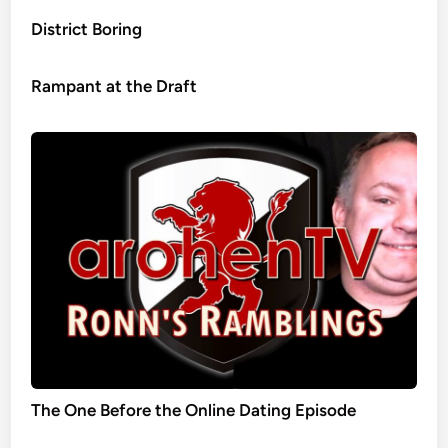
District Boring
Rampant at the Draft
The One Before the Online Dating Episode