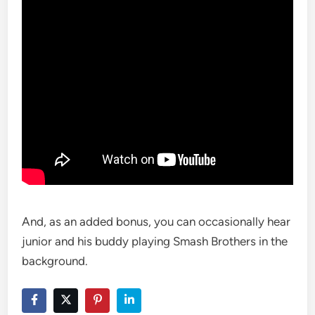
And, as an added bonus, you can occasionally hear
junior and his buddy playing Smash Brothers in the
background.