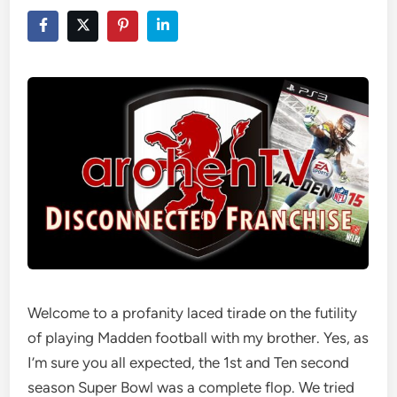
Welcome to a profanity laced tirade on the futility
of playing Madden football with my brother. Yes, as
I’m sure you all expected, the 1st and Ten second
season Super Bowl was a complete flop. We tried