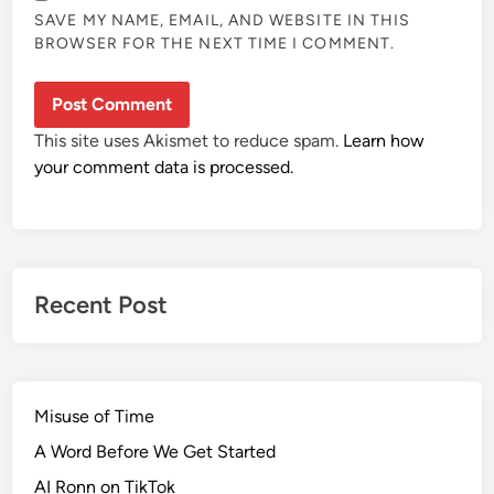
SAVE MY NAME, EMAIL, AND WEBSITE IN THIS
BROWSER FOR THE NEXT TIME I COMMENT.
This site uses Akismet to reduce spam.
Learn how
your comment data is processed.
Recent Post
Misuse of Time
A Word Before We Get Started
AI Ronn on TikTok