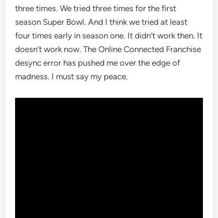
three times. We tried three times for the first
season Super Bowl. And I think we tried at least
four times early in season one. It didn’t work then. It
doesn’t work now. The Online Connected Franchise
desync error has pushed me over the edge of
madness. I must say my peace.