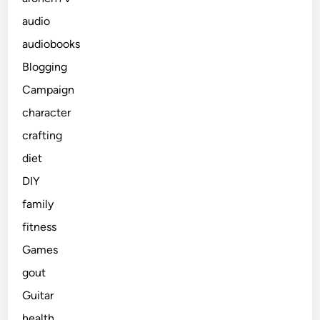
audio
audiobooks
Blogging
Campaign
character
crafting
diet
DIY
family
fitness
Games
gout
Guitar
health