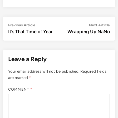
Post
Previous
Nex
Previous Article
Next Article
article:
artic
It’s That Time of Year
Wrapping Up NaNo
navigation
Leave a Reply
Your email address will not be published.
Required fields
are marked
*
COMMENT
*