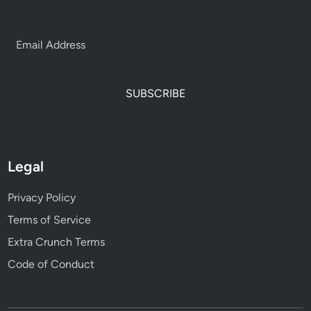
SUBSCRIBE
Legal
Privacy Policy
Terms of Service
Extra Crunch Terms
Code of Conduct