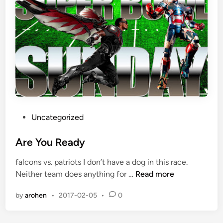
h
a
n
k
s
f
o
r
A
l
P
Uncategorized
l
o
o
s
Are You Ready
f
t
falcons vs. patriots I don’t have a dog in this race.
I
e
A
Neither team does anything for …
Read more
t
d
r
i
by
arohen
•
2017-02-05
•
0
e
n
Y
o