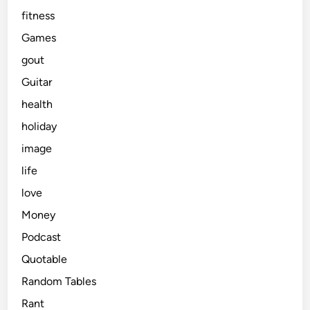
fitness
Games
gout
Guitar
health
holiday
image
life
love
Money
Podcast
Quotable
Random Tables
Rant