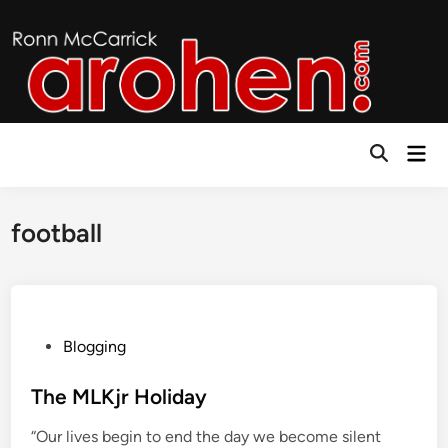
Skip
to
content
Mai
Open
Men
Search
football
P
Blogging
o
s
The MLKjr Holiday
t
“Our lives begin to end the day we become silent
e