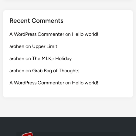
Recent Comments
A WordPress Commenter
on
Hello world!
arohen
on
Upper Limit
arohen
on
The MLKjr Holiday
arohen
on
Grab Bag of Thoughts
A WordPress Commenter
on
Hello world!