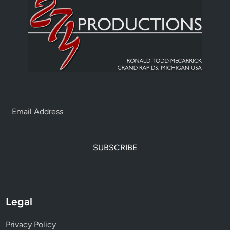
SUBSCRIBE
Legal
Privacy Policy