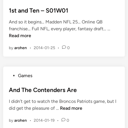
n
o
n
d
s
1st and Ten – S01W01
n
t
i
And so it begins… Madden NFL 25… Online QB
e
c
1
franchise… Full NFL, every player, fantasy draft… …
d
k
s
Read more
i
n
t
n
by
arohen
•
2014-01-25
•
0
a
a
m
n
e
d
s
T
P
Games
e
o
n
s
And The Contenders Are
–
t
S
I didn’t get to watch the Broncos Patriots game, but I
e
0
A
did get the pleasure of …
Read more
d
1
n
i
W
by
arohen
•
2014-01-19
•
0
d
n
0