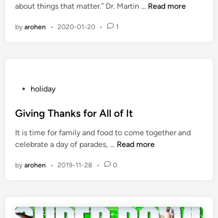
T
about things that matter.” Dr. Martin …
Read more
d
h
i
by
arohen
•
2020-01-20
•
1
e
n
M
L
K
j
r
P
holiday
H
o
o
s
Giving Thanks for All of It
l
t
It is time for family and food to come together and
i
e
G
celebrate a day of parades, …
Read more
d
d
i
a
i
by
arohen
•
2019-11-28
•
0
v
y
n
i
n
g
T