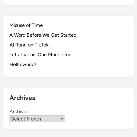
h
e
P
Misuse of Time
l
A Word Before We Get Started
a
y
AI Ronn on TikTok
o
Lets Try This One More Time
f
Hello world!
f
s
Archives
Archives