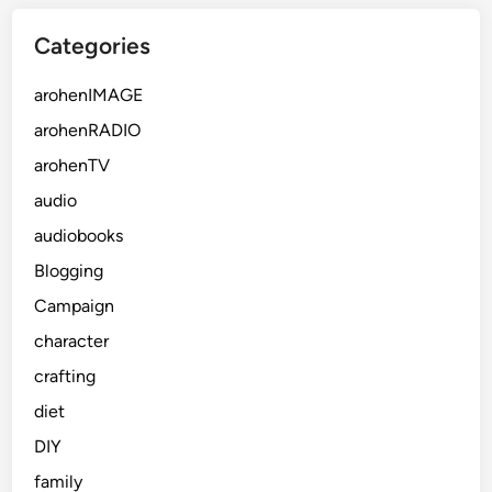
Categories
arohenIMAGE
arohenRADIO
arohenTV
audio
audiobooks
Blogging
Campaign
character
crafting
diet
DIY
family