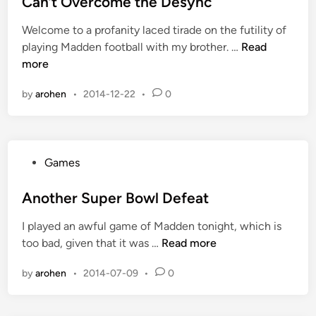
Can’t Overcome the Desync
i
Welcome to a profanity laced tirade on the futility of
n
C
playing Madden football with my brother. …
Read
a
more
n
by
arohen
•
2014-12-22
•
0
’
t
O
v
P
Games
e
o
r
s
Another Super Bowl Defeat
c
t
o
I played an awful game of Madden tonight, which is
e
m
A
too bad, given that it was …
Read more
d
e
n
i
t
by
arohen
•
2014-07-09
•
0
o
n
h
t
e
h