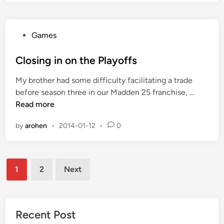
T
1
h
e
P
Games
C
o
o
s
Closing in on the Playoffs
n
t
t
My brother had some difficulty facilitating a trade
e
e
C
before season three in our Madden 25 franchise, …
d
n
l
Read more
i
d
o
n
e
by
arohen
•
2014-01-12
•
0
s
r
i
s
n
A
Posts
g
r
1
2
Next
i
pagination
e
n
o
n
Recent Post
t