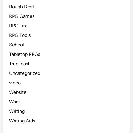
Rough Draft
RPG Games
RPG Life
RPG Tools
School
Tabletop RPGs
Truckcast
Uncategorized
video
Website
Work
Writing
Writing Aids