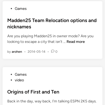
D
e
e
P
Games
r
s
o
S
y
s
Madden25 Team Relocation options and
u
n
t
nicknames
p
c
e
e
Are you playing Madden25 in owner mode? Are you
d
r
M
looking to escape a city that isn’t …
Read more
i
B
a
n
o
by
arohen
•
2014-05-14
•
0
d
w
d
l
e
D
n
e
P
Games
2
f
o
video
5
e
s
T
a
t
Origins of First and Ten
e
t
e
a
Back in the day, way back, I’m talking ESPN 2K5 days.
d
m