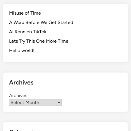
y
I
Misuse of Time
n
A Word Before We Get Started
s
AI Ronn on TikTok
p
i
Lets Try This One More Time
r
Hello world!
i
n
g
P
Archives
i
c
Archives
t
u
r
e
D