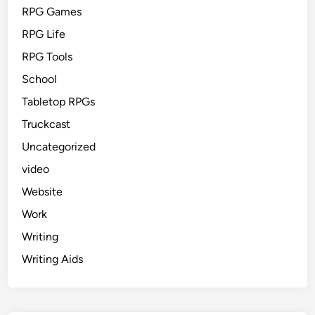
RPG Games
RPG Life
RPG Tools
School
Tabletop RPGs
Truckcast
Uncategorized
video
Website
Work
Writing
Writing Aids