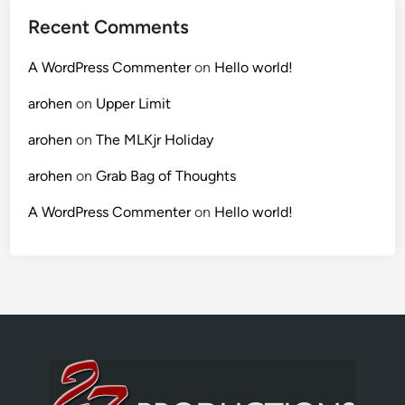
Recent Comments
A WordPress Commenter
on
Hello world!
arohen
on
Upper Limit
arohen
on
The MLKjr Holiday
arohen
on
Grab Bag of Thoughts
A WordPress Commenter
on
Hello world!