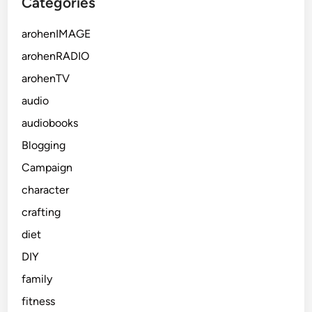
Categories
i
c
arohenIMAGE
e
arohenRADIO
arohenTV
audio
audiobooks
Blogging
Campaign
character
crafting
diet
DIY
family
fitness