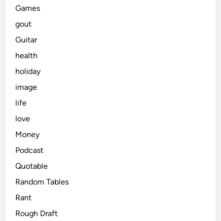
Games
gout
Guitar
health
holiday
image
life
love
Money
Podcast
Quotable
Random Tables
Rant
Rough Draft