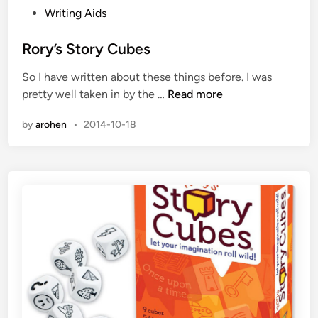
l
P
Writing Aids
o
s
Rory’s Story Cubes
t
So I have written about these things before. I was
e
R
pretty well taken in by the …
Read more
d
o
i
by
arohen
•
2014-10-18
r
n
y
’
s
S
t
o
r
y
C
u
b