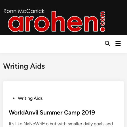
Skip
to
content
Mai
Open
Men
Search
Writing Aids
P
Writing Aids
o
s
WorldAnvil Summer Camp 2019
t
It’s like NaNoWriMo but with smaller daily goals and
e