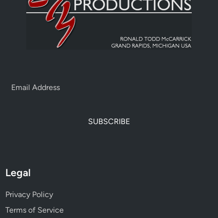
SUBSCRIBE
Legal
Privacy Policy
Terms of Service