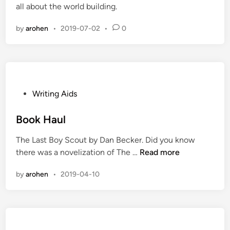
all about the world building.
d
i
by
arohen
•
2019-07-02
•
0
n
P
Writing Aids
o
s
Book Haul
t
The Last Boy Scout by Dan Becker. Did you know
e
B
there was a novelization of The …
Read more
d
o
i
by
arohen
•
2019-04-10
o
n
k
H
a
u