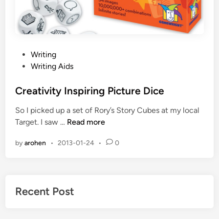
e
s
P
Writing
o
Writing Aids
s
t
Creativity Inspiring Picture Dice
e
So I picked up a set of Rory’s Story Cubes at my local
d
C
Target. I saw …
Read more
i
r
n
by
arohen
•
2013-01-24
•
0
e
a
t
i
Recent Post
v
i
t