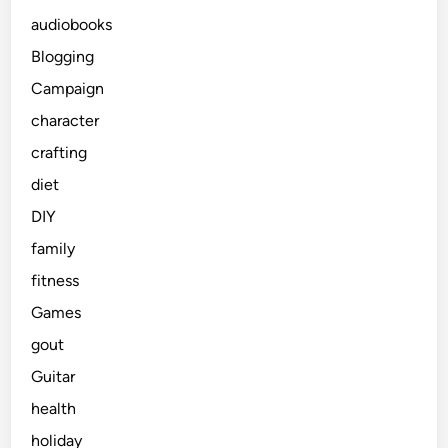
audiobooks
Blogging
Campaign
character
crafting
diet
DIY
family
fitness
Games
gout
Guitar
health
holiday