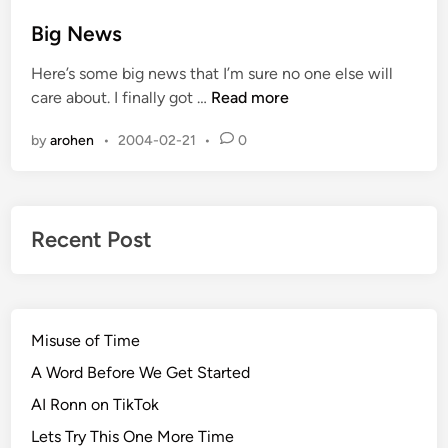
i
s
t
s
s
t
Big News
#
&
e
1
W
Here’s some big news that I’m sure no one else will
d
1
h
B
care about. I finally got …
Read more
i
6
e
i
n
:
e
by
arohen
•
2004-02-21
•
0
g
H
l
N
a
S
e
r
p
w
a
i
Recent Post
s
s
n
s
n
m
i
e
n
Misuse of Time
n
g
t
A Word Before We Get Started
a
AI Ronn on TikTok
n
Lets Try This One More Time
d