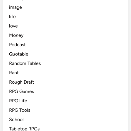
image
life
love
Money
Podcast
Quotable
Random Tables
Rant
Rough Draft
RPG Games
RPG Life
RPG Tools
School
Tabletop RPGs