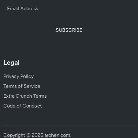
SUBSCRIBE
Legal
Privacy Policy
Terms of Service
Extra Crunch Terms
Code of Conduct
Copyright © 2026
arohen.com
.