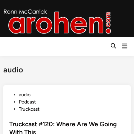
Skip
to
content
Mai
Open
Men
Search
audio
P
audio
o
Podcast
s
Truckcast
t
e
Truckcast #120: Where Are We Going
d
With This