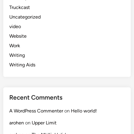
Truckcast
Uncategorized
video
Website
Work
Writing
Writing Aids
Recent Comments
A WordPress Commenter
on
Hello world!
arohen
on
Upper Limit