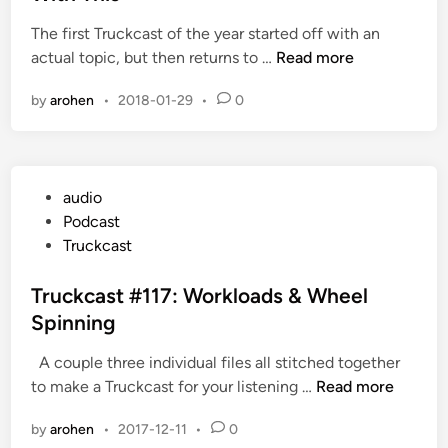
i
The first Truckcast of the year started off with an
n
T
actual topic, but then returns to …
Read more
r
by
arohen
•
2018-01-29
•
0
u
c
k
c
P
audio
a
o
Podcast
s
s
Truckcast
t
t
#
e
Truckcast #117: Workloads & Wheel
1
d
Spinning
2
i
0
A couple three individual files all stitched together
n
:
T
to make a Truckcast for your listening …
Read more
W
r
h
by
arohen
•
2017-12-11
•
0
u
e