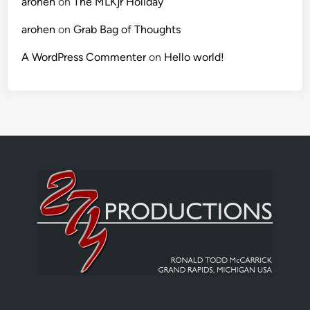
arohen
on
The MLKjr Holiday
arohen
on
Grab Bag of Thoughts
A WordPress Commenter
on
Hello world!