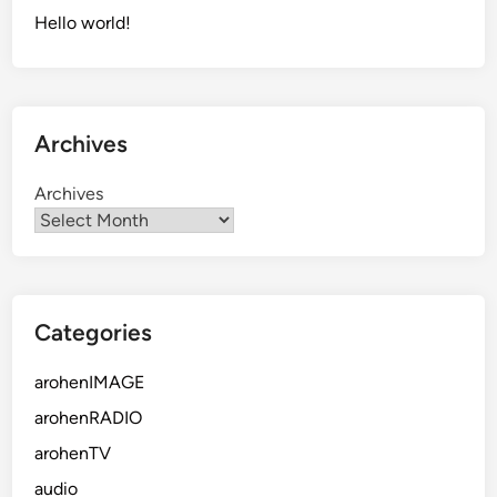
a
Hello world!
l
o
t
o
Archives
f
C
Archives
r
a
p
Categories
arohenIMAGE
arohenRADIO
arohenTV
audio