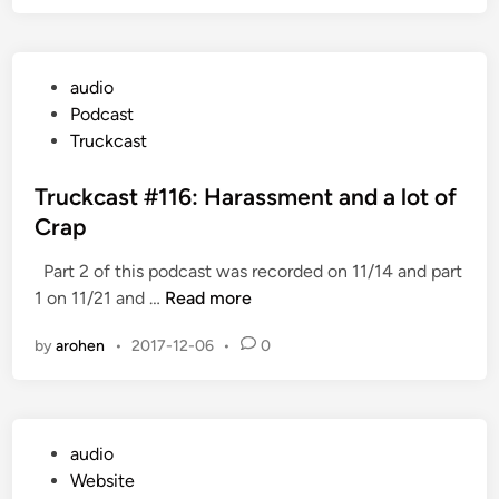
c
r
k
e
c
A
P
audio
a
r
o
Podcast
s
e
s
Truckcast
t
W
t
#
e
e
Truckcast #116: Harassment and a lot of
1
G
d
Crap
1
o
i
7
i
Part 2 of this podcast was recorded on 11/14 and part
n
:
n
T
1 on 11/21 and …
Read more
W
g
r
o
W
by
arohen
•
2017-12-06
•
0
u
r
i
c
k
t
k
l
h
c
o
T
P
audio
a
a
h
o
Website
s
d