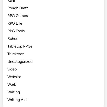
Rant
Rough Draft
RPG Games
RPG Life
RPG Tools
School
Tabletop RPGs
Truckcast
Uncategorized
video
Website
Work
Writing
Writing Aids