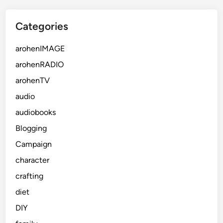
Categories
arohenIMAGE
arohenRADIO
arohenTV
audio
audiobooks
Blogging
Campaign
character
crafting
diet
DIY