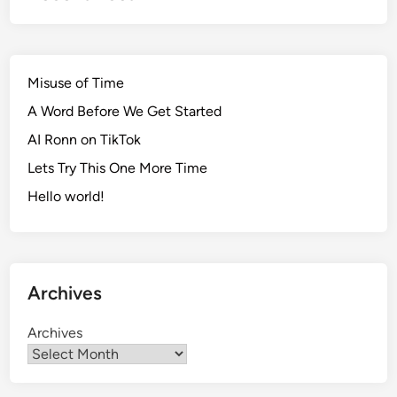
l
E
s
s
Misuse of Time
a
A Word Before We Get Started
y
AI Ronn on TikTok
R
o
Lets Try This One More Time
u
Hello world!
g
h
D
r
Archives
a
f
Archives
t