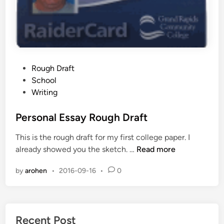
P
Rough Draft
o
School
s
Writing
t
e
Personal Essay Rough Draft
d
This is the rough draft for my first college paper. I
i
P
already showed you the sketch. …
Read more
n
e
by
arohen
•
2016-09-16
•
0
r
s
o
n
Recent Post
a