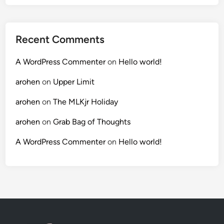
Recent Comments
A WordPress Commenter
on
Hello world!
arohen
on
Upper Limit
arohen
on
The MLKjr Holiday
arohen
on
Grab Bag of Thoughts
A WordPress Commenter
on
Hello world!