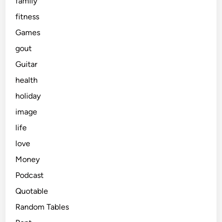
family
fitness
Games
gout
Guitar
health
holiday
image
life
love
Money
Podcast
Quotable
Random Tables