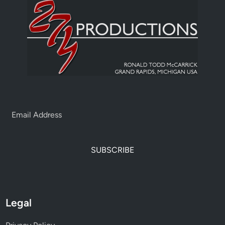
SUBSCRIBE
Legal