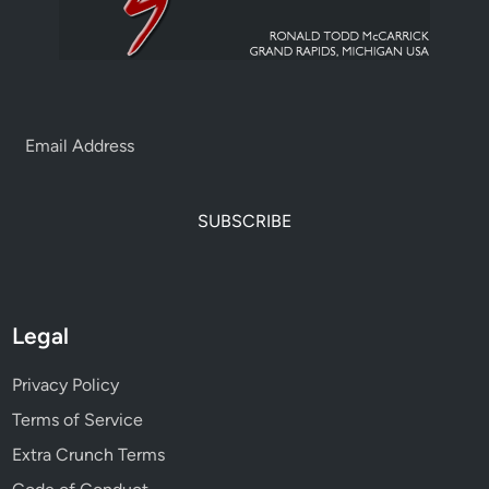
SUBSCRIBE
Legal
Privacy Policy
Terms of Service
Extra Crunch Terms