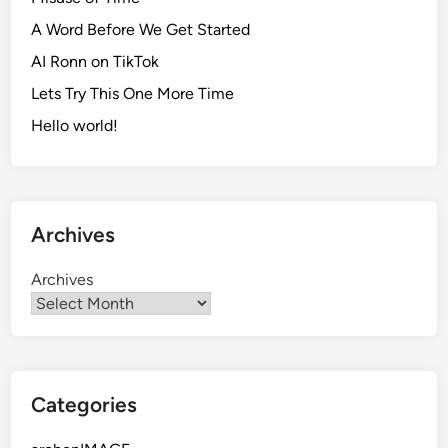
F
A Word Before We Get Started
a
c
AI Ronn on TikTok
e
Lets Try This One More Time
b
Hello world!
o
o
k
S
t
Archives
o
r
Archives
y
Categories