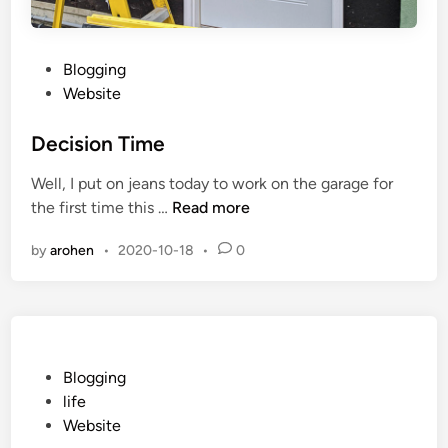
o
r
e
P
Blogging
T
o
Website
i
s
m
t
Decision Time
e
e
Well, I put on jeans today to work on the garage for
d
D
the first time this …
Read more
i
e
n
by
arohen
•
2020-10-18
•
0
c
i
s
i
o
n
P
Blogging
T
o
life
i
s
Website
m