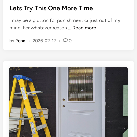
t
Lets Try This One More Time
e
I may be a glutton for punishment or just out of my
d
L
mind. For whatever reason …
Read more
i
e
n
by
Ronn
•
2026-02-12
•
0
t
s
T
r
y
T
h
i
s
O
n
e
M