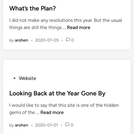
t
e
e
What’s the Plan?
d
I did not make any resolutions this year. But the usual
i
W
things are still the things …
Read more
n
h
by
arohen
•
2020-01-05
•
0
a
t
’
s
t
h
P
Website
e
o
P
s
Looking Back at the Year Gone By
l
t
I would like to say that this site is one of the hidden
a
e
L
gems of the …
Read more
n
d
o
?
i
by
arohen
•
2020-01-01
•
0
o
n
k