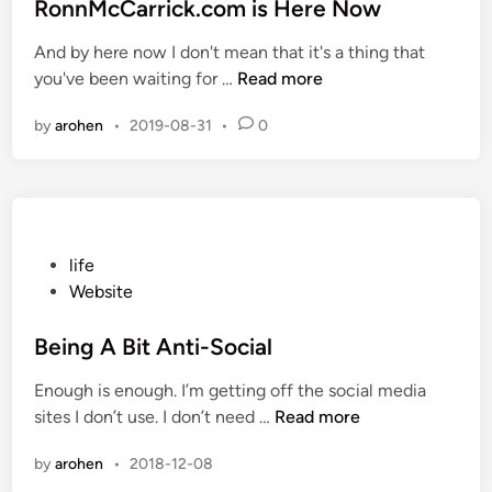
m
s
RonnMcCarrick.com is Here Now
n
–
t
e
And by here now I don't mean that it's a thing that
H
e
B
R
you've been waiting for …
Read more
a
d
y
o
c
i
by
arohen
•
2019-08-31
•
0
n
k
n
n
A
M
t
c
t
C
a
a
P
life
c
r
o
Website
k
r
s
i
t
Being A Bit Anti-Social
c
e
Enough is enough. I’m getting off the social media
k
d
B
sites I don’t use. I don’t need …
Read more
.
i
e
c
n
by
arohen
•
2018-12-08
i
o