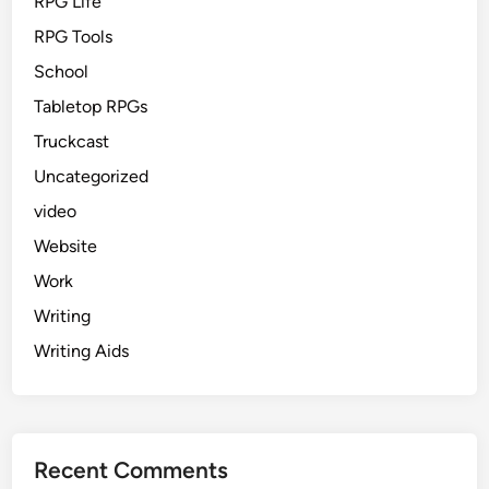
RPG Life
RPG Tools
School
Tabletop RPGs
Truckcast
Uncategorized
video
Website
Work
Writing
Writing Aids
Recent Comments