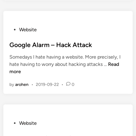
i
n
g
B
P
Website
a
o
c
s
Google Alarm – Hack Attack
k
t
Somedays I hate having a website. More precisely, I
a
e
G
hate having to worry about hacking attacks …
Read
t
d
o
more
t
i
o
h
n
by
arohen
•
2019-09-22
•
0
g
e
l
Y
e
e
A
a
l
r
a
P
Website
G
r
o
o