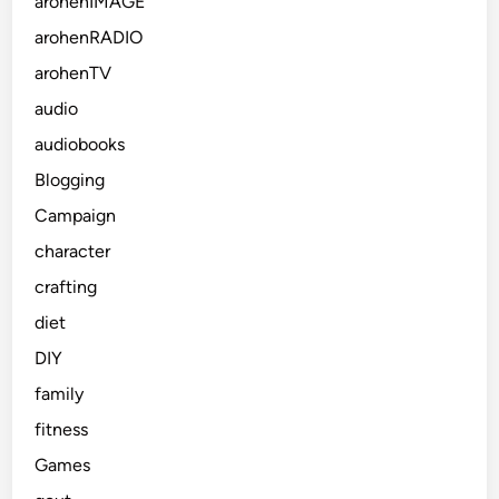
arohenIMAGE
arohenRADIO
arohenTV
audio
audiobooks
Blogging
Campaign
character
crafting
diet
DIY
family
fitness
Games