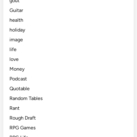
gout
Guitar
health
holiday
image
life
love
Money
Podcast
Quotable
Random Tables
Rant
Rough Draft
RPG Games