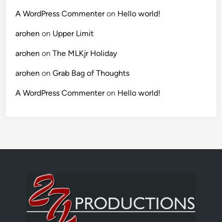
A WordPress Commenter
on
Hello world!
arohen
on
Upper Limit
arohen
on
The MLKjr Holiday
arohen
on
Grab Bag of Thoughts
A WordPress Commenter
on
Hello world!