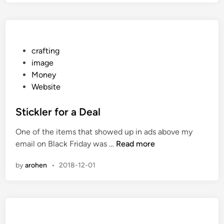
n
m
g
i
A
s
B
H
i
P
crafting
e
t
o
image
r
A
s
Money
e
n
t
Website
N
t
e
o
i
d
Stickler for a Deal
w
-
i
One of the items that showed up in ads above my
S
n
S
email on Black Friday was …
Read more
o
t
c
by
arohen
•
2018-12-01
i
i
c
a
k
l
l
e