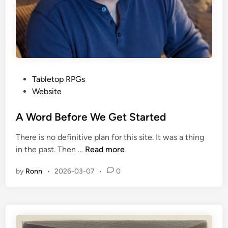
P
Tabletop RPGs
o
Website
s
t
A Word Before We Get Started
e
There is no definitive plan for this site. It was a thing
d
A
in the past. Then …
Read more
i
W
n
by
Ronn
•
2026-03-07
•
0
o
r
d
B
e