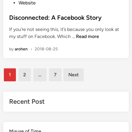
r
P
Website
f
o
o
s
Disconnected: A Facebook Story
r
t
If you’re not seeing this, it’s because you only look at
a
e
D
my stuff on Facebook. Which …
Read more
D
d
i
e
i
by
arohen
•
2018-08-25
s
a
n
c
l
o
Posts
n
1
2
…
7
Next
n
pagination
e
c
t
Recent Post
e
d
:
A
Misuse of Time