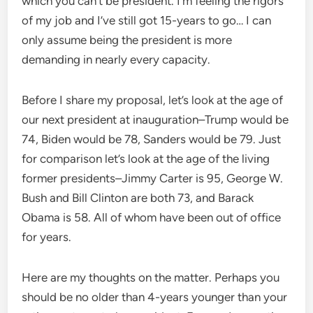
which you can’t be president. I’m feeling the rigors
of my job and I’ve still got 15-years to go… I can
only assume being the president is more
demanding in nearly every capacity.
Before I share my proposal, let’s look at the age of
our next president at inauguration–Trump would be
74, Biden would be 78, Sanders would be 79. Just
for comparison let’s look at the age of the living
former presidents–Jimmy Carter is 95, George W.
Bush and Bill Clinton are both 73, and Barack
Obama is 58. All of whom have been out of office
for years.
Here are my thoughts on the matter. Perhaps you
should be no older than 4-years younger than your