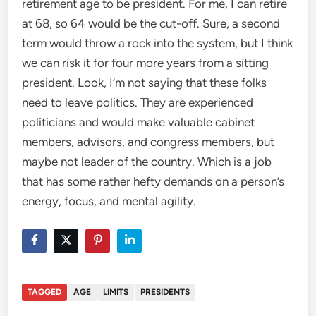
retirement age to be president. For me, I can retire
at 68, so 64 would be the cut-off. Sure, a second
term would throw a rock into the system, but I think
we can risk it for four more years from a sitting
president. Look, I’m not saying that these folks
need to leave politics. They are experienced
politicians and would make valuable cabinet
members, advisors, and congress members, but
maybe not leader of the country. Which is a job
that has some rather hefty demands on a person’s
energy, focus, and mental agility.
TAGGED
AGE
LIMITS
PRESIDENTS