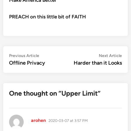
PREACH on this little bit of FAITH
Post
Previous
Nex
Previous Article
Next Article
article:
artic
Offline Privacy
Harder than it Looks
navigation
One thought on “
Upper Limit
”
says:
arohen
2020-03-07 at 3:57 PM