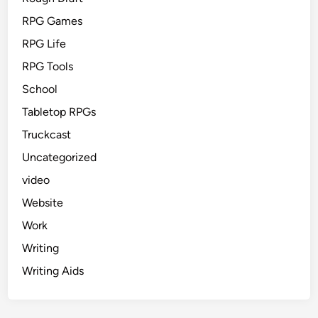
RPG Games
RPG Life
RPG Tools
School
Tabletop RPGs
Truckcast
Uncategorized
video
Website
Work
Writing
Writing Aids