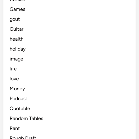
Games
gout
Guitar
health
holiday
image
life
love
Money
Podcast
Quotable
Random Tables
Rant
Rough Draft