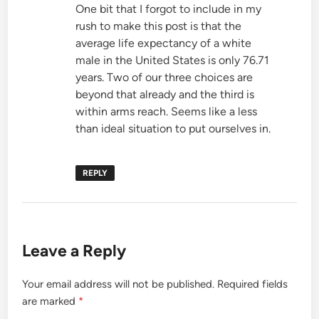
One bit that I forgot to include in my
rush to make this post is that the
average life expectancy of a white
male in the United States is only 76.71
years. Two of our three choices are
beyond that already and the third is
within arms reach. Seems like a less
than ideal situation to put ourselves in.
REPLY
Leave a Reply
Your email address will not be published.
Required fields
are marked
*