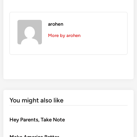
arohen
More by arohen
You might also like
Hey Parents, Take Note
Make America Better