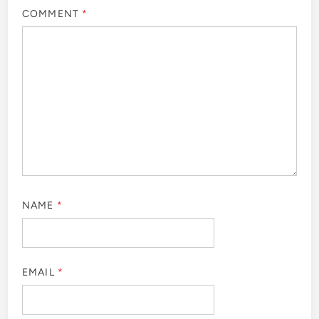
COMMENT
*
NAME
*
EMAIL
*