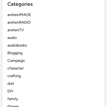
Categories
arohenIMAGE
arohenRADIO
arohenTV
audio
audiobooks
Blogging
Campaign
character
crafting
diet
DIY
family
fitness