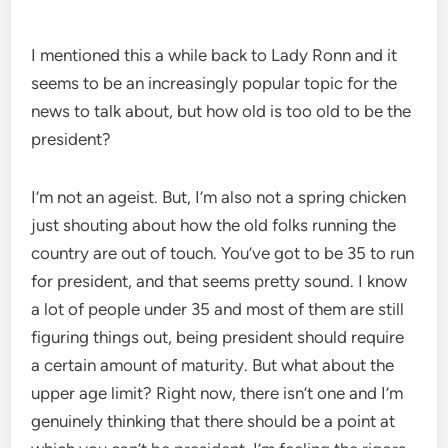
I mentioned this a while back to Lady Ronn and it
seems to be an increasingly popular topic for the
news to talk about, but how old is too old to be the
president?
I’m not an ageist. But, I’m also not a spring chicken
just shouting about how the old folks running the
country are out of touch. You’ve got to be 35 to run
for president, and that seems pretty sound. I know
a lot of people under 35 and most of them are still
figuring things out, being president should require
a certain amount of maturity. But what about the
upper age limit? Right now, there isn’t one and I’m
genuinely thinking that there should be a point at