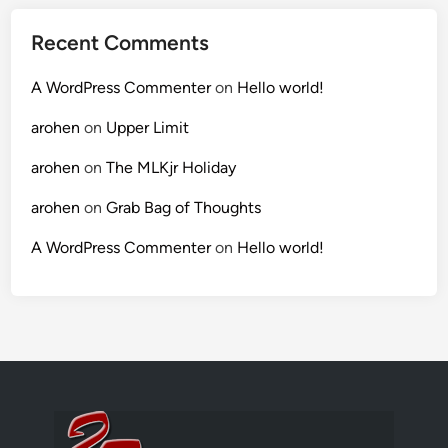
Recent Comments
A WordPress Commenter
on
Hello world!
arohen
on
Upper Limit
arohen
on
The MLKjr Holiday
arohen
on
Grab Bag of Thoughts
A WordPress Commenter
on
Hello world!