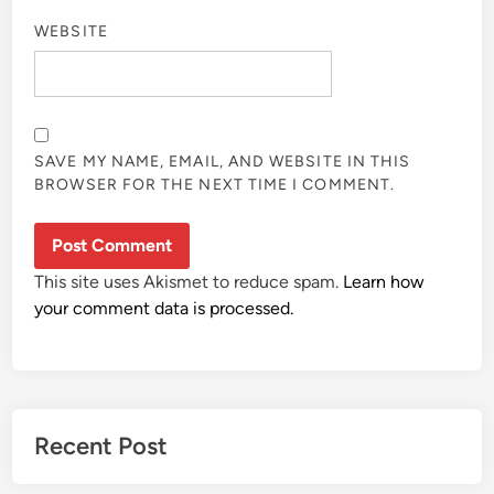
WEBSITE
SAVE MY NAME, EMAIL, AND WEBSITE IN THIS
BROWSER FOR THE NEXT TIME I COMMENT.
This site uses Akismet to reduce spam.
Learn how
your comment data is processed.
Recent Post