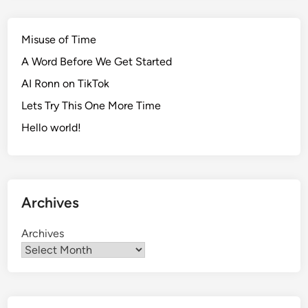
Misuse of Time
A Word Before We Get Started
AI Ronn on TikTok
Lets Try This One More Time
Hello world!
Archives
Archives