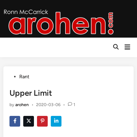
Skip
to
content
Mai
Open
Men
Search
Posted
Rant
in
Upper Limit
by
arohen
•
2020-03-06
•
1