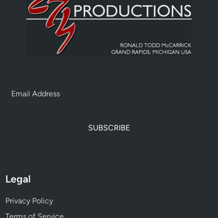
SUBSCRIBE
Legal
Privacy Policy
Terms of Service