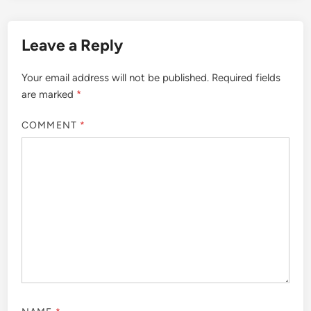
Leave a Reply
Your email address will not be published.
Required fields
are marked
*
COMMENT
*