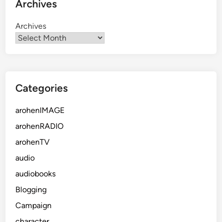
Archives
Archives
Categories
arohenIMAGE
arohenRADIO
arohenTV
audio
audiobooks
Blogging
Campaign
character