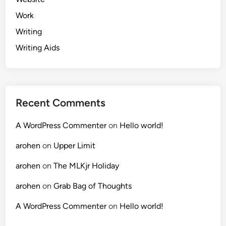
Work
Writing
Writing Aids
Recent Comments
A WordPress Commenter
on
Hello world!
arohen
on
Upper Limit
arohen
on
The MLKjr Holiday
arohen
on
Grab Bag of Thoughts
A WordPress Commenter
on
Hello world!