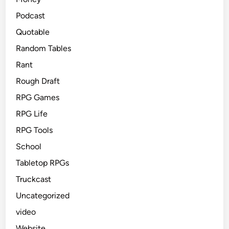
Podcast
Quotable
Random Tables
Rant
Rough Draft
RPG Games
RPG Life
RPG Tools
School
Tabletop RPGs
Truckcast
Uncategorized
video
Website