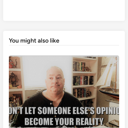
You might also like