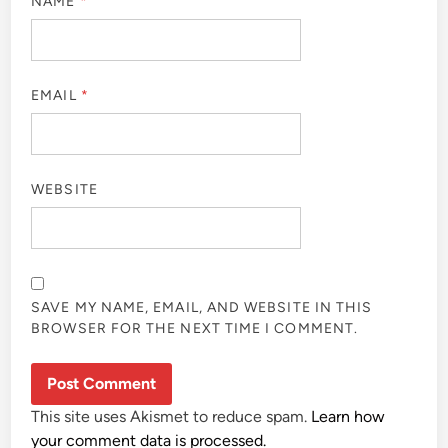
NAME
*
EMAIL
*
WEBSITE
SAVE MY NAME, EMAIL, AND WEBSITE IN THIS
BROWSER FOR THE NEXT TIME I COMMENT.
This site uses Akismet to reduce spam.
Learn how
your comment data is processed.