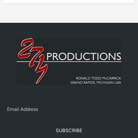
SUBSCRIBE