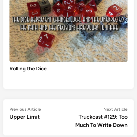
Rolling the Dice
Post
Previous
Nex
Previous Article
Next Article
article:
artic
Upper Limit
Truckcast #129: Too
navigation
Much To Write Down