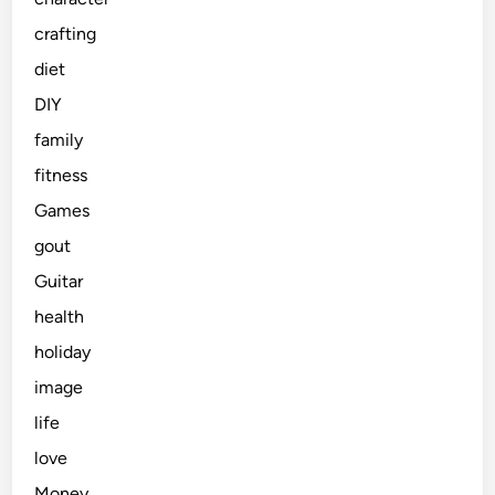
crafting
diet
DIY
family
fitness
Games
gout
Guitar
health
holiday
image
life
love
Money