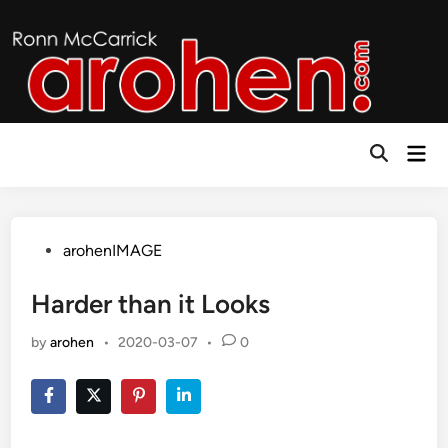
Skip
to
content
Mai
Open
Men
Search
Posted
arohenIMAGE
in
Harder than it Looks
by
arohen
•
2020-03-07
•
0