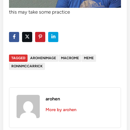
this may take some practice
TAGGED
AROHENIMAGE
MACROME
MEME
RONNMCCARRICK
arohen
More by arohen