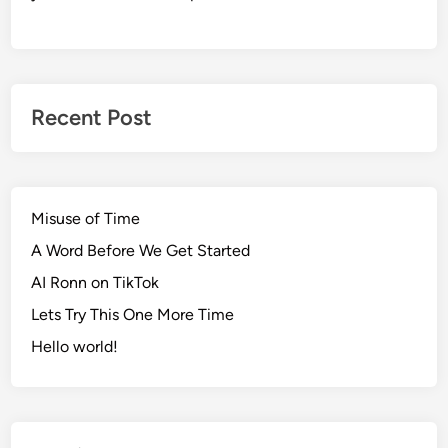
Recent Post
Misuse of Time
A Word Before We Get Started
AI Ronn on TikTok
Lets Try This One More Time
Hello world!