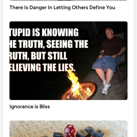
There Is Danger In Letting Others Define You
Ignorance is Bliss