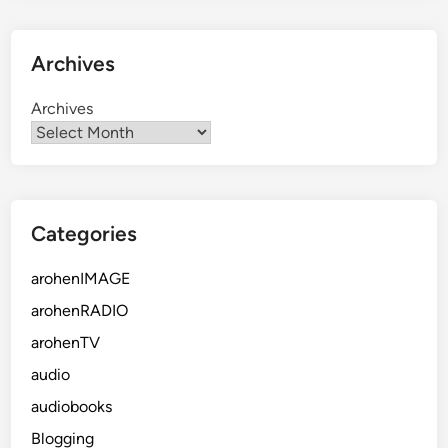
Archives
Archives
Categories
arohenIMAGE
arohenRADIO
arohenTV
audio
audiobooks
Blogging