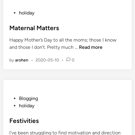
c
i
P
holiday
a
o
l
s
Maternal Matters
S
t
Happy Mother’s Day to all the moms; those I know
t
e
M
and those I don’t. Pretty much …
Read more
a
d
a
r
i
by
arohen
•
2020-05-10
•
0
t
t
n
e
o
r
f
n
S
a
u
l
P
Blogging
m
M
o
holiday
m
a
s
e
t
t
Festivities
r
t
e
I’ve been struggling to find motivation and direction
e
d