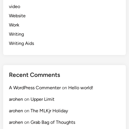
video
Website
Work
Writing
Writing Aids
Recent Comments
A WordPress Commenter
on
Hello world!
arohen
on
Upper Limit
arohen
on
The MLKjr Holiday
arohen
on
Grab Bag of Thoughts