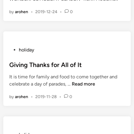
d
i
by
arohen
•
2019-12-24
•
0
n
P
holiday
o
s
Giving Thanks for All of It
t
It is time for family and food to come together and
e
G
celebrate a day of parades, …
Read more
d
i
i
by
arohen
•
2019-11-28
•
0
v
n
i
n
g
T
h