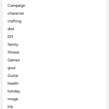
Campaign
character
crafting
diet
DIY
family
fitness
Games
gout
Guitar
health
holiday
image
life