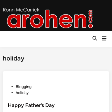
Skip
to
content
Mai
Open
Men
Search
holiday
P
Blogging
o
holiday
s
t
Happy Father’s Day
e