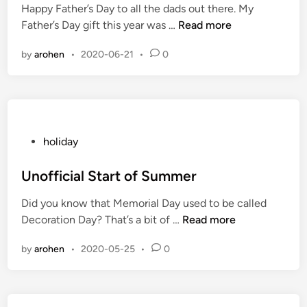
Happy Father’s Day to all the dads out there. My
d
H
Father’s Day gift this year was …
Read more
i
a
n
by
arohen
•
2020-06-21
•
0
p
p
y
F
a
t
P
holiday
h
o
e
s
Unofficial Start of Summer
r
t
Did you know that Memorial Day used to be called
’
e
U
Decoration Day? That’s a bit of …
Read more
s
d
n
D
i
by
arohen
•
2020-05-25
•
0
o
a
n
f
y
f
i