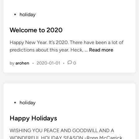
y
2
P
holiday
0
o
2
s
Welcome to 2020
0
t
Happy New Year. It’s 2020. There have been a lot of
e
W
predictions about this year. Heck, …
Read more
d
e
i
by
arohen
•
2020-01-01
•
0
l
n
c
o
m
e
t
P
holiday
o
o
2
s
Happy Holidays
0
t
WISHING YOU PEACE AND GOODWILL AND A
2
e
WONDERFUL HOLIDAY SEASON -Ronn McCarrick
0