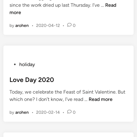
F
since the work dried up last Thursday. I’ve …
Read
r
i
e
more
s
n
s
by
arohen
•
2020-04-12
•
0
t
i
v
i
t
i
P
holiday
e
o
s
s
Love Day 2020
t
Today, we celebrate the Feast of Saint Valentine. But
e
L
which one? I don’t know, I’ve read …
Read more
d
o
i
by
arohen
•
2020-02-14
•
0
v
n
e
D
a