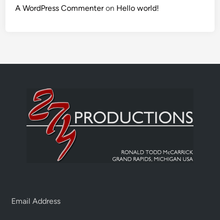
A WordPress Commenter
on
Hello world!