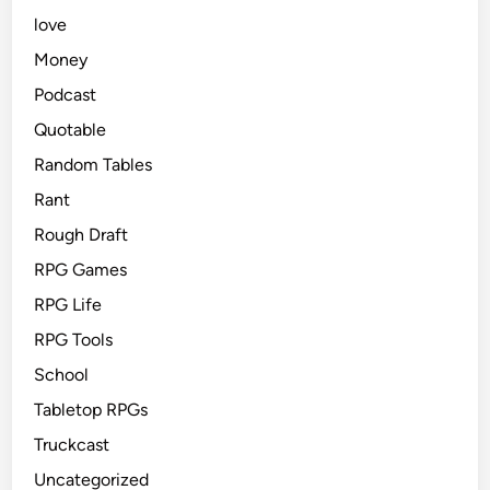
love
Money
Podcast
Quotable
Random Tables
Rant
Rough Draft
RPG Games
RPG Life
RPG Tools
School
Tabletop RPGs
Truckcast
Uncategorized