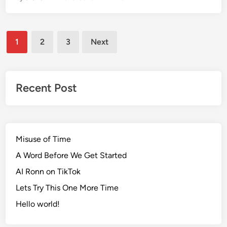
n
o
r
Posts
D
1
2
3
Next
a
pagination
y
2
0
Recent Post
1
9
Misuse of Time
A Word Before We Get Started
AI Ronn on TikTok
Lets Try This One More Time
Hello world!