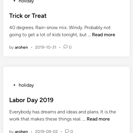
P
holiday
a
o
n
s
Trick or Treat
k
t
40 degrees. Rain-snow mix. Windy. Probably not
s
e
T
going to get a lot of kids tonight, but …
Read more
f
d
r
o
i
by
arohen
•
2019-10-31
•
0
i
r
n
c
A
k
l
o
l
r
o
T
P
holiday
f
r
o
I
e
s
Labor Day 2019
t
a
t
Everybody has dreams and ideas and plans. It is the
t
e
L
work that makes these things real. …
Read more
d
a
i
by
arohen
•
2019-09-02
•
0
b