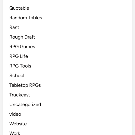
Quotable
Random Tables
Rant
Rough Draft
RPG Games
RPG Life
RPG Tools
School
Tabletop RPGs
Truckcast
Uncategorized
video
Website
Work