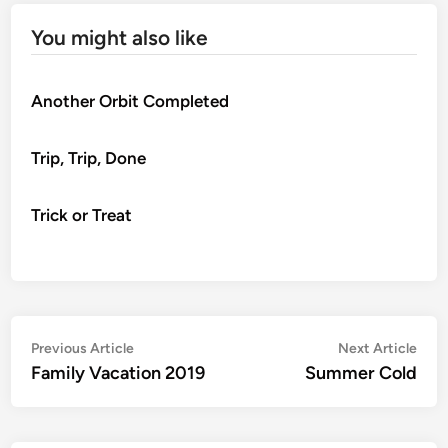
You might also like
Another Orbit Completed
Trip, Trip, Done
Trick or Treat
Post
Previous
Nex
Previous Article
Next Article
article:
artic
Family Vacation 2019
Summer Cold
navigation