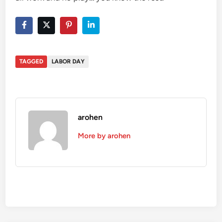
TAGGED
LABOR DAY
arohen
More by arohen