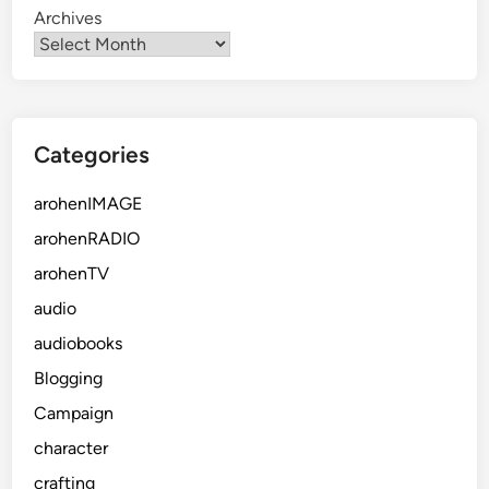
Archives
Categories
arohenIMAGE
arohenRADIO
arohenTV
audio
audiobooks
Blogging
Campaign
character
crafting