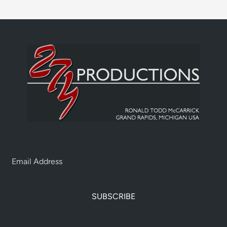
SUBSCRIBE