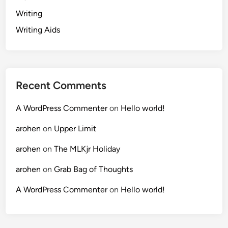
Writing
Writing Aids
Recent Comments
A WordPress Commenter
on
Hello world!
arohen
on
Upper Limit
arohen
on
The MLKjr Holiday
arohen
on
Grab Bag of Thoughts
A WordPress Commenter
on
Hello world!