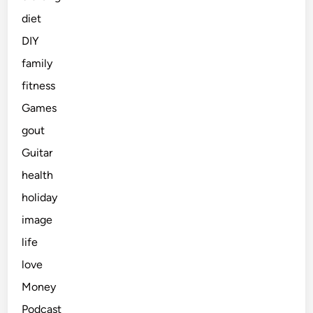
diet
DIY
family
fitness
Games
gout
Guitar
health
holiday
image
life
love
Money
Podcast