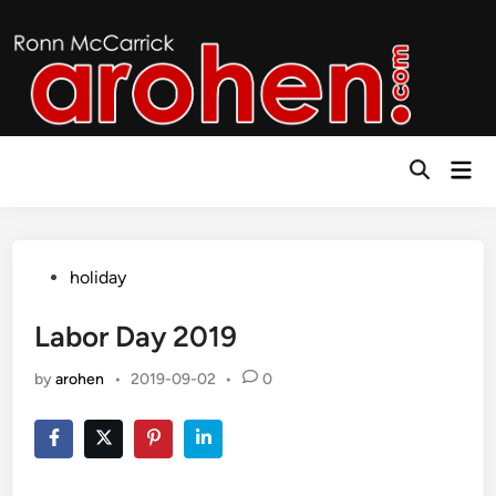
Skip
to
content
Mai
Open
Men
Search
Posted
holiday
in
Labor Day 2019
by
arohen
•
2019-09-02
•
0