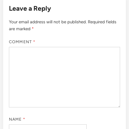
Leave a Reply
Your email address will not be published.
Required fields
are marked
*
COMMENT
*
NAME
*