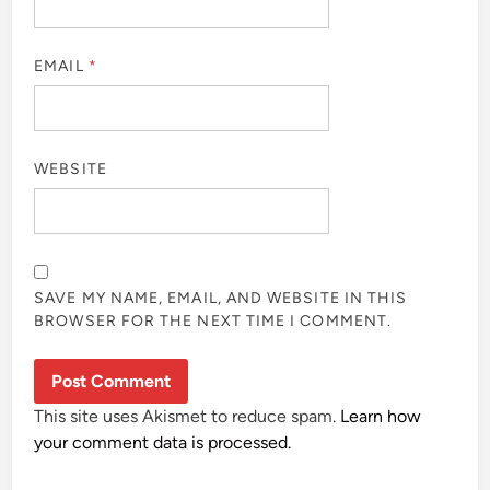
EMAIL
*
WEBSITE
SAVE MY NAME, EMAIL, AND WEBSITE IN THIS
BROWSER FOR THE NEXT TIME I COMMENT.
This site uses Akismet to reduce spam.
Learn how
your comment data is processed.