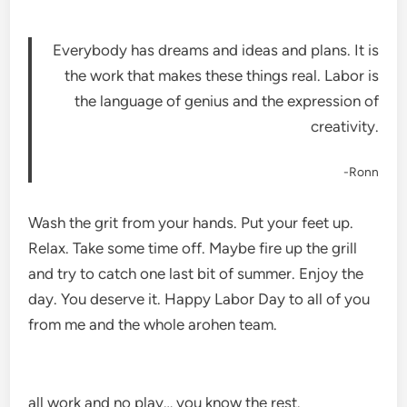
Everybody has dreams and ideas and plans. It is
the work that makes these things real. Labor is
the language of genius and the expression of
creativity.
-Ronn
Wash the grit from your hands. Put your feet up.
Relax. Take some time off. Maybe fire up the grill
and try to catch one last bit of summer. Enjoy the
day. You deserve it. Happy Labor Day to all of you
from me and the whole arohen team.
all work and no play… you know the rest.