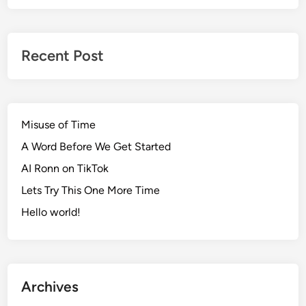
Recent Post
Misuse of Time
A Word Before We Get Started
AI Ronn on TikTok
Lets Try This One More Time
Hello world!
Archives