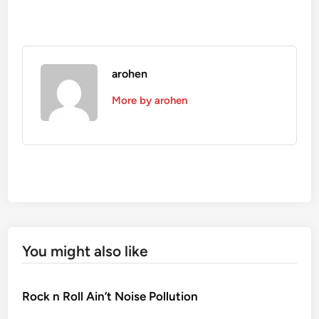
arohen
More by arohen
You might also like
Rock n Roll Ain’t Noise Pollution