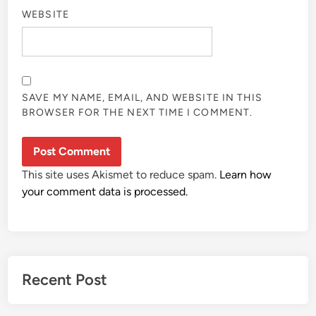
WEBSITE
SAVE MY NAME, EMAIL, AND WEBSITE IN THIS
BROWSER FOR THE NEXT TIME I COMMENT.
This site uses Akismet to reduce spam.
Learn how
your comment data is processed.
Recent Post