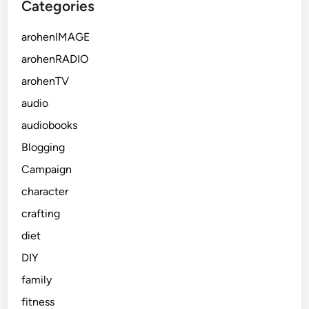
Categories
arohenIMAGE
arohenRADIO
arohenTV
audio
audiobooks
Blogging
Campaign
character
crafting
diet
DIY
family
fitness