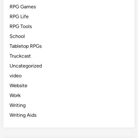
RPG Games
RPG Life
RPG Tools
School
Tabletop RPGs
Truckcast
Uncategorized
video
Website
Work
Writing
Writing Aids