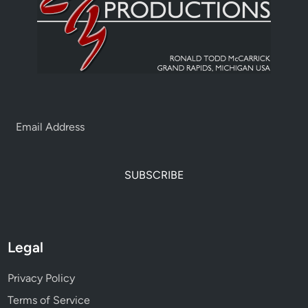
SUBSCRIBE
Legal
Privacy Policy
Terms of Service