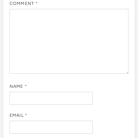
COMMENT
*
NAME
*
EMAIL
*