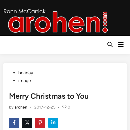
Skip
to
content
Mai
Open
Men
Search
Posted
holiday
in
image
Merry Christmas to You
by
arohen
•
2017-12-25
•
0