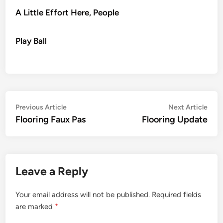
A Little Effort Here, People
Play Ball
Post
Previous
Nex
Previous Article
Next Article
article:
artic
Flooring Faux Pas
Flooring Update
navigation
Leave a Reply
Your email address will not be published.
Required fields
are marked
*