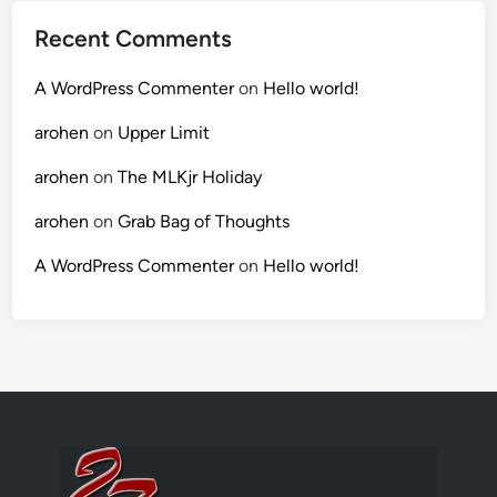
Recent Comments
A WordPress Commenter
on
Hello world!
arohen
on
Upper Limit
arohen
on
The MLKjr Holiday
arohen
on
Grab Bag of Thoughts
A WordPress Commenter
on
Hello world!