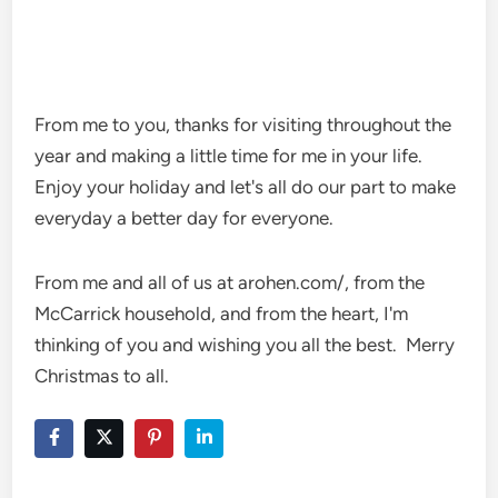
From me to you, thanks for visiting throughout the
year and making a little time for me in your life.
Enjoy your holiday and let's all do our part to make
everyday a better day for everyone.
From me and all of us at arohen.com/, from the
McCarrick household, and from the heart, I'm
thinking of you and wishing you all the best. Merry
Christmas to all.