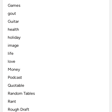
Games
gout
Guitar
health
holiday
image
life
love
Money
Podcast
Quotable
Random Tables
Rant
Rough Draft