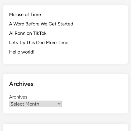
Misuse of Time
A Word Before We Get Started
AI Ronn on TikTok
Lets Try This One More Time
Hello world!
Archives
Archives