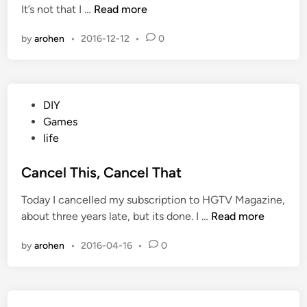
W
It’s not that I …
Read more
d
c
i
i
k
by
arohen
•
2016-12-12
•
0
t
n
a
c
s
h
s
e
P
DIY
r
o
Games
3
s
life
:
t
J
e
Cancel This, Cancel That
a
d
c
Today I cancelled my subscription to HGTV Magazine,
i
k
C
about three years late, but its done. I …
Read more
n
a
a
s
by
arohen
•
2016-04-16
•
0
n
s
c
e
l