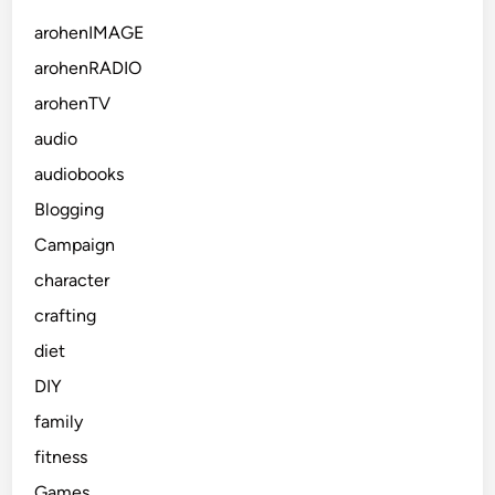
arohenIMAGE
arohenRADIO
arohenTV
audio
audiobooks
Blogging
Campaign
character
crafting
diet
DIY
family
fitness
Games