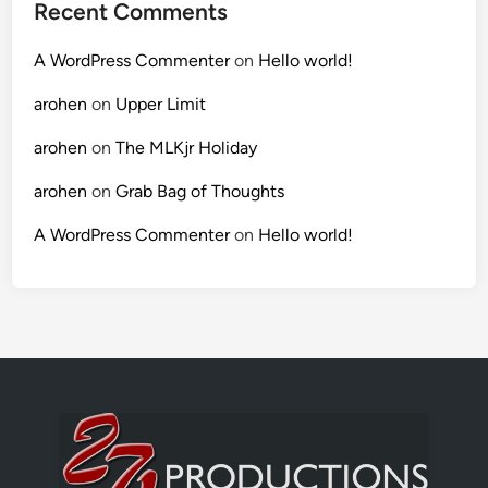
Recent Comments
A WordPress Commenter
on
Hello world!
arohen
on
Upper Limit
arohen
on
The MLKjr Holiday
arohen
on
Grab Bag of Thoughts
A WordPress Commenter
on
Hello world!