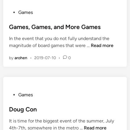
a
y
P
Games
i
o
n
s
Games, Games, and More Games
t
t
In the event that you do not fully understand the
h
e
G
magnitude of board games that were …
Read more
e
d
a
F
i
by
arohen
•
2019-07-10
•
0
m
i
n
e
v
s
e
,
T
G
o
a
P
Games
w
m
o
n
e
s
Doug Con
s
s
t
It is time for the biggest event of the summer, July
,
e
D
4th-7th, somewhere in the metro …
Read more
a
d