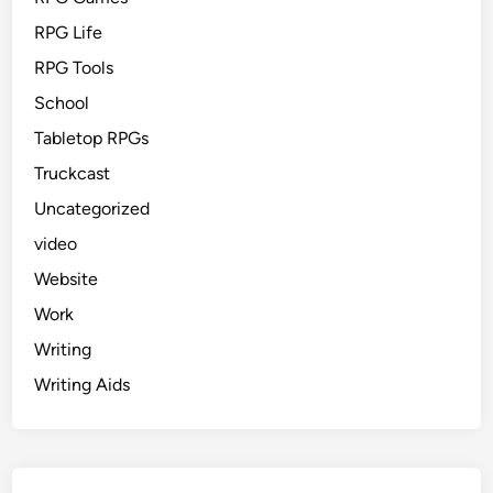
RPG Life
RPG Tools
School
Tabletop RPGs
Truckcast
Uncategorized
video
Website
Work
Writing
Writing Aids