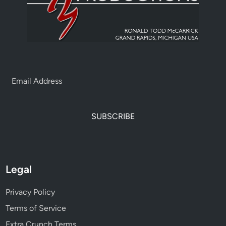
SUBSCRIBE
Legal
Privacy Policy
Terms of Service
Extra Crunch Terms