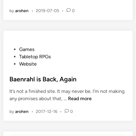
o
n
i
by
arohen
•
2019-07-05
•
0
u
d
n
g
M
C
o
o
r
n
e
P
Games
G
o
Tabletop RPGs
a
s
Website
m
t
e
e
Baenrahl is Back, Again
s
d
It’s not a finished site. It may never be. I’m not making
i
B
any promises about that, …
Read more
n
a
by
arohen
•
2017-12-16
•
0
e
n
r
a