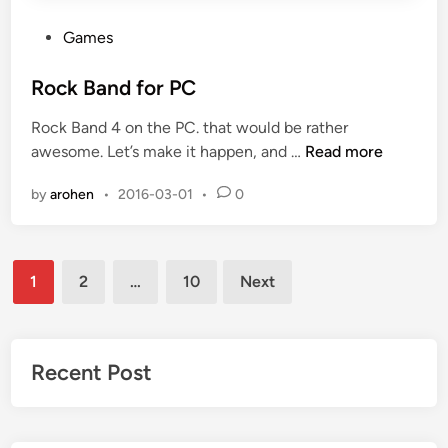
P
Games
o
s
Rock Band for PC
t
Rock Band 4 on the PC. that would be rather
e
R
awesome. Let’s make it happen, and …
Read more
d
o
i
by
arohen
•
2016-03-01
•
0
c
n
k
B
Posts
a
1
2
…
10
Next
n
pagination
d
f
o
Recent Post
r
P
C