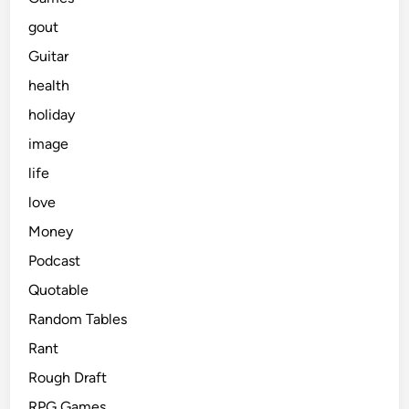
gout
Guitar
health
holiday
image
life
love
Money
Podcast
Quotable
Random Tables
Rant
Rough Draft
RPG Games