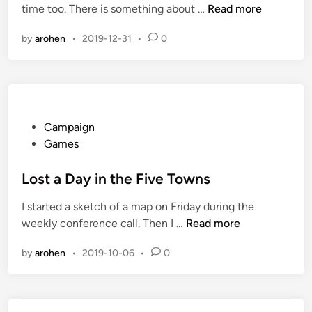
E
time too. There is something about …
Read more
d
n
i
by
arohen
•
2019-12-31
•
0
o
n
r
m
o
u
s
P
Campaign
T
o
Games
i
s
m
t
Lost a Day in the Five Towns
e
e
I started a sketch of a map on Friday during the
S
d
L
weekly conference call. Then I …
Read more
i
i
o
n
n
by
arohen
•
2019-10-06
•
0
s
k
t
a
D