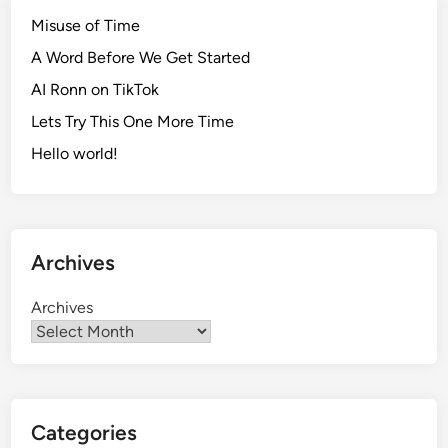
Misuse of Time
A Word Before We Get Started
AI Ronn on TikTok
Lets Try This One More Time
Hello world!
Archives
Archives
Categories