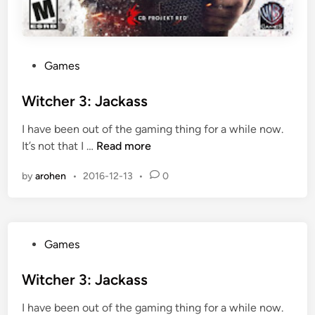
P
Games
o
s
Witcher 3: Jackass
t
I have been out of the gaming thing for a while now.
e
W
It’s not that I …
Read more
d
i
i
by
arohen
•
2016-12-13
•
0
t
n
c
h
e
P
Games
r
o
3
s
Witcher 3: Jackass
:
t
J
I have been out of the gaming thing for a while now.
e
a