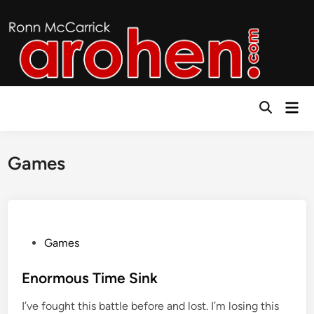
Skip
to
content
Mai
Open
Men
Search
Games
P
Games
o
s
Enormous Time Sink
t
I’ve fought this battle before and lost. I’m losing this
e