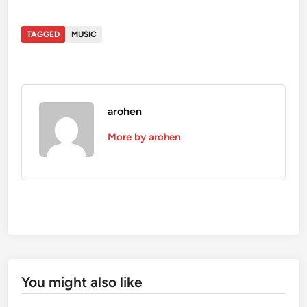
TAGGED
MUSIC
arohen
More by arohen
You might also like