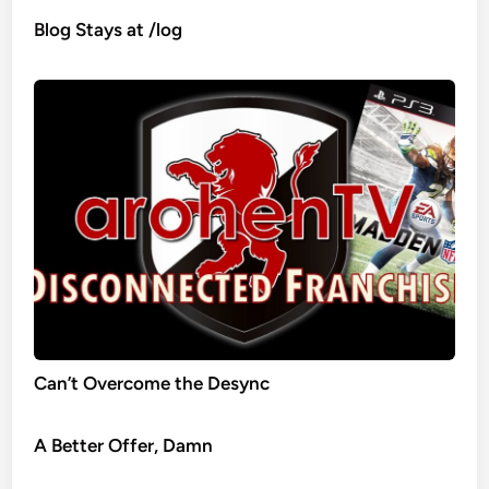
Blog Stays at /log
Can’t Overcome the Desync
A Better Offer, Damn