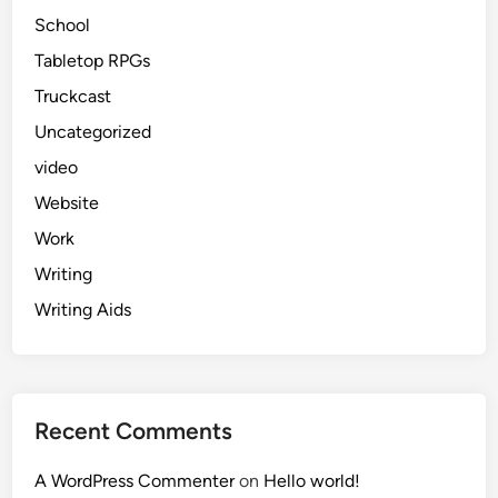
School
Tabletop RPGs
Truckcast
Uncategorized
video
Website
Work
Writing
Writing Aids
Recent Comments
A WordPress Commenter
on
Hello world!