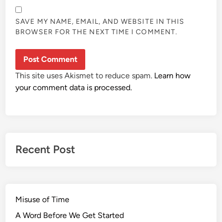
SAVE MY NAME, EMAIL, AND WEBSITE IN THIS
BROWSER FOR THE NEXT TIME I COMMENT.
This site uses Akismet to reduce spam.
Learn how
your comment data is processed.
Recent Post
Misuse of Time
A Word Before We Get Started