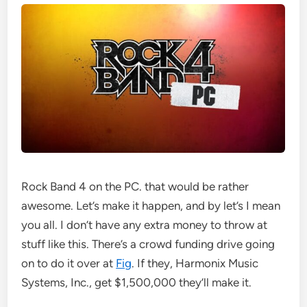
Rock Band 4 on the PC. that would be rather
awesome. Let’s make it happen, and by let’s I mean
you all. I don’t have any extra money to throw at
stuff like this. There’s a crowd funding drive going
on to do it over at
Fig
. If they, Harmonix Music
Systems, Inc., get $1,500,000 they’ll make it.