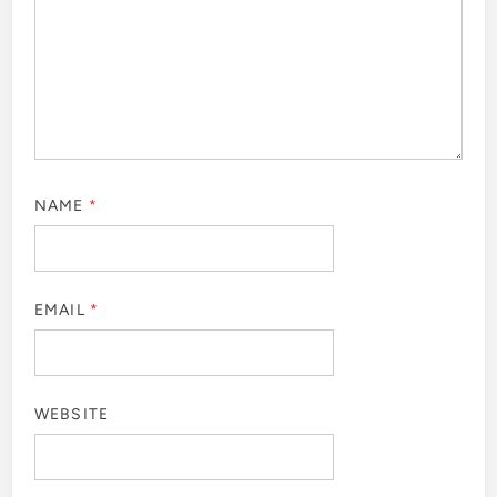
NAME
*
EMAIL
*
WEBSITE