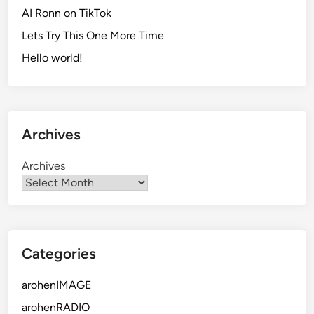
AI Ronn on TikTok
Lets Try This One More Time
Hello world!
Archives
Archives
Categories
arohenIMAGE
arohenRADIO