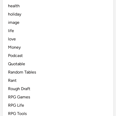
health
holiday
image
life
love
Money
Podcast
Quotable
Random Tables
Rant
Rough Draft
RPG Games
RPG Life
RPG Tools