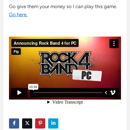
Go give them your money so I can play this game.
Go here.