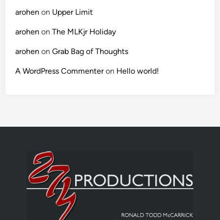
arohen
on
Upper Limit
arohen
on
The MLKjr Holiday
arohen
on
Grab Bag of Thoughts
A WordPress Commenter
on
Hello world!