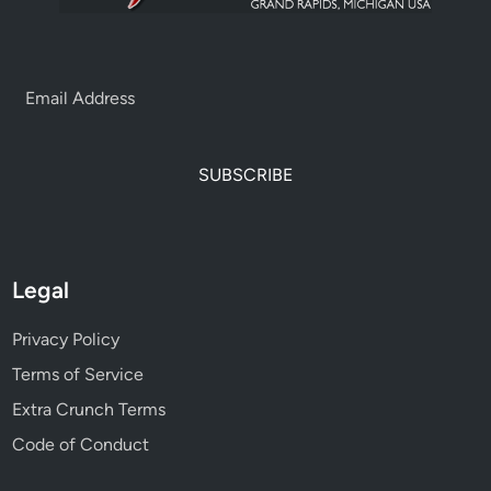
SUBSCRIBE
Legal
Privacy Policy
Terms of Service
Extra Crunch Terms
Code of Conduct