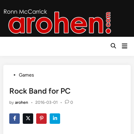
Skip
to
content
Mai
Open
Men
Search
Posted
Games
in
Rock Band for PC
by
arohen
•
2016-03-01
•
0