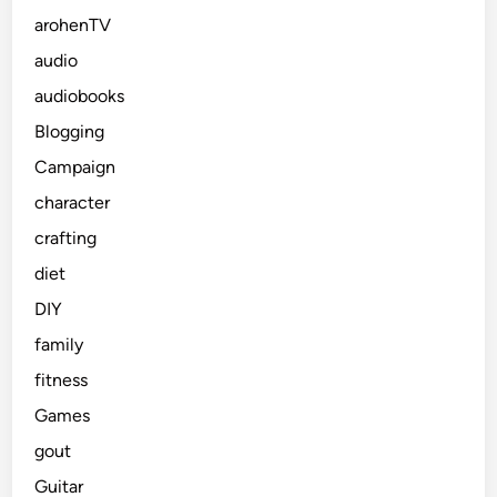
arohenTV
audio
audiobooks
Blogging
Campaign
character
crafting
diet
DIY
family
fitness
Games
gout
Guitar