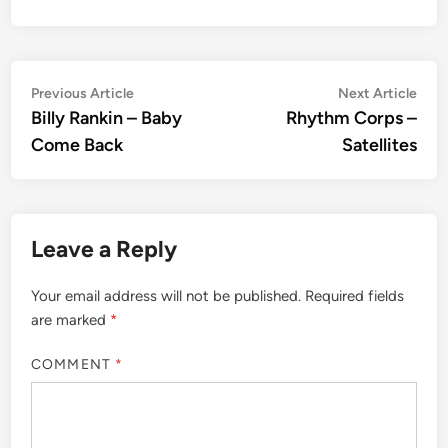
Post
Previous
Nex
Previous Article
Next Article
article:
artic
Billy Rankin – Baby
Rhythm Corps –
navigation
Come Back
Satellites
Leave a Reply
Your email address will not be published.
Required fields
are marked
*
COMMENT
*