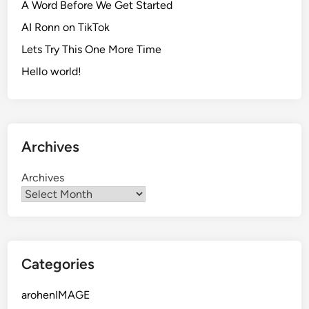
A Word Before We Get Started
AI Ronn on TikTok
Lets Try This One More Time
Hello world!
Archives
Archives
Categories
arohenIMAGE