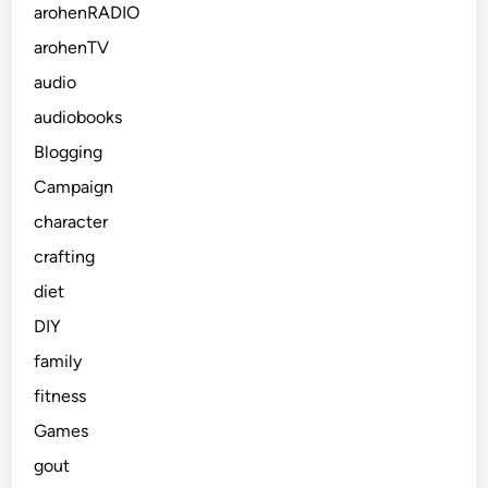
arohenRADIO
arohenTV
audio
audiobooks
Blogging
Campaign
character
crafting
diet
DIY
family
fitness
Games
gout