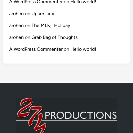
A WordPress Commenter
on
Hello world!
arohen
on
Upper Limit
arohen
on
The MLKjr Holiday
arohen
on
Grab Bag of Thoughts
A WordPress Commenter
on
Hello world!