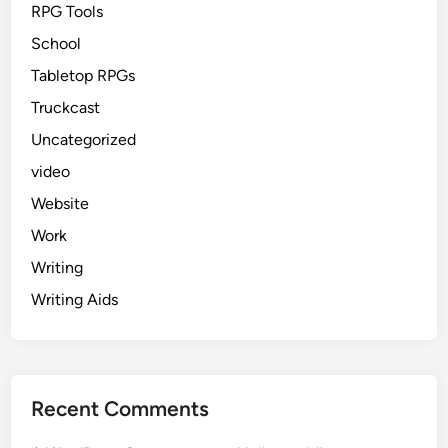
RPG Tools
School
Tabletop RPGs
Truckcast
Uncategorized
video
Website
Work
Writing
Writing Aids
Recent Comments