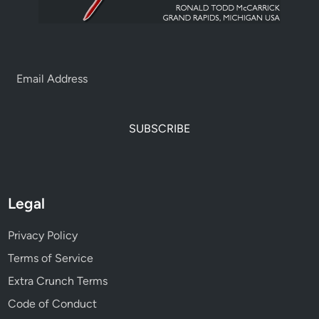
SUBSCRIBE
Legal
Privacy Policy
Terms of Service
Extra Crunch Terms
Code of Conduct