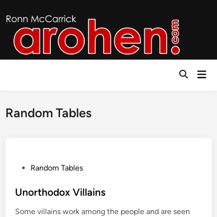
Skip
to
content
Mai
Open
Men
Search
Random Tables
P
Random Tables
o
s
Unorthodox Villains
t
Some villains work among the people and are seen
e