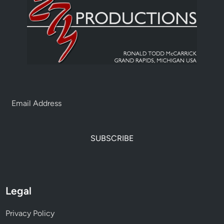
SUBSCRIBE
Legal
Privacy Policy