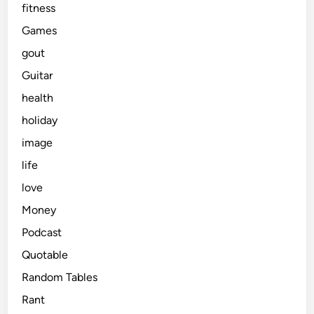
fitness
Games
gout
Guitar
health
holiday
image
life
love
Money
Podcast
Quotable
Random Tables
Rant