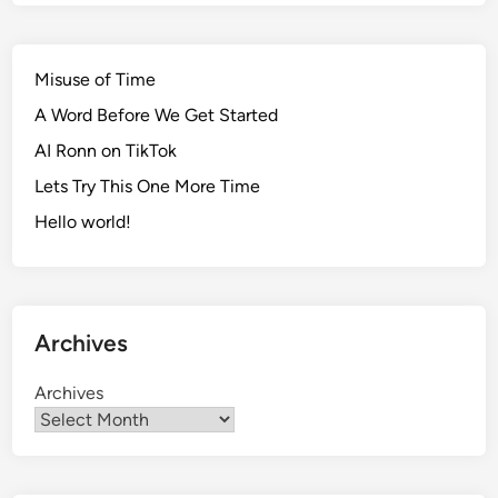
Misuse of Time
A Word Before We Get Started
AI Ronn on TikTok
Lets Try This One More Time
Hello world!
Archives
Archives