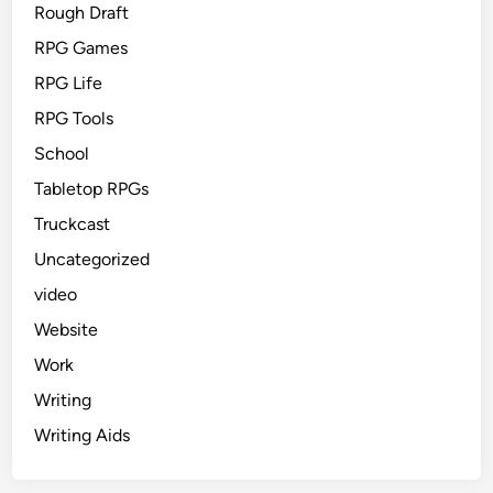
Rough Draft
RPG Games
RPG Life
RPG Tools
School
Tabletop RPGs
Truckcast
Uncategorized
video
Website
Work
Writing
Writing Aids