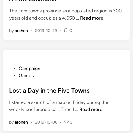
d
The Five towns province as a populated region is 300
i
A
years old and occupies a 4,050 …
Read more
n
F
by
arohen
•
2019-10-29
•
0
e
w
L
o
c
a
P
Campaign
t
o
Games
i
s
o
t
Lost a Day in the Five Towns
n
e
I started a sketch of a map on Friday during the
s
d
L
weekly conference call. Then I …
Read more
i
o
n
by
arohen
•
2019-10-06
•
0
s
t