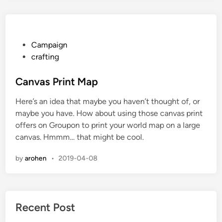
a
D
a
y
P
Campaign
i
o
crafting
n
s
t
t
Canvas Print Map
h
e
Here’s an idea that maybe you haven’t thought of, or
e
d
maybe you have. How about using those canvas print
F
i
offers on Groupon to print your world map on a large
i
n
canvas. Hmmm… that might be cool.
v
e
by
arohen
•
2019-04-08
T
o
w
n
Recent Post
s