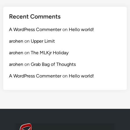
Recent Comments
A WordPress Commenter
on
Hello world!
arohen
on
Upper Limit
arohen
on
The MLKjr Holiday
arohen
on
Grab Bag of Thoughts
A WordPress Commenter
on
Hello world!