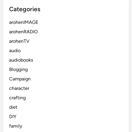
Categories
arohenIMAGE
arohenRADIO
arohenTV
audio
audiobooks
Blogging
Campaign
character
crafting
diet
DIY
family