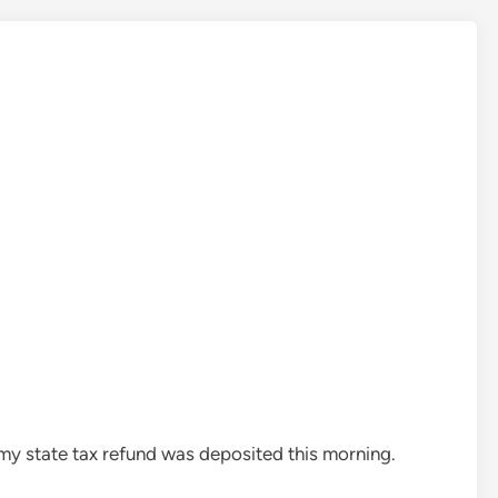
 my state tax refund was deposited this morning.