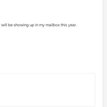
 will be showing up in my mailbox this year.