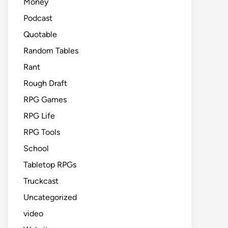
Money
Podcast
Quotable
Random Tables
Rant
Rough Draft
RPG Games
RPG Life
RPG Tools
School
Tabletop RPGs
Truckcast
Uncategorized
video