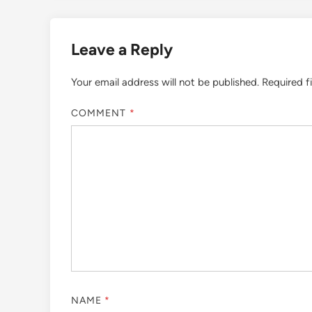
Leave a Reply
Your email address will not be published.
Required f
COMMENT
*
NAME
*