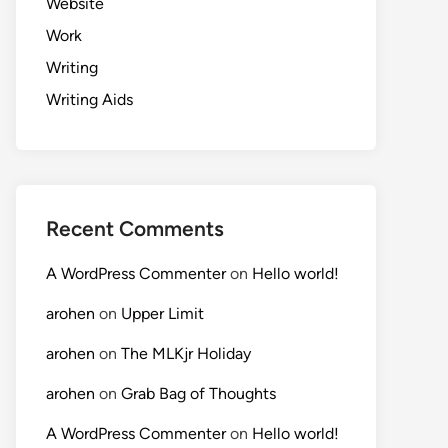
Website
Work
Writing
Writing Aids
Recent Comments
A WordPress Commenter
on
Hello world!
arohen
on
Upper Limit
arohen
on
The MLKjr Holiday
arohen
on
Grab Bag of Thoughts
A WordPress Commenter
on
Hello world!