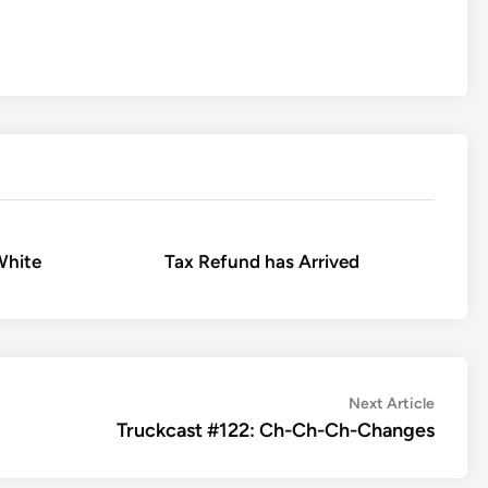
White
Tax Refund has Arrived
Next
Next Article
article:
Truckcast #122: Ch-Ch-Ch-Changes