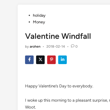
Posted
holiday
in
Money
Valentine Windfall
by
arohen
•
2018-02-14
•
0
Happy Valentine’s Day to everybody.
I woke up this morning to a pleasant surprise,
Woot.