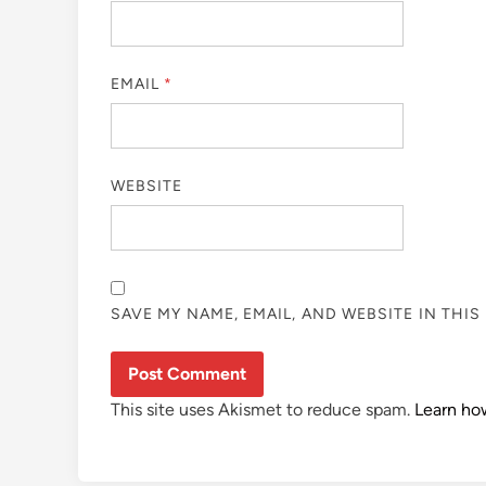
EMAIL
*
WEBSITE
SAVE MY NAME, EMAIL, AND WEBSITE IN THI
This site uses Akismet to reduce spam.
Learn ho