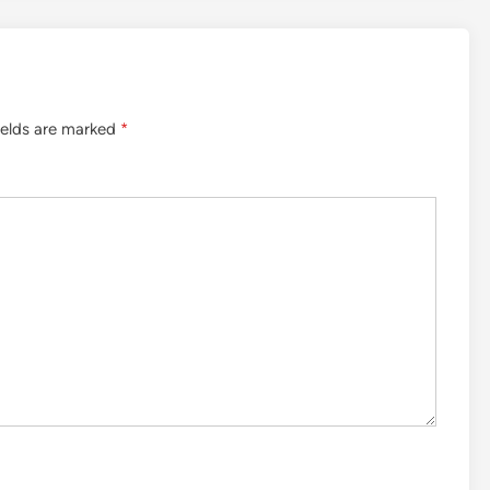
ields are marked
*