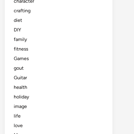
character
crafting
diet
DIY
family
fitness
Games
gout
Guitar
health
holiday
image
life
love