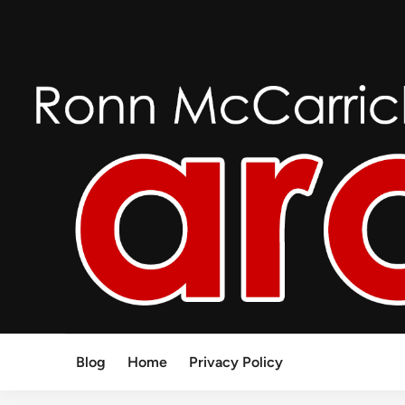
Skip
to
content
Blog
Home
Privacy Policy