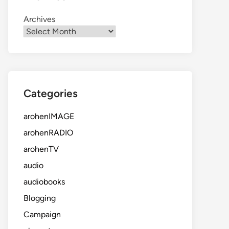
Archives
Categories
arohenIMAGE
arohenRADIO
arohenTV
audio
audiobooks
Blogging
Campaign