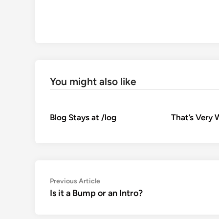
You might also like
Blog Stays at /log
That’s Very 
Post
Previous
Previous Article
article:
Is it a Bump or an Intro?
navigation