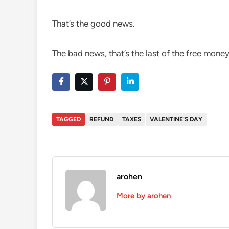
That’s the good news.
The bad news, that’s the last of the free money
TAGGED
REFUND
TAXES
VALENTINE'S DAY
arohen
More by arohen