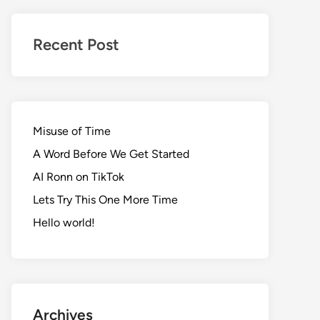
Realms
of
Recent Post
Adventure
Misuse of Time
A Word Before We Get Started
AI Ronn on TikTok
Lets Try This One More Time
Hello world!
Archives