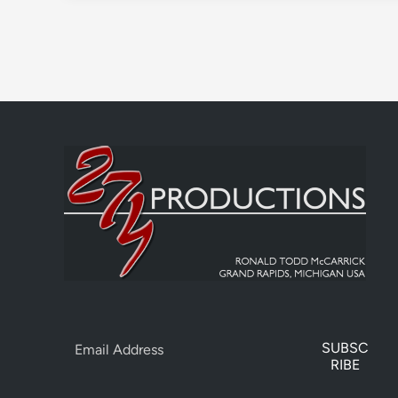
SUBSC
RIBE