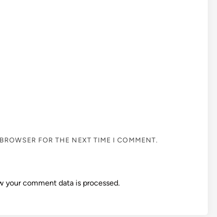
S BROWSER FOR THE NEXT TIME I COMMENT.
w your comment data is processed.