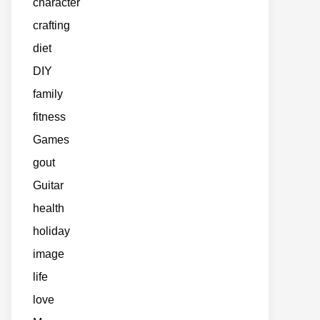
character
crafting
diet
DIY
family
fitness
Games
gout
Guitar
health
holiday
image
life
love