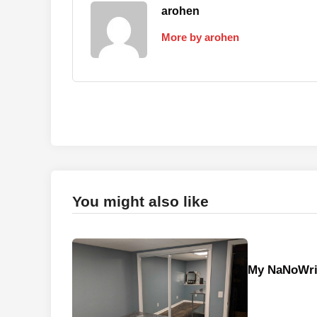
arohen
More by arohen
You might also like
My NaNoWri