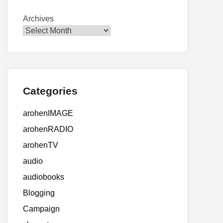
Archives
Categories
arohenIMAGE
arohenRADIO
arohenTV
audio
audiobooks
Blogging
Campaign