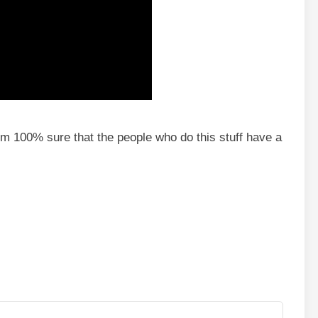
. I’m 100% sure that the people who do this stuff have a