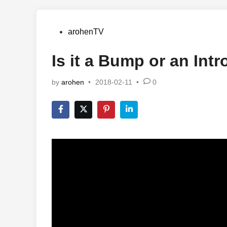
Posted
arohenTV
in
Is it a Bump or an Intr
by
arohen
•
2018-02-11
•
0