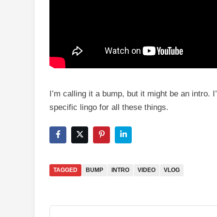
I’m calling it a bump, but it might be an intro
specific lingo for all these things.
TAGGED
BUMP
INTRO
VIDEO
VLOG