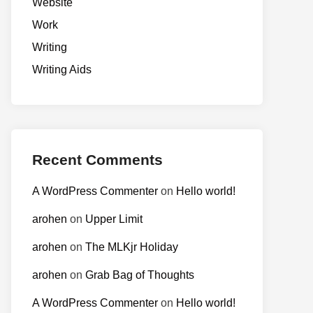
Website
Work
Writing
Writing Aids
Recent Comments
A WordPress Commenter
on
Hello world!
arohen
on
Upper Limit
arohen
on
The MLKjr Holiday
arohen
on
Grab Bag of Thoughts
A WordPress Commenter
on
Hello world!