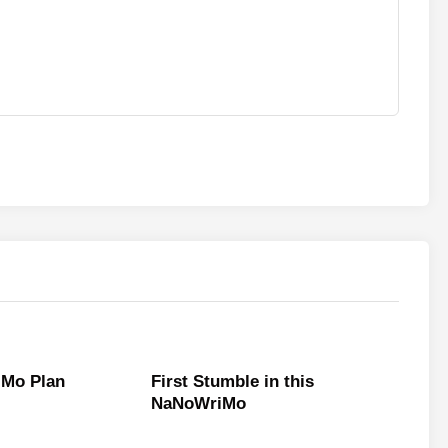
Mo Plan
First Stumble in this
NaNoWriMo