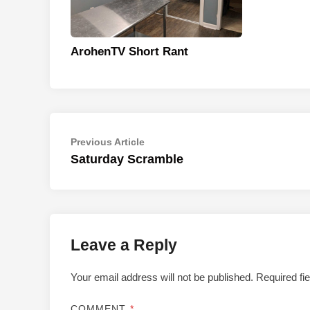
ArohenTV Short Rant
Post
Previous
Previous Article
article:
Saturday Scramble
navigation
Leave a Reply
Your email address will not be published.
Required fi
COMMENT
*