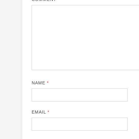
NAME
*
EMAIL
*