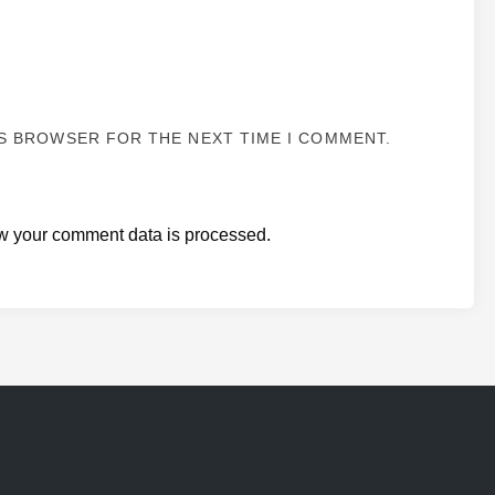
IS BROWSER FOR THE NEXT TIME I COMMENT.
w your comment data is processed.