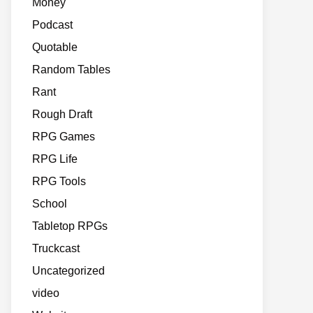
Money
Podcast
Quotable
Random Tables
Rant
Rough Draft
RPG Games
RPG Life
RPG Tools
School
Tabletop RPGs
Truckcast
Uncategorized
video