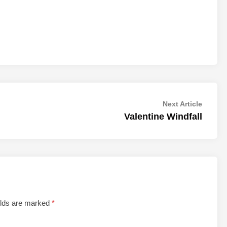
Next
Next Article
article:
Valentine Windfall
elds are marked
*