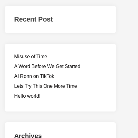
Realms
of
Recent Post
Adventure
Misuse of Time
A Word Before We Get Started
AI Ronn on TikTok
Lets Try This One More Time
Hello world!
Archives