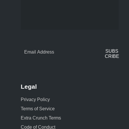
SUBS
CRIBE
Legal
Privacy Policy
Terms of Service
Extra Crunch Terms
Code of Conduct