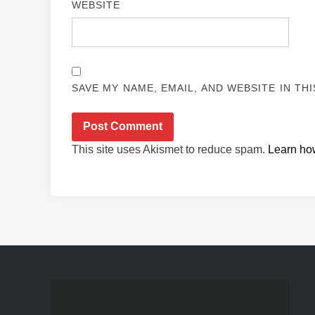
WEBSITE
SAVE MY NAME, EMAIL, AND WEBSITE IN TH
This site uses Akismet to reduce spam.
Learn ho