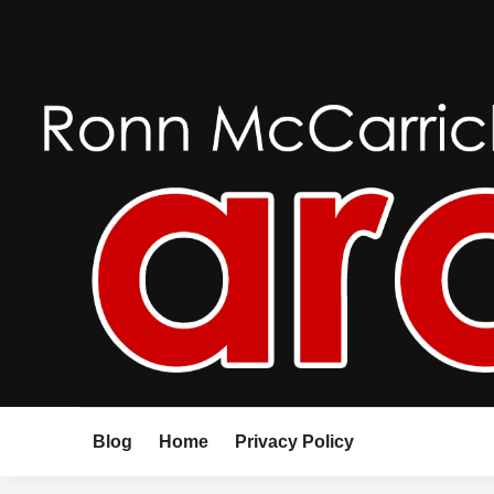
Skip
to
content
Blog
Home
Privacy Policy