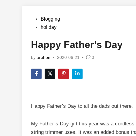
Posted
Blogging
in
holiday
Happy Father’s Day
by
arohen
•
2020-06-21
•
0
Happy Father’s Day to all the dads out there.
My Father’s Day gift this year was a cordless 
string trimmer uses. It was an added bonus th