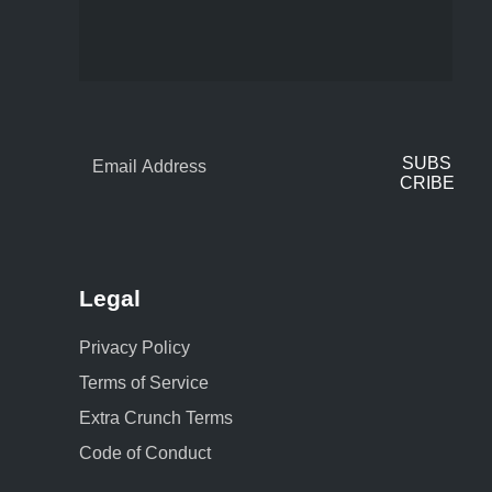
SUBS
CRIBE
Legal
Privacy Policy
Terms of Service
Extra Crunch Terms
Code of Conduct