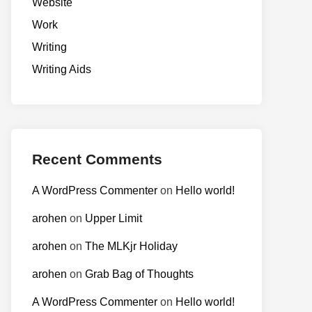
Website
Work
Writing
Writing Aids
Recent Comments
A WordPress Commenter
on
Hello world!
arohen
on
Upper Limit
arohen
on
The MLKjr Holiday
arohen
on
Grab Bag of Thoughts
A WordPress Commenter
on
Hello world!