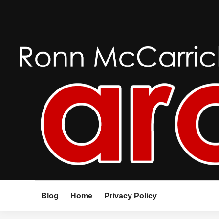
Skip
to
content
Blog
Home
Privacy Policy