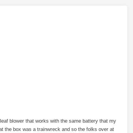
leaf blower that works with the same battery that my
at the box was a trainwreck and so the folks over at