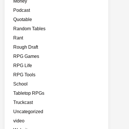
Money
Podcast
Quotable
Random Tables
Rant
Rough Draft
RPG Games
RPG Life
RPG Tools
School
Tabletop RPGs
Truckcast
Uncategorized
video