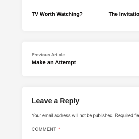
TV Worth Watching?
The Invitati
Post
Previous
Previous Article
article:
Make an Attempt
navigation
Leave a Reply
Your email address will not be published.
Required fi
COMMENT
*