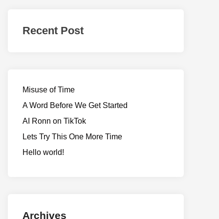
Realms
of
Recent Post
Adventure
Misuse of Time
A Word Before We Get Started
AI Ronn on TikTok
Lets Try This One More Time
Hello world!
Archives