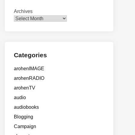
Archives
Categories
arohenIMAGE
arohenRADIO
arohenTV
audio
audiobooks
Blogging
Campaign