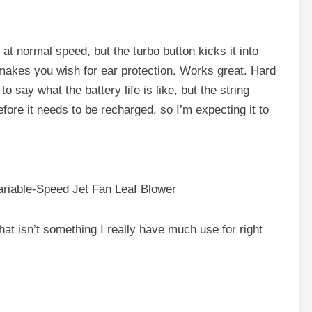
y at normal speed, but the turbo button kicks it into
 makes you wish for ear protection. Works great. Hard
to say what the battery life is like, but the string
fore it needs to be recharged, so I’m expecting it to
iable-Speed Jet Fan Leaf Blower
 that isn’t something I really have much use for right