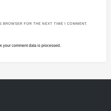
IS BROWSER FOR THE NEXT TIME I COMMENT.
w your comment data is processed.