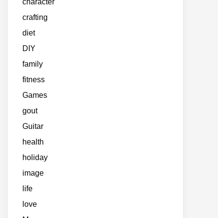
character
crafting
diet
DIY
family
fitness
Games
gout
Guitar
health
holiday
image
life
love