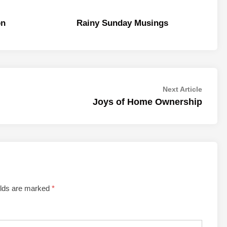
on
Rainy Sunday Musings
Next
Next Article
article:
Joys of Home Ownership
elds are marked
*