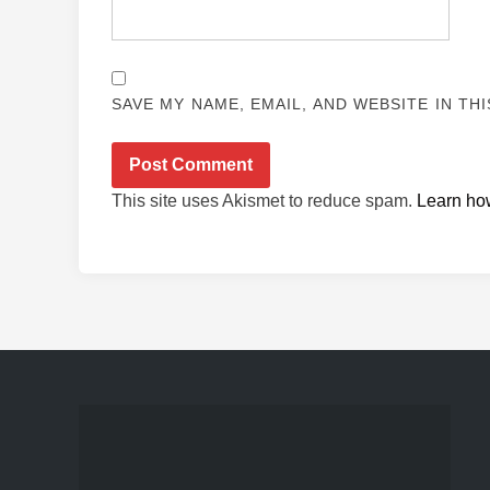
SAVE MY NAME, EMAIL, AND WEBSITE IN TH
This site uses Akismet to reduce spam.
Learn ho