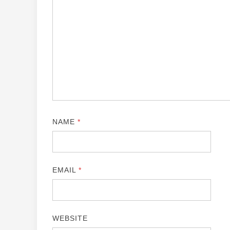
NAME
*
EMAIL
*
WEBSITE