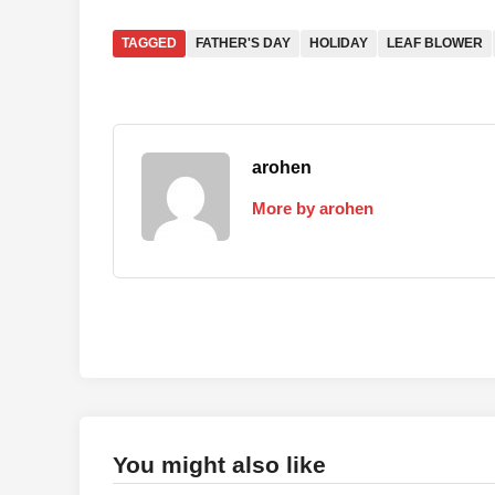
TAGGED
FATHER'S DAY
HOLIDAY
LEAF BLOWER
arohen
More by arohen
You might also like