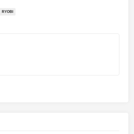
RYOBI