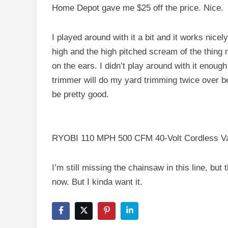
Home Depot gave me $25 off the price. Nice.
I played around with it a bit and it works nicel
high and the high pitched scream of the thing
on the ears. I didn’t play around with it enough 
trimmer will do my yard trimming twice over be
be pretty good.
RYOBI 110 MPH 500 CFM 40-Volt Cordless Var
I’m still missing the chainsaw in this line, but
now. But I kinda want it.