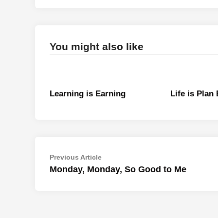
You might also like
Learning is Earning
Life is Plan
Post
Previous
Previous Article
article:
Monday, Monday, So Good to Me
navigation