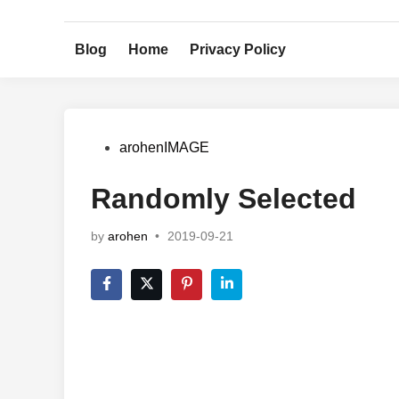
Skip
to
Blog
Home
Privacy Policy
content
Posted
arohenIMAGE
in
Randomly Selected
by
arohen
•
2019-09-21