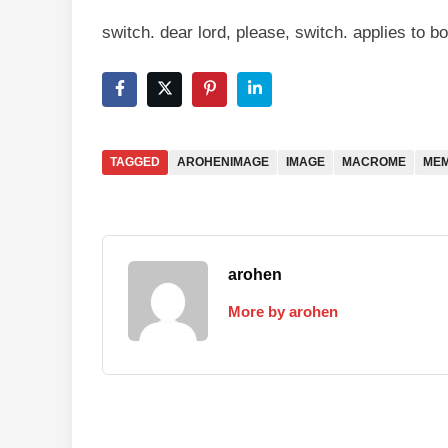
switch. dear lord, please, switch. applies to 
TAGGED
AROHENIMAGE
IMAGE
MACROME
ME
arohen
More by arohen