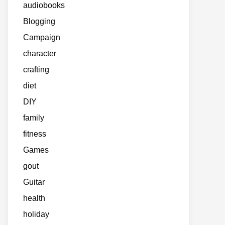
audiobooks
Blogging
Campaign
character
crafting
diet
DIY
family
fitness
Games
gout
Guitar
health
holiday