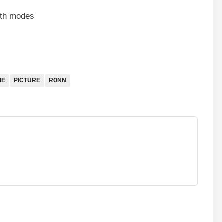
both modes
ME
PICTURE
RONN