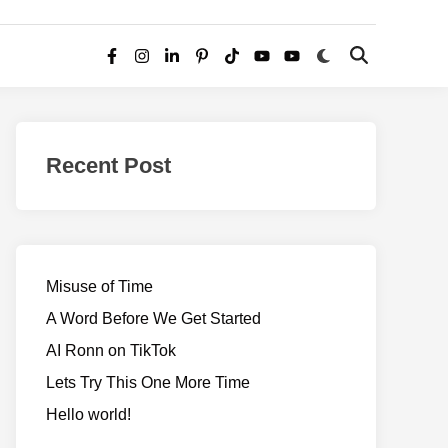
Switch
Open
Facebook
Instagram
LinkedIn
Pinterest
TikTok
YouTube
YouTube
to
Search
dark
–
mode
Realms
of
Recent Post
Adventure
Misuse of Time
A Word Before We Get Started
AI Ronn on TikTok
Lets Try This One More Time
Hello world!