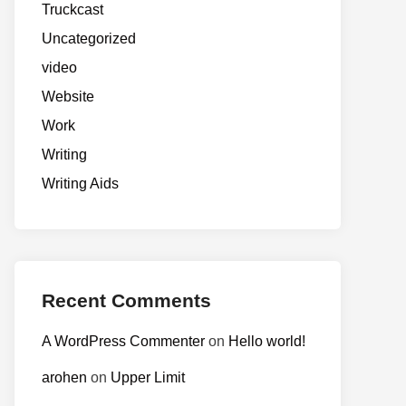
Truckcast
Uncategorized
video
Website
Work
Writing
Writing Aids
Recent Comments
A WordPress Commenter
on
Hello world!
arohen
on
Upper Limit