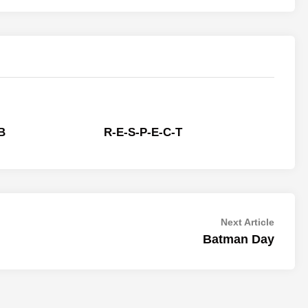
 B
R-E-S-P-E-C-T
Next
Next Article
article:
Batman Day