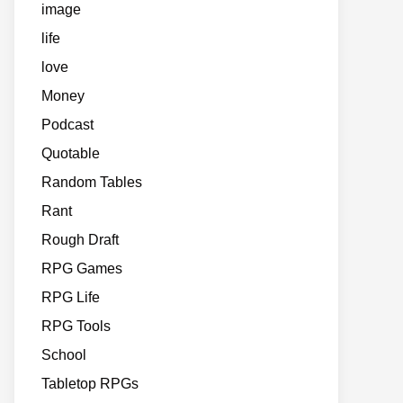
image
life
love
Money
Podcast
Quotable
Random Tables
Rant
Rough Draft
RPG Games
RPG Life
RPG Tools
School
Tabletop RPGs