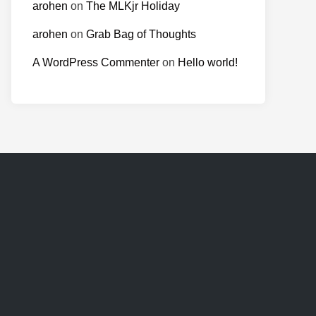
arohen
on
The MLKjr Holiday
arohen
on
Grab Bag of Thoughts
A WordPress Commenter
on
Hello world!