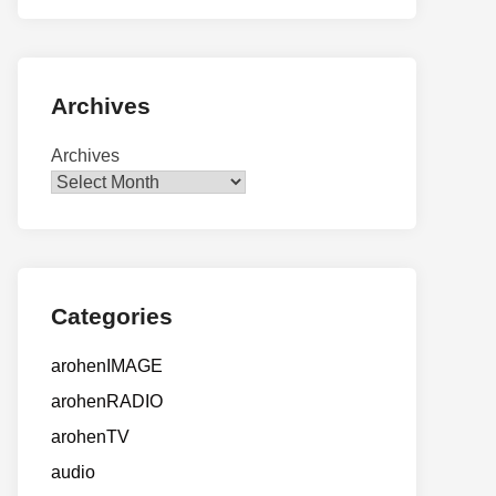
Archives
Archives
Categories
arohenIMAGE
arohenRADIO
arohenTV
audio