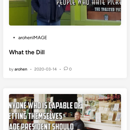
P
arohenIMAGE
o
s
What the Dill
t
e
by
arohen
•
2020-03-14
•
0
d
i
n