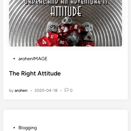
P
arohenIMAGE
o
s
The Right Attitude
t
e
by
arohen
•
2020-04-18
•
0
d
i
n
P
Blogging