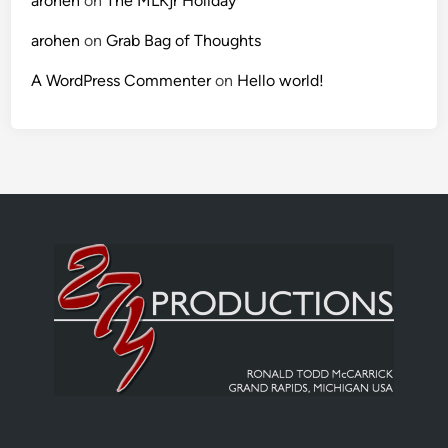
arohen
on
The MLKjr Holiday
arohen
on
Grab Bag of Thoughts
A WordPress Commenter
on
Hello world!