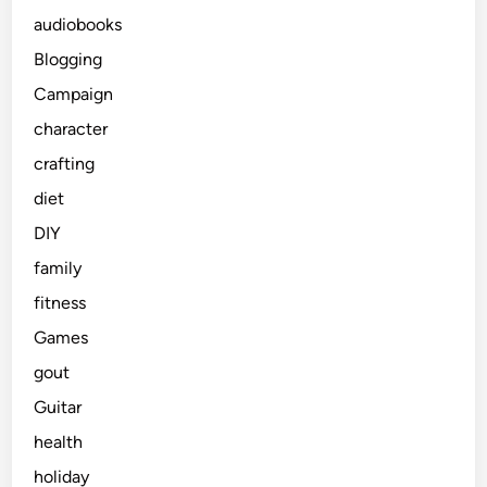
audiobooks
Blogging
Campaign
character
crafting
diet
DIY
family
fitness
Games
gout
Guitar
health
holiday