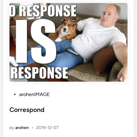
P
arohenIMAGE
o
s
Correspond
t
e
by
arohen
•
2019-12-07
d