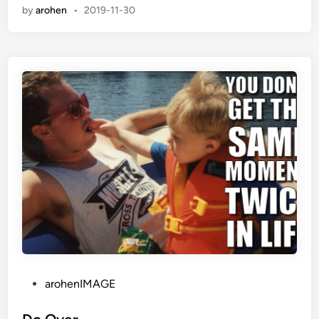
e
by
arohen
•
2019-11-30
d
i
n
P
arohenIMAGE
o
s