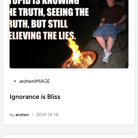
P
arohenIMAGE
o
s
Ignorance is Bliss
t
e
by
arohen
•
2019-12-14
d
i
n