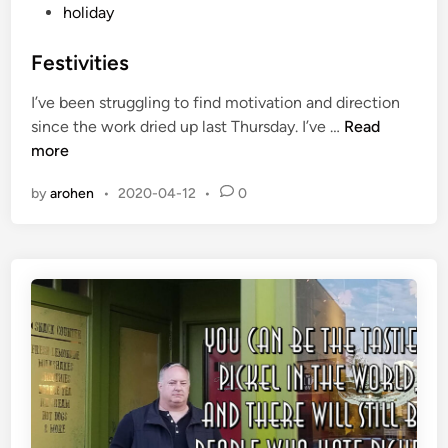
o
holiday
s
t
Festivities
e
I’ve been struggling to find motivation and direction
d
F
since the work dried up last Thursday. I’ve …
Read
i
e
more
n
s
by
arohen
•
2020-04-12
•
0
t
i
v
i
t
i
e
s