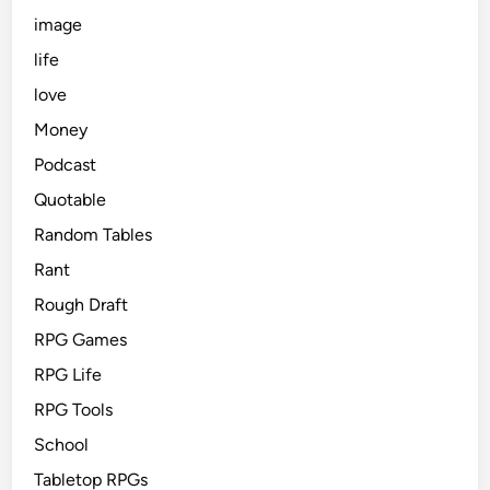
image
life
love
Money
Podcast
Quotable
Random Tables
Rant
Rough Draft
RPG Games
RPG Life
RPG Tools
School
Tabletop RPGs