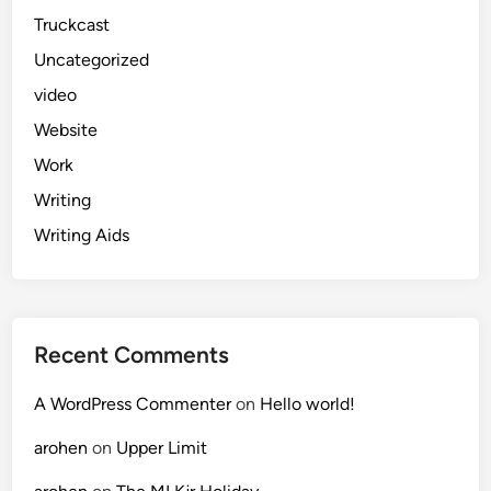
Truckcast
Uncategorized
video
Website
Work
Writing
Writing Aids
Recent Comments
A WordPress Commenter
on
Hello world!
arohen
on
Upper Limit