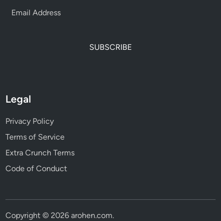
SUBSCRIBE
Legal
Privacy Policy
Terms of Service
Extra Crunch Terms
Code of Conduct
Copyright © 2026
arohen.com
.