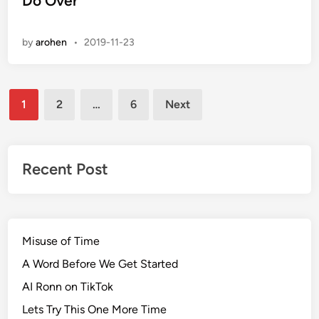
Do Over
t
e
by
arohen
•
2019-11-23
d
i
n
Posts
1
2
…
6
Next
pagination
Recent Post
Misuse of Time
A Word Before We Get Started
AI Ronn on TikTok
Lets Try This One More Time