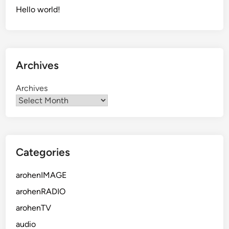
Hello world!
Archives
Archives
Categories
arohenIMAGE
arohenRADIO
arohenTV
audio