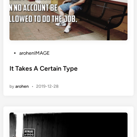
P
arohenIMAGE
o
s
It Takes A Certain Type
t
e
by
arohen
•
2019-12-28
d
i
n