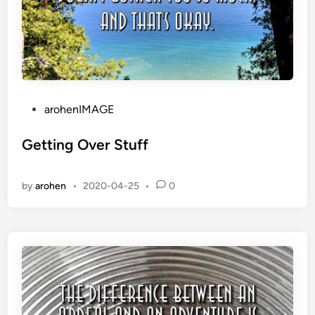
P
arohenIMAGE
o
s
Getting Over Stuff
t
e
by
arohen
•
2020-04-25
•
0
d
i
n