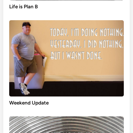
Life is Plan B
Weekend Update