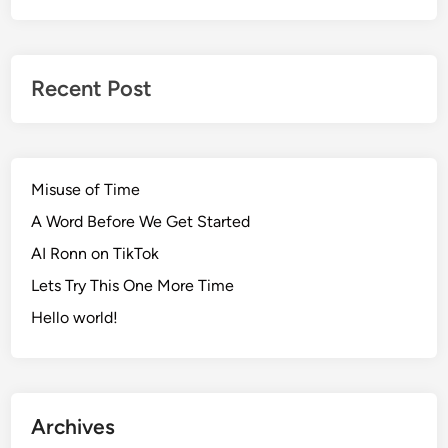
Recent Post
Misuse of Time
A Word Before We Get Started
AI Ronn on TikTok
Lets Try This One More Time
Hello world!
Archives