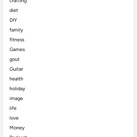
crafting
diet
DIY
family
fitness
Games
gout
Guitar
health
holiday
image
life
love
Money