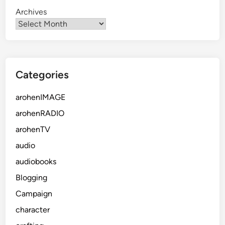
Archives
Categories
arohenIMAGE
arohenRADIO
arohenTV
audio
audiobooks
Blogging
Campaign
character