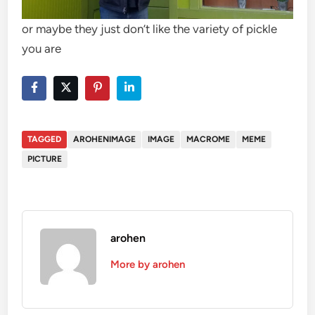
or maybe they just don’t like the variety of pickle
you are
TAGGED
AROHENIMAGE
IMAGE
MACROME
MEME
PICTURE
arohen
More by arohen