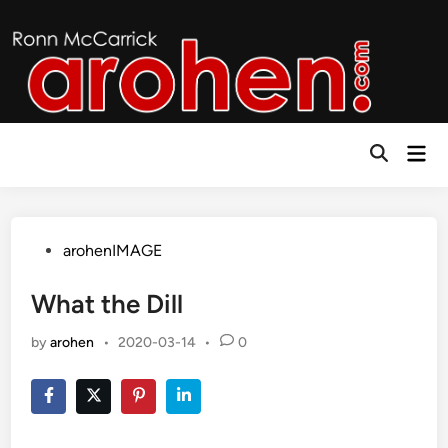
Skip
to
content
Mai
Open
Men
Search
Posted
arohenIMAGE
in
What the Dill
by
arohen
•
2020-03-14
•
0