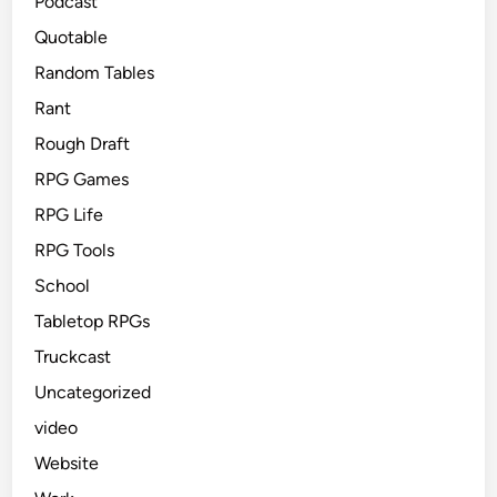
Podcast
Quotable
Random Tables
Rant
Rough Draft
RPG Games
RPG Life
RPG Tools
School
Tabletop RPGs
Truckcast
Uncategorized
video
Website