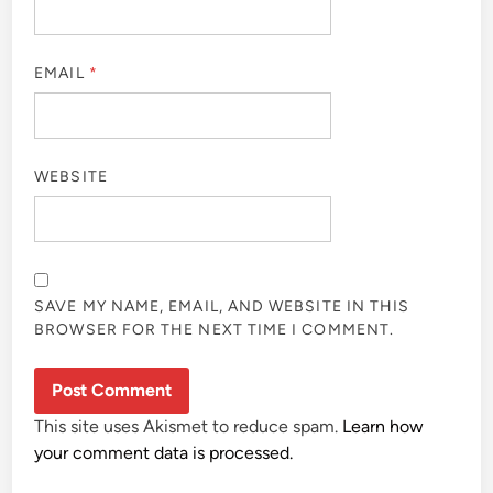
EMAIL
*
WEBSITE
SAVE MY NAME, EMAIL, AND WEBSITE IN THIS
BROWSER FOR THE NEXT TIME I COMMENT.
This site uses Akismet to reduce spam.
Learn how
your comment data is processed.