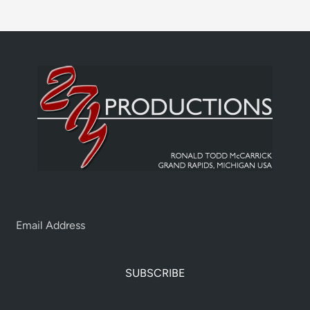
SUBSCRIBE