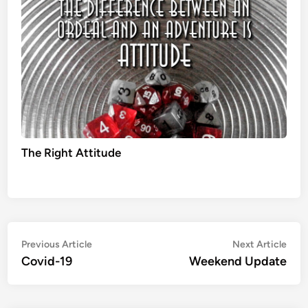
The Right Attitude
Post
Previous
Nex
Previous Article
Next Article
article:
artic
Covid-19
Weekend Update
navigation