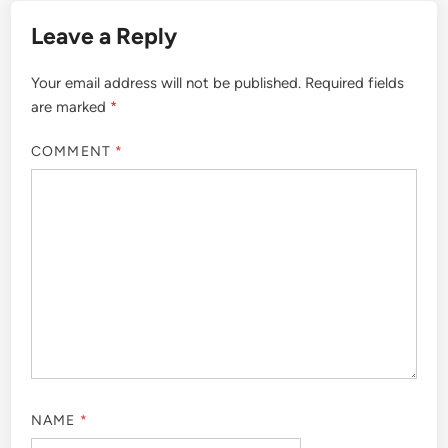
Leave a Reply
Your email address will not be published.
Required fields
are marked
*
COMMENT
*
NAME
*