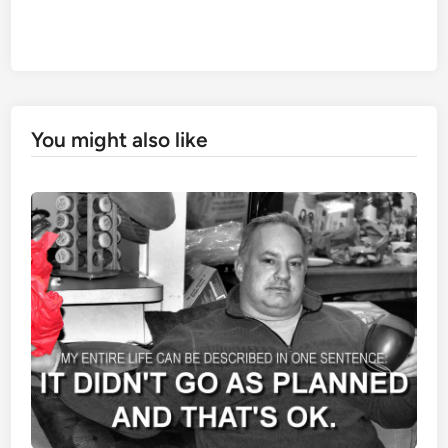
You might also like