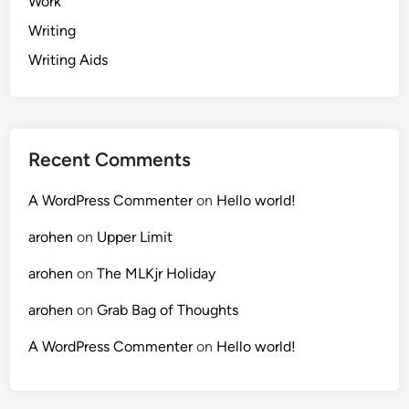
Work
Writing
Writing Aids
Recent Comments
A WordPress Commenter
on
Hello world!
arohen
on
Upper Limit
arohen
on
The MLKjr Holiday
arohen
on
Grab Bag of Thoughts
A WordPress Commenter
on
Hello world!