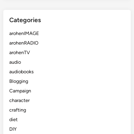
Categories
arohenIMAGE
arohenRADIO
arohenTV
audio
audiobooks
Blogging
Campaign
character
crafting
diet
DIY