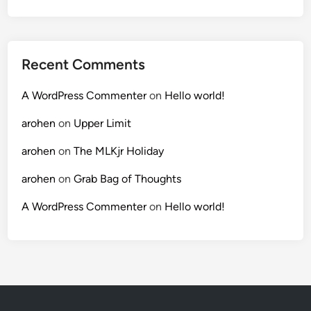
Recent Comments
A WordPress Commenter
on
Hello world!
arohen
on
Upper Limit
arohen
on
The MLKjr Holiday
arohen
on
Grab Bag of Thoughts
A WordPress Commenter
on
Hello world!