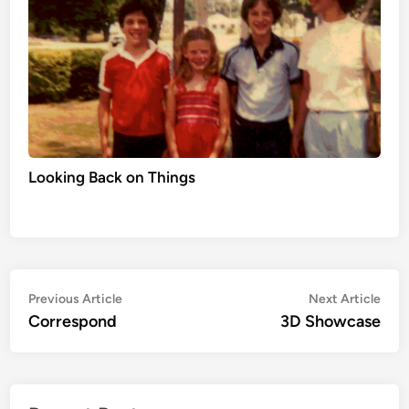
Looking Back on Things
Post
Previous
Nex
Previous Article
Next Article
article:
artic
Correspond
3D Showcase
navigation