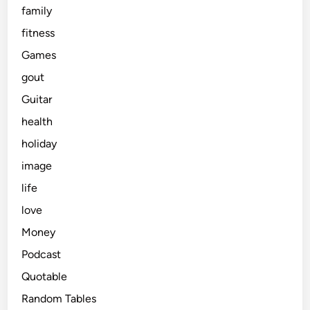
family
fitness
Games
gout
Guitar
health
holiday
image
life
love
Money
Podcast
Quotable
Random Tables