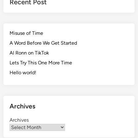
Recent Post
Misuse of Time
A Word Before We Get Started
AI Ronn on TikTok
Lets Try This One More Time
Hello world!
Archives
Archives