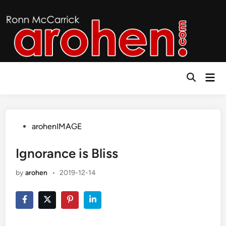
Skip
to
content
Mai
Open
Men
Search
Posted
arohenIMAGE
in
Ignorance is Bliss
by
arohen
•
2019-12-14