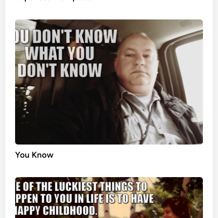
You Know