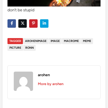
don’t be stupid
TAGGED
AROHENIMAGE
IMAGE
MACROME
MEME
PICTURE
RONN
arohen
More by arohen