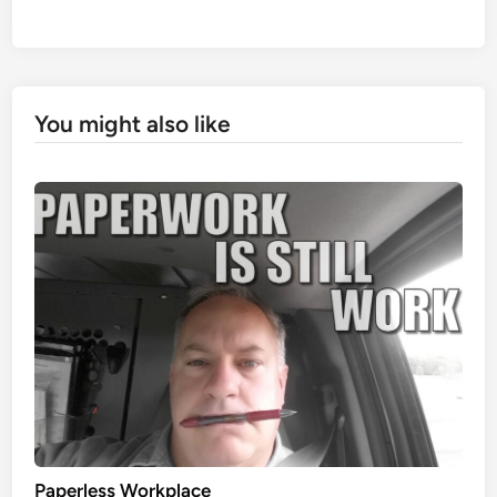
You might also like
Paperless Workplace