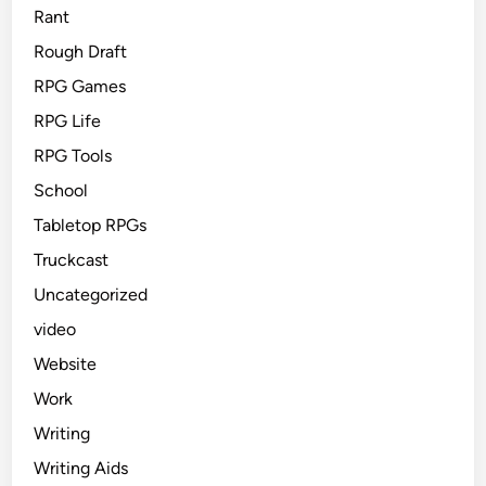
Rant
Rough Draft
RPG Games
RPG Life
RPG Tools
School
Tabletop RPGs
Truckcast
Uncategorized
video
Website
Work
Writing
Writing Aids