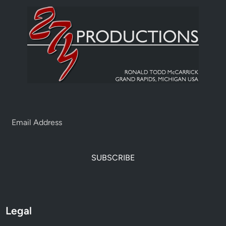
SUBSCRIBE
Legal