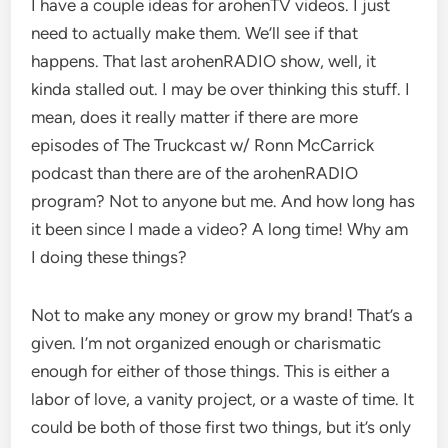
I have a couple ideas for arohenTV videos. I just
need to actually make them. We’ll see if that
happens. That last arohenRADIO show, well, it
kinda stalled out. I may be over thinking this stuff. I
mean, does it really matter if there are more
episodes of The Truckcast w/ Ronn McCarrick
podcast than there are of the arohenRADIO
program? Not to anyone but me. And how long has
it been since I made a video? A long time! Why am
I doing these things?
Not to make any money or grow my brand! That’s a
given. I’m not organized enough or charismatic
enough for either of those things. This is either a
labor of love, a vanity project, or a waste of time. It
could be both of those first two things, but it’s only