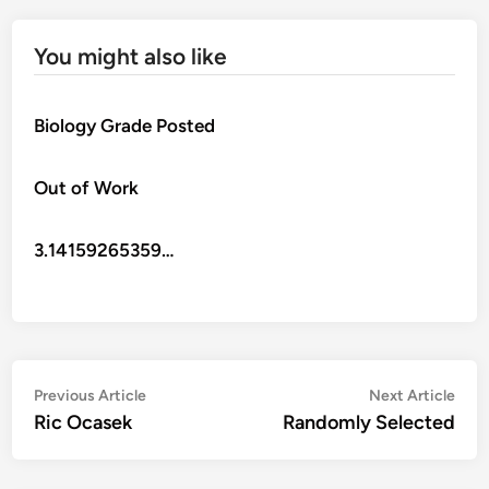
You might also like
Biology Grade Posted
Out of Work
3.14159265359…
Post
Previous
Nex
Previous Article
Next Article
article:
artic
Ric Ocasek
Randomly Selected
navigation