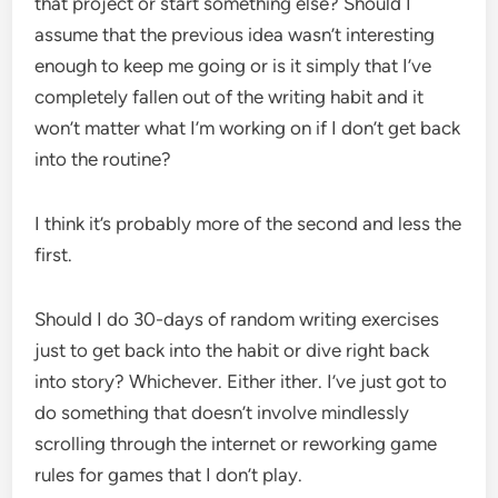
that project or start something else? Should I
assume that the previous idea wasn’t interesting
enough to keep me going or is it simply that I’ve
completely fallen out of the writing habit and it
won’t matter what I’m working on if I don’t get back
into the routine?
I think it’s probably more of the second and less the
first.
Should I do 30-days of random writing exercises
just to get back into the habit or dive right back
into story? Whichever. Either ither. I’ve just got to
do something that doesn’t involve mindlessly
scrolling through the internet or reworking game
rules for games that I don’t play.