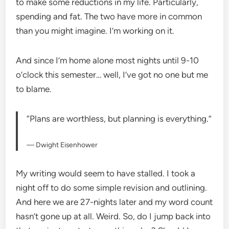
to make some reductions in my life. Particularly,
spending and fat. The two have more in common
than you might imagine. I’m working on it.
And since I’m home alone most nights until 9-10
o’clock this semester… well, I’ve got no one but me
to blame.
“Plans are worthless, but planning is everything.”
— Dwight Eisenhower
My writing would seem to have stalled. I took a
night off to do some simple revision and outlining.
And here we are 27-nights later and my word count
hasn’t gone up at all. Weird. So, do I jump back into