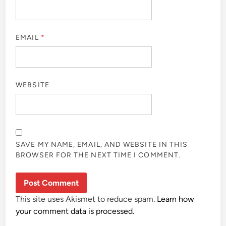
EMAIL
*
WEBSITE
SAVE MY NAME, EMAIL, AND WEBSITE IN THIS
BROWSER FOR THE NEXT TIME I COMMENT.
This site uses Akismet to reduce spam.
Learn how
your comment data is processed.