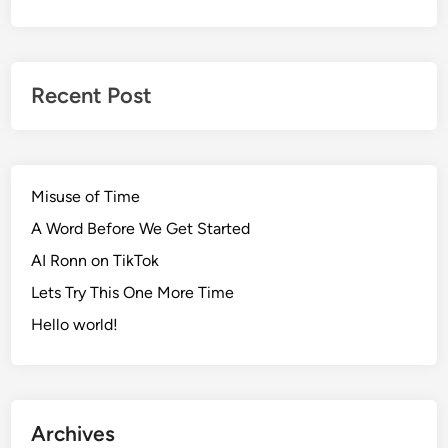
Recent Post
Misuse of Time
A Word Before We Get Started
AI Ronn on TikTok
Lets Try This One More Time
Hello world!
Archives