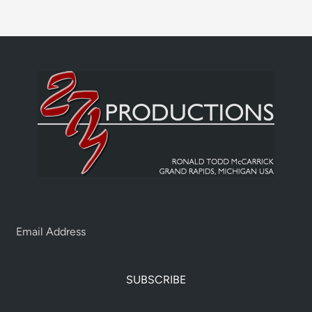
SUBSCRIBE