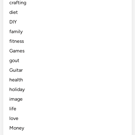
crafting
diet
DIY
family
fitness
Games
gout
Guitar
health
holiday
image
life
love
Money