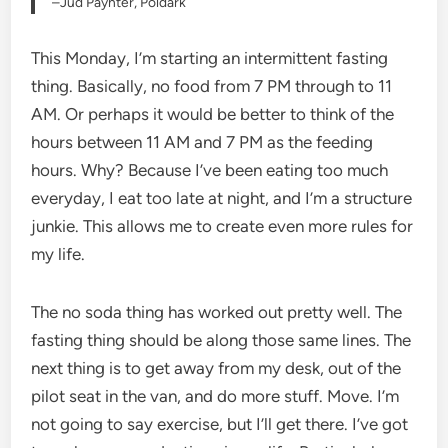
–Jud Paynter, Poldark
This Monday, I’m starting an intermittent fasting
thing. Basically, no food from 7 PM through to 11
AM. Or perhaps it would be better to think of the
hours between 11 AM and 7 PM as the feeding
hours. Why? Because I’ve been eating too much
everyday, I eat too late at night, and I’m a structure
junkie. This allows me to create even more rules for
my life.
The no soda thing has worked out pretty well. The
fasting thing should be along those same lines. The
next thing is to get away from my desk, out of the
pilot seat in the van, and do more stuff. Move. I’m
not going to say exercise, but I’ll get there. I’ve got