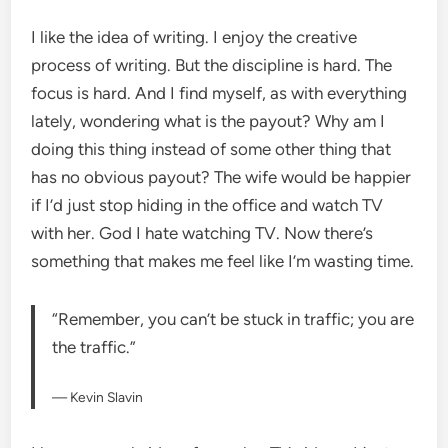
I like the idea of writing. I enjoy the creative
process of writing. But the discipline is hard. The
focus is hard. And I find myself, as with everything
lately, wondering what is the payout? Why am I
doing this thing instead of some other thing that
has no obvious payout? The wife would be happier
if I’d just stop hiding in the office and watch TV
with her. God I hate watching TV. Now there’s
something that makes me feel like I’m wasting time.
“Remember, you can’t be stuck in traffic; you are
the traffic.”
— Kevin Slavin