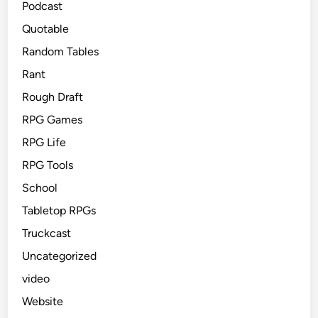
Podcast
Quotable
Random Tables
Rant
Rough Draft
RPG Games
RPG Life
RPG Tools
School
Tabletop RPGs
Truckcast
Uncategorized
video
Website