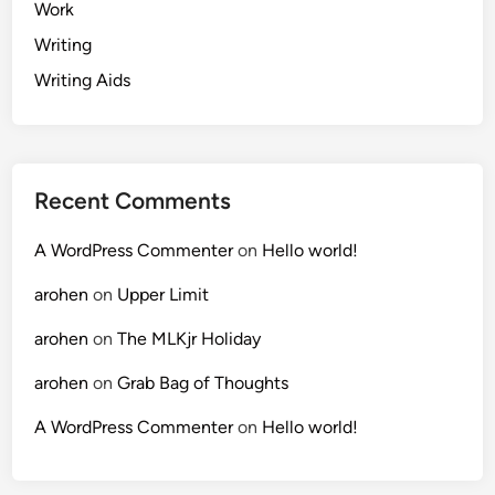
Work
Writing
Writing Aids
Recent Comments
A WordPress Commenter
on
Hello world!
arohen
on
Upper Limit
arohen
on
The MLKjr Holiday
arohen
on
Grab Bag of Thoughts
A WordPress Commenter
on
Hello world!