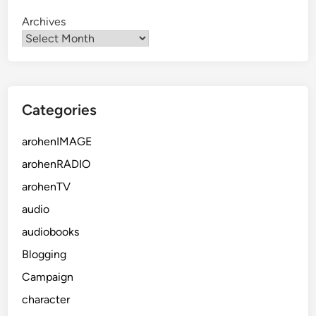
Archives
Categories
arohenIMAGE
arohenRADIO
arohenTV
audio
audiobooks
Blogging
Campaign
character