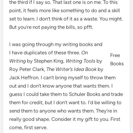
the third if I say so. That last one is on me. To this
point, it feels more like something to do and a skill
set to learn. I don’t think of it as a waste. You might.
But you’re not paying the bills, so pfft.
I was going through my writing books and
I have duplicates of these three.
On
Free
Writing
by Stephen King,
Writing Tools
by
Books
Roy Peter Clark,
The Writer’s Idea Book
by
Jack Heffron. I can’t bring myself to throw them
out and I don’t know anyone that wants them. I
guess I could take them to Schuler Books and trade
them for credit, but I don’t want to. I’d be willing to
send them to anyone who wants them. They’re in
really good shape. Consider it my gift to you. First
come, first serve.