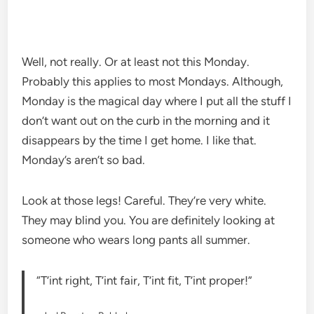
Well, not really. Or at least not this Monday.
Probably this applies to most Mondays. Although,
Monday is the magical day where I put all the stuff I
don’t want out on the curb in the morning and it
disappears by the time I get home. I like that.
Monday’s aren’t so bad.
Look at those legs! Careful. They’re very white.
They may blind you. You are definitely looking at
someone who wears long pants all summer.
“T’int right, T’int fair, T’int fit, T’int proper!”