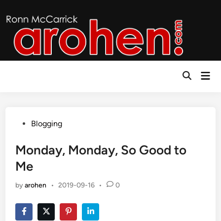
Skip
to
content
Mai
Open
Men
Search
Posted
Blogging
in
Monday, Monday, So Good to
Me
by
arohen
•
2019-09-16
•
0