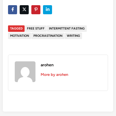
TAGGED
FREE STUFF
INTERMITTENT FASTING
MOTIVATION
PROCRASTINATION
WRITING
arohen
More by arohen