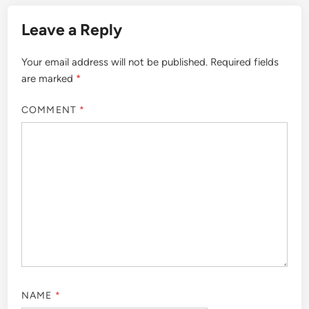
Leave a Reply
Your email address will not be published.
Required fields
are marked
*
COMMENT
*
NAME
*