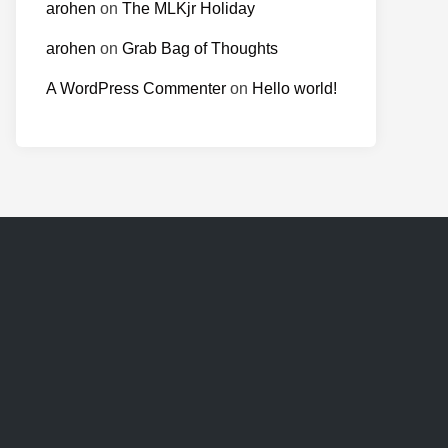
arohen
on
The MLKjr Holiday
arohen
on
Grab Bag of Thoughts
A WordPress Commenter
on
Hello world!