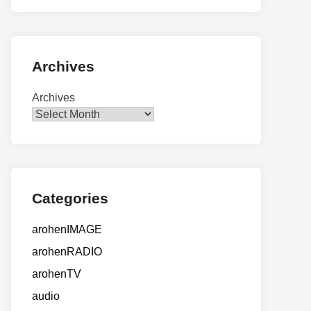
Archives
Archives
Categories
arohenIMAGE
arohenRADIO
arohenTV
audio