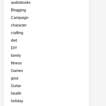
audiobooks
Blogging
Campaign
character
crafting
diet
DIY
family
fitness
Games
gout
Guitar
health
holiday