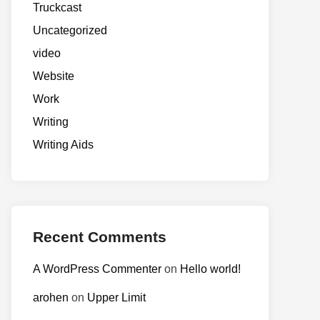
Truckcast
Uncategorized
video
Website
Work
Writing
Writing Aids
Recent Comments
A WordPress Commenter
on
Hello world!
arohen
on
Upper Limit