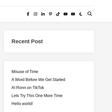
Switch
Open
Facebook
Instagram
LinkedIn
Pinterest
TikTok
YouTube
YouTube
to
Search
dark
–
mode
Realms
of
Recent Post
Adventure
Misuse of Time
A Word Before We Get Started
AI Ronn on TikTok
Lets Try This One More Time
Hello world!