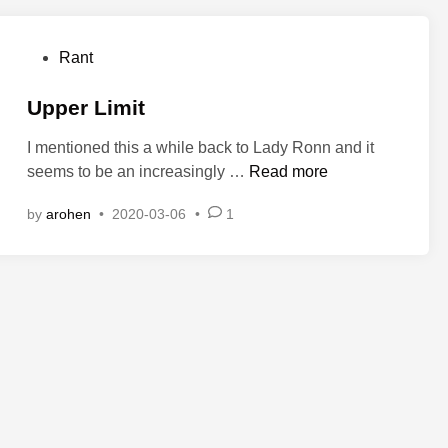
r
e
P
Rant
s
o
i
s
Upper Limit
d
t
e
I mentioned this a while back to Lady Ronn and it
e
n
U
seems to be an increasingly …
Read more
d
t
p
i
by
arohen
•
2020-03-06
•
1
p
n
e
r
L
i
m
i
t