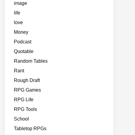
image
life
love
Money
Podcast
Quotable
Random Tables
Rant
Rough Draft
RPG Games
RPG Life
RPG Tools
School
Tabletop RPGs