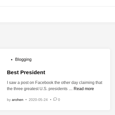
P
Blogging
o
s
Best President
t
I saw a post on Facebook the other day claiming that
e
B
the three greatest U.S. presidents …
Read more
d
e
i
by
arohen
•
2020-05-24
•
0
s
n
t
P