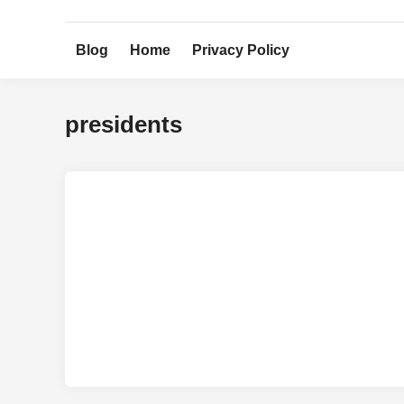
Skip
to
Blog
Home
Privacy Policy
content
presidents