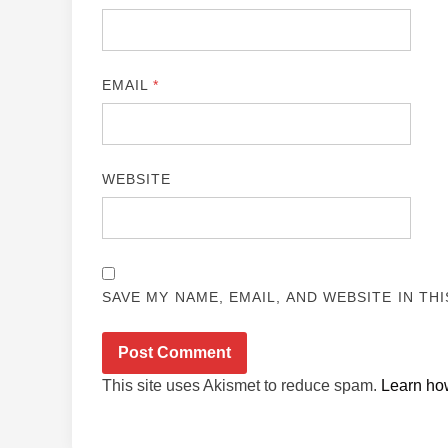
EMAIL
*
WEBSITE
SAVE MY NAME, EMAIL, AND WEBSITE IN TH
This site uses Akismet to reduce spam.
Learn ho