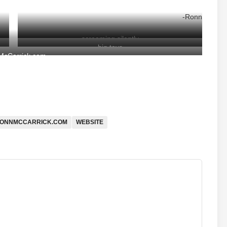
-Ronn
screaming silently
big toys
cCarrick.com
ONNMCCARRICK.COM
WEBSITE