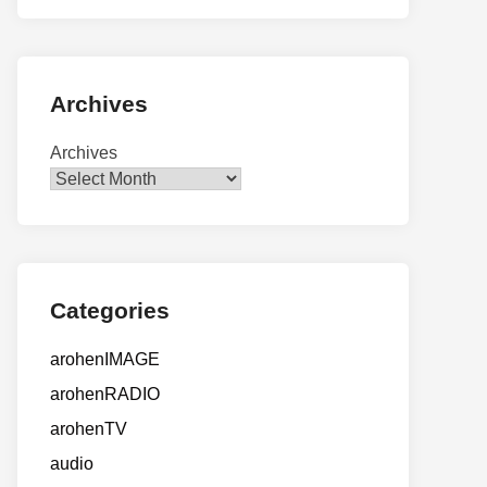
Archives
Archives
Categories
arohenIMAGE
arohenRADIO
arohenTV
audio