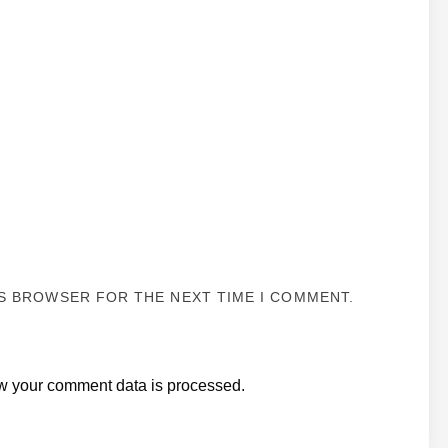
IS BROWSER FOR THE NEXT TIME I COMMENT.
w your comment data is processed.