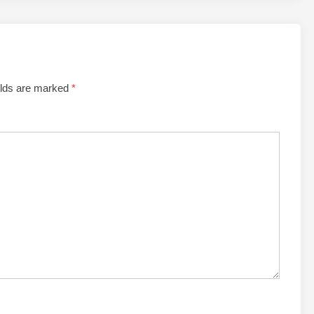
elds are marked
*