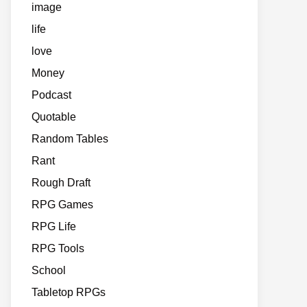
image
life
love
Money
Podcast
Quotable
Random Tables
Rant
Rough Draft
RPG Games
RPG Life
RPG Tools
School
Tabletop RPGs