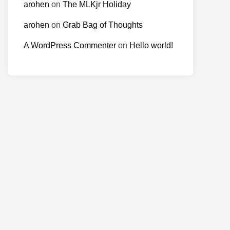
arohen
on
The MLKjr Holiday
arohen
on
Grab Bag of Thoughts
A WordPress Commenter
on
Hello world!