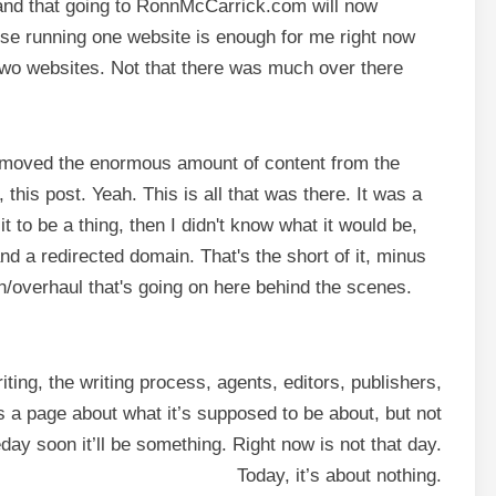
ce and that going to RonnMcCarrick.com will now
e running one website is enough for me right now
l two websites. Not that there was much over there
nd moved the enormous amount of content from the
this post. Yeah. This is all that was there. It was a
it to be a thing, then I didn't know what it would be,
nd a redirected domain. That's the short of it, minus
esh/overhaul that's going on here behind the scenes.
ing, the writing process, agents, editors, publishers,
it’s a page about what it’s supposed to be about, but not
ay soon it’ll be something. Right now is not that day.
Today, it’s about nothing.