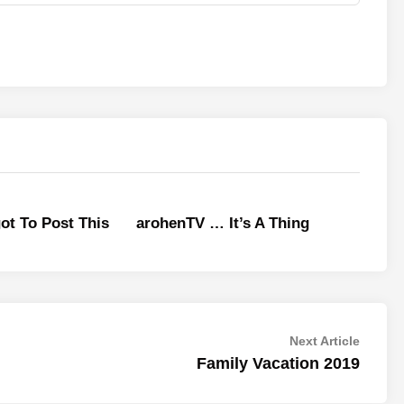
ot To Post This
arohenTV … It’s A Thing
Next
Next Article
article:
Family Vacation 2019