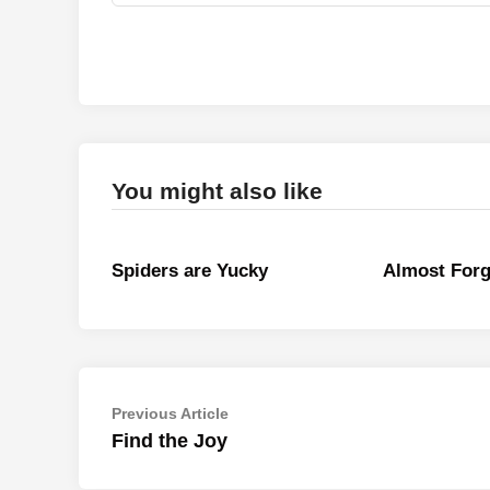
You might also like
Spiders are Yucky
Almost Forg
Post
Previous
Previous Article
article:
Find the Joy
navigation