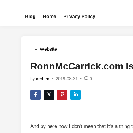
Skip
to
Blog
Home
Privacy Policy
content
Posted
Website
in
RonnMcCarrick.com i
by
arohen
•
2019-08-31
•
0
And by here now I don't mean that it's a thing t