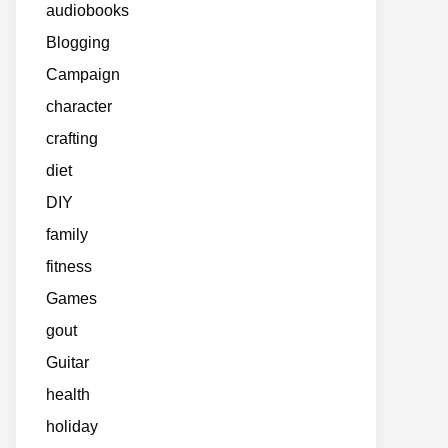
audiobooks
Blogging
Campaign
character
crafting
diet
DIY
family
fitness
Games
gout
Guitar
health
holiday