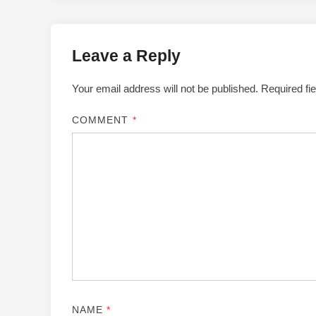
Leave a Reply
Your email address will not be published.
Required fi
COMMENT
*
NAME
*