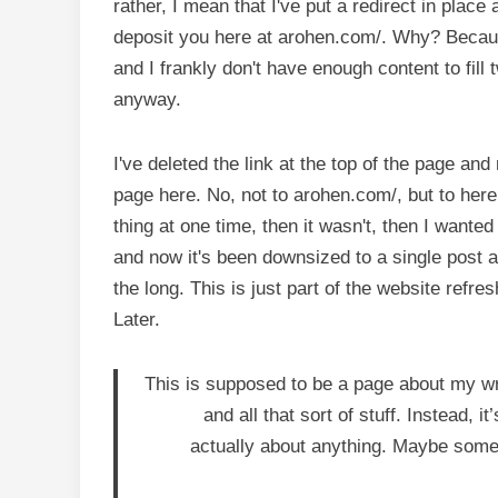
rather, I mean that I've put a redirect in pla
deposit you here at arohen.com/. Why? Becaus
and I frankly don't have enough content to fil
anyway.
I've deleted the link at the top of the page a
page here. No, not to arohen.com/, but to here, 
thing at one time, then it wasn't, then I wanted 
and now it's been downsized to a single post a
the long. This is just part of the website refr
Later.
This is supposed to be a page about my writ
and all that sort of stuff. Instead, 
actually about anything. Maybe somed