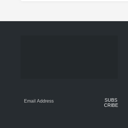
SUBS
CRIBE