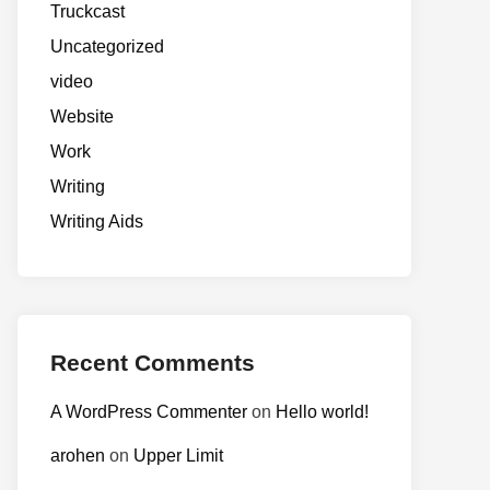
Truckcast
Uncategorized
video
Website
Work
Writing
Writing Aids
Recent Comments
A WordPress Commenter
on
Hello world!
arohen
on
Upper Limit