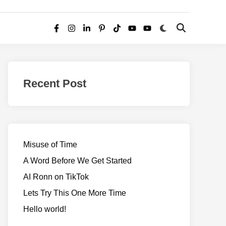
Switch
Open
Facebook
Instagram
LinkedIn
Pinterest
TikTok
YouTube
YouTube
to
Search
dark
–
mode
Realms
of
Recent Post
Adventure
Misuse of Time
A Word Before We Get Started
AI Ronn on TikTok
Lets Try This One More Time
Hello world!