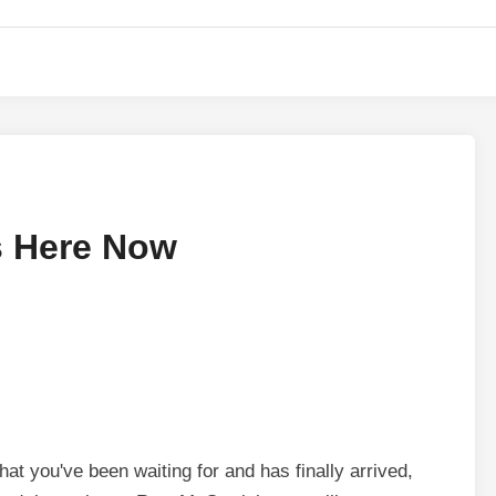
s Here Now
hat you've been waiting for and has finally arrived,