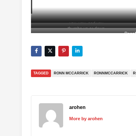
you, you, and you
thumbs up or down
RonnM
TAGGED
RONN MCCARRICK
RONNMCCARRICK
R
arohen
More by arohen