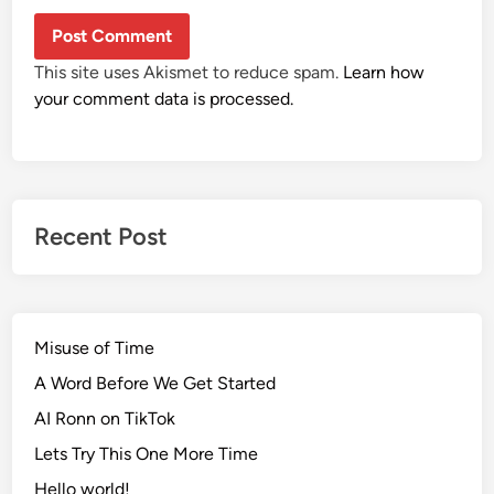
This site uses Akismet to reduce spam.
Learn how
your comment data is processed.
Recent Post
Misuse of Time
A Word Before We Get Started
AI Ronn on TikTok
Lets Try This One More Time
Hello world!