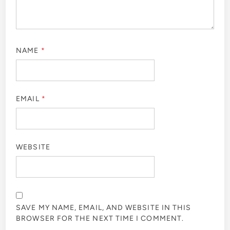
NAME
*
EMAIL
*
WEBSITE
SAVE MY NAME, EMAIL, AND WEBSITE IN THIS
BROWSER FOR THE NEXT TIME I COMMENT.