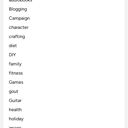
Blogging
Campaign
character
crafting
diet
DIY
family
fitness
Games
gout
Guitar
health
holiday
image