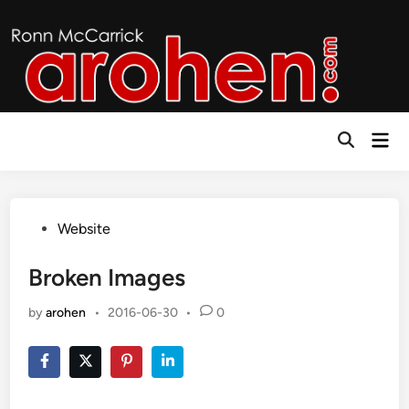
Skip
to
content
Mai
Open
Men
Search
Posted
Website
in
Broken Images
by
arohen
•
2016-06-30
•
0