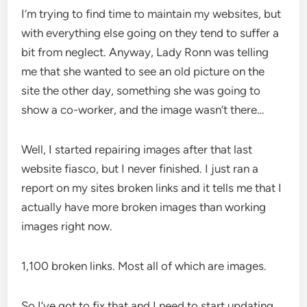
I’m trying to find time to maintain my websites, but
with everything else going on they tend to suffer a
bit from neglect. Anyway, Lady Ronn was telling
me that she wanted to see an old picture on the
site the other day, something she was going to
show a co-worker, and the image wasn’t there…
Well, I started repairing images after that last
website fiasco, but I never finished. I just ran a
report on my sites broken links and it tells me that I
actually have more broken images than working
images right now.
1,100 broken links. Most all of which are images.
So I’ve got to fix that and I need to start updating