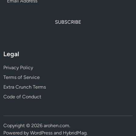
SUBSCRIBE
Legal
Privacy Policy
Terms of Service
Extra Crunch Terms
Code of Conduct
Copyright © 2026
arohen.com
.
Powered by
WordPress
and
HybridMag
.