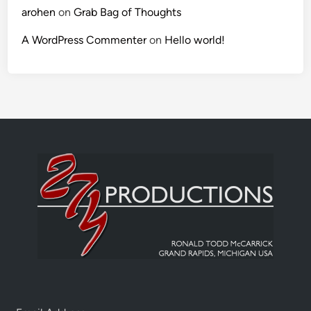
arohen
on
Grab Bag of Thoughts
A WordPress Commenter
on
Hello world!