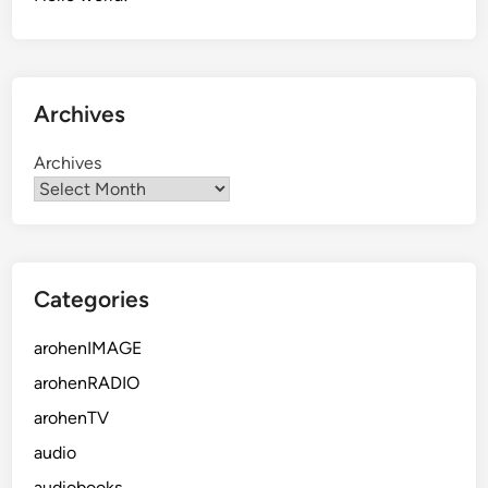
Archives
Archives
Categories
arohenIMAGE
arohenRADIO
arohenTV
audio
audiobooks