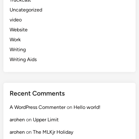
Uncategorized
video
Website
Work
Writing
Writing Aids
Recent Comments
A WordPress Commenter
on
Hello world!
arohen
on
Upper Limit
arohen
on
The MLKjr Holiday