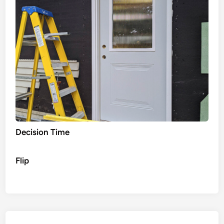
Decision Time
Flip