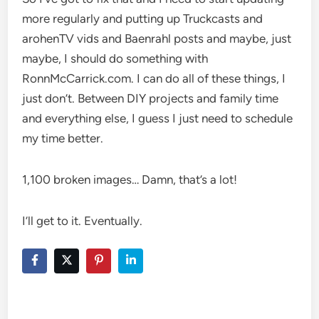
more regularly and putting up Truckcasts and
arohenTV vids and Baenrahl posts and maybe, just
maybe, I should do something with
RonnMcCarrick.com. I can do all of these things, I
just don’t. Between DIY projects and family time
and everything else, I guess I just need to schedule
my time better.
1,100 broken images… Damn, that’s a lot!
I’ll get to it. Eventually.