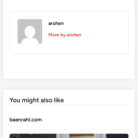
arohen
More by arohen
You might also like
baenrahl.com