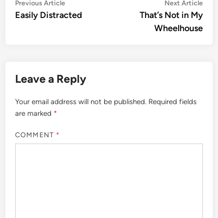
Post
Previous
Nex
Previous Article
Next Article
article:
artic
Easily Distracted
That’s Not in My
navigation
Wheelhouse
Leave a Reply
Your email address will not be published.
Required fields
are marked
*
COMMENT
*