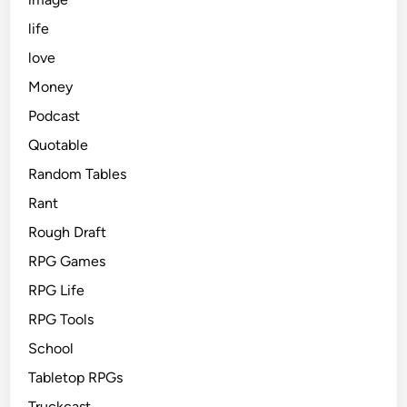
life
love
Money
Podcast
Quotable
Random Tables
Rant
Rough Draft
RPG Games
RPG Life
RPG Tools
School
Tabletop RPGs
Truckcast