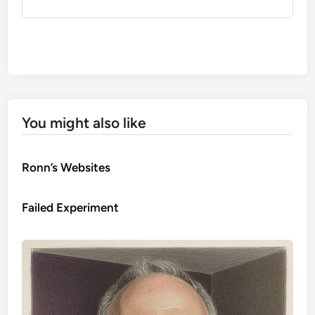
You might also like
Ronn’s Websites
Failed Experiment