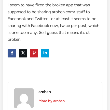
I seem to have fixed the broken app that was
supposed to be sharing arohen.com/ stuff to
Facebook and Twitter… or at least it seems to be
sharing with Facebook now, twice per post, which
is one too many. So I guess that means it's still
broken.
arohen
More by arohen