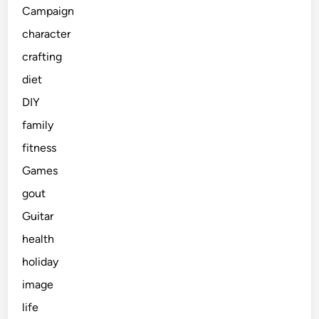
Campaign
character
crafting
diet
DIY
family
fitness
Games
gout
Guitar
health
holiday
image
life