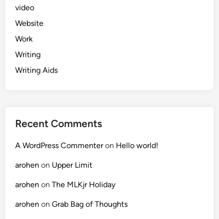
video
Website
Work
Writing
Writing Aids
Recent Comments
A WordPress Commenter
on
Hello world!
arohen
on
Upper Limit
arohen
on
The MLKjr Holiday
arohen
on
Grab Bag of Thoughts