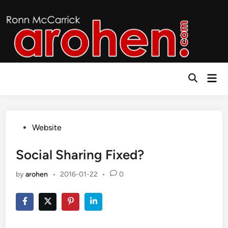
Skip
to
content
Mai
Open
Men
Search
Posted
Website
in
Social Sharing Fixed?
by
arohen
•
2016-01-22
•
0