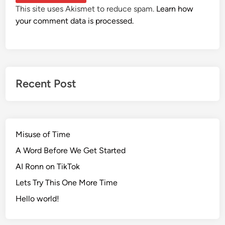
This site uses Akismet to reduce spam.
Learn how
your comment data is processed.
Recent Post
Misuse of Time
A Word Before We Get Started
AI Ronn on TikTok
Lets Try This One More Time
Hello world!