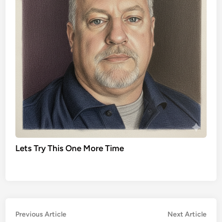
Lets Try This One More Time
Post
Previous
Nex
Previous Article
Next Article