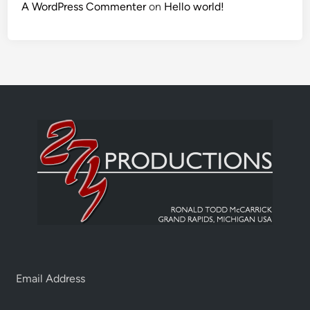
A WordPress Commenter
on
Hello world!