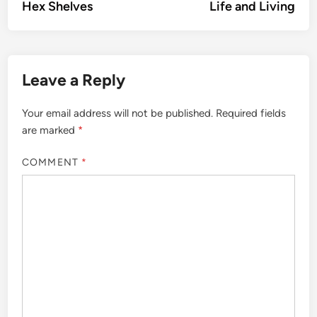
article:
artic
Hex Shelves
Life and Living
navigation
Leave a Reply
Your email address will not be published.
Required fields
are marked
*
COMMENT
*