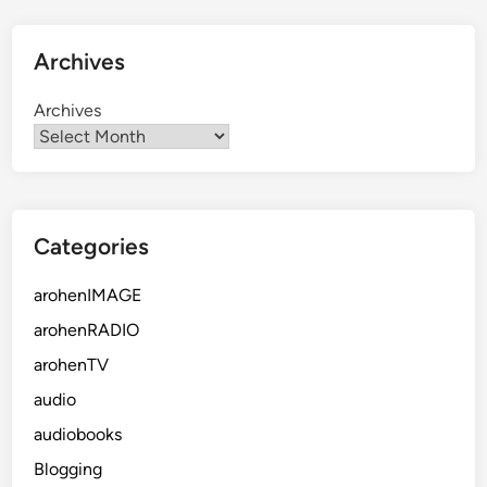
Archives
Archives
Categories
arohenIMAGE
arohenRADIO
arohenTV
audio
audiobooks
Blogging