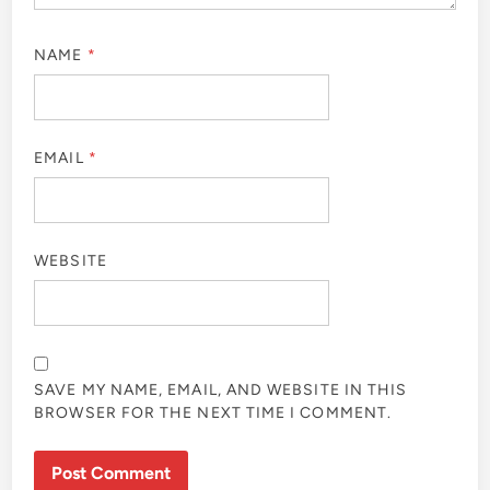
NAME
*
EMAIL
*
WEBSITE
SAVE MY NAME, EMAIL, AND WEBSITE IN THIS
BROWSER FOR THE NEXT TIME I COMMENT.