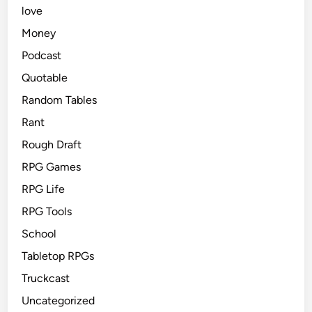
love
Money
Podcast
Quotable
Random Tables
Rant
Rough Draft
RPG Games
RPG Life
RPG Tools
School
Tabletop RPGs
Truckcast
Uncategorized