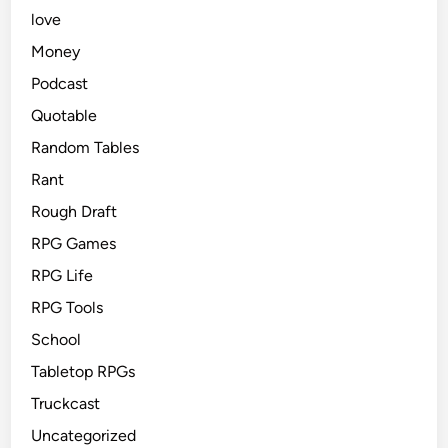
love
Money
Podcast
Quotable
Random Tables
Rant
Rough Draft
RPG Games
RPG Life
RPG Tools
School
Tabletop RPGs
Truckcast
Uncategorized