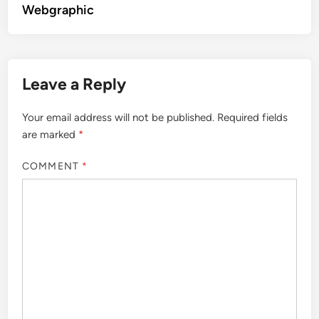
Webgraphic
Leave a Reply
Your email address will not be published.
Required fields
are marked
*
COMMENT
*