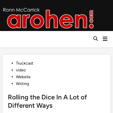
Skip
to
content
Mai
Open
Men
Search
Posted
Truckcast
in
video
Website
Writing
Rolling the Dice In A Lot of
Different Ways