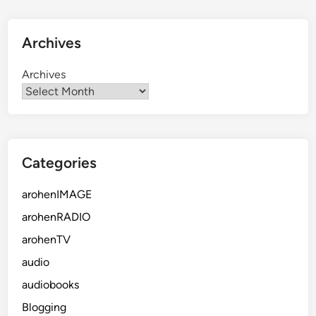
Archives
Archives
Categories
arohenIMAGE
arohenRADIO
arohenTV
audio
audiobooks
Blogging