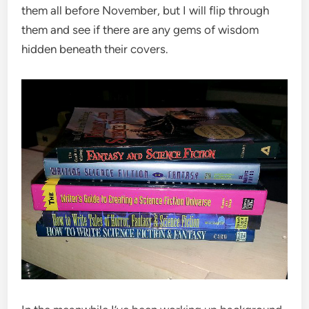
them all before November, but I will flip through
them and see if there are any gems of wisdom
hidden beneath their covers.