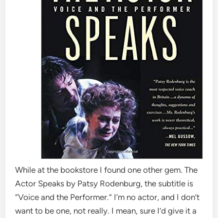
While at the bookstore I found one other gem. The
Actor Speaks by Patsy Rodenburg, the subtitle is
“Voice and the Performer.” I’m no actor, and I don’t
want to be one, not really. I mean, sure I’d give it a