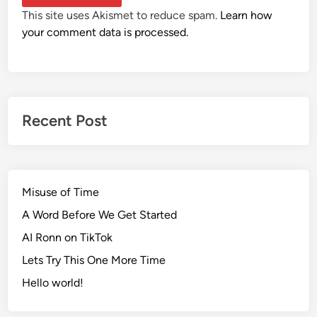
This site uses Akismet to reduce spam.
Learn how
your comment data is processed.
Recent Post
Misuse of Time
A Word Before We Get Started
AI Ronn on TikTok
Lets Try This One More Time
Hello world!