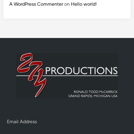
A WordPress Commenter
on
Hello world!