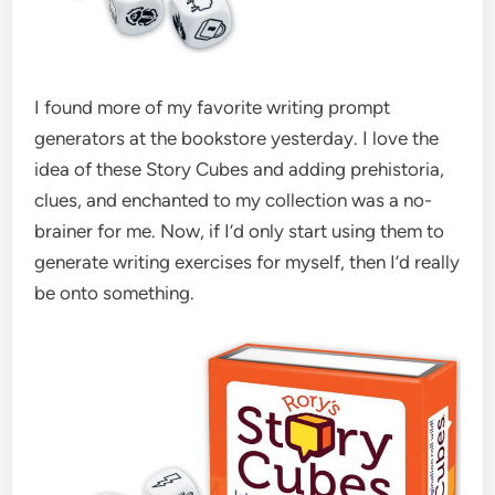
I found more of my favorite writing prompt
generators at the bookstore yesterday. I love the
idea of these Story Cubes and adding prehistoria,
clues, and enchanted to my collection was a no-
brainer for me. Now, if I’d only start using them to
generate writing exercises for myself, then I’d really
be onto something.