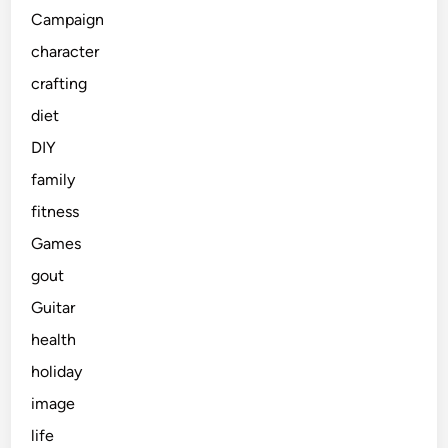
Campaign
character
crafting
diet
DIY
family
fitness
Games
gout
Guitar
health
holiday
image
life