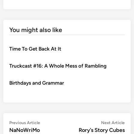
You might also like
Time To Get Back At It
Truckcast #16: A Whole Mess of Rambling
Birthdays and Grammar
Post
Previous
Nex
Previous Article
Next Article
article:
artic
NaNoWriMo
Rory’s Story Cubes
navigation