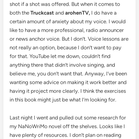
shot if a shot was offered. But when it comes to
both the
Truckcast
and
arohenTV,
I do have a
certain amount of anxiety about my voice. I would
like to have a more professional, radio announcer
or news anchor voice. But I don’t. Voice lessons are
not really an option, because I don’t want to pay
for that. YouTube let me down, couldn’t find
anything there that didn’t involve singing, and
believe me, you don’t want that. Anyway, I’ve been
wanting some advice on making it work better and
having it project more clearly. I think the exercises
in this book might just be what I’m looking for.
Last night I went and pulled out some research for
my NaNoWriMo novel off the shelves. Looks like I
have plenty of resources. I don’t plan on reading