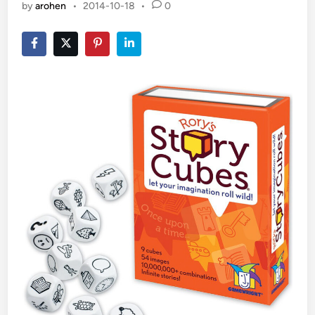
by
arohen
•
2014-10-18
•
0