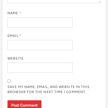
NAME
*
EMAIL
*
WEBSITE
SAVE MY NAME, EMAIL, AND WEBSITE IN THIS
BROWSER FOR THE NEXT TIME I COMMENT.