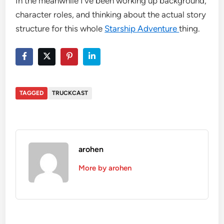
In the meanwhile I’ve been working up background,
character roles, and thinking about the actual story
structure for this whole
Starship Adventure
thing.
TAGGED
TRUCKCAST
arohen
More by arohen