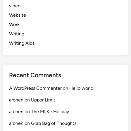
video
Website
Work
Writing
Writing Aids
Recent Comments
A WordPress Commenter
on
Hello world!
arohen
on
Upper Limit
arohen
on
The MLKjr Holiday
arohen
on
Grab Bag of Thoughts