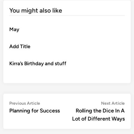
You might also like
May
Add Title
Kirra’s Birthday and stuff
Post
Previous
Nex
Previous Article
Next Article
article:
artic
Planning for Success
Rolling the Dice In A
navigation
Lot of Different Ways