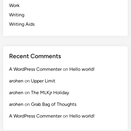
Work
Writing
Writing Aids
Recent Comments
A WordPress Commenter
on
Hello world!
arohen
on
Upper Limit
arohen
on
The MLKjr Holiday
arohen
on
Grab Bag of Thoughts
A WordPress Commenter
on
Hello world!