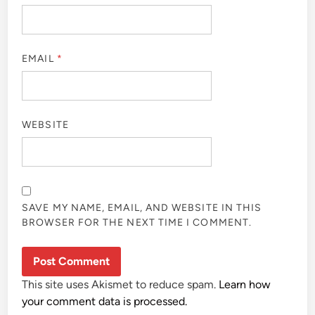
EMAIL
*
WEBSITE
SAVE MY NAME, EMAIL, AND WEBSITE IN THIS
BROWSER FOR THE NEXT TIME I COMMENT.
This site uses Akismet to reduce spam.
Learn how
your comment data is processed.