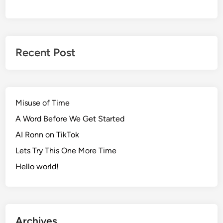
Recent Post
Misuse of Time
A Word Before We Get Started
AI Ronn on TikTok
Lets Try This One More Time
Hello world!
Archives