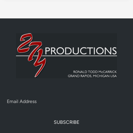
SUBSCRIBE