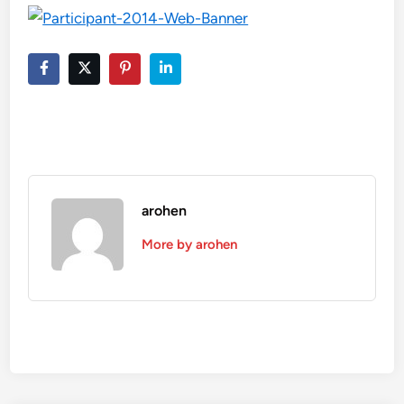
arohen
More by arohen