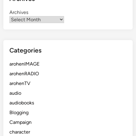
Archives
Categories
arohenIMAGE
arohenRADIO
arohenTV
audio
audiobooks
Blogging
Campaign
character