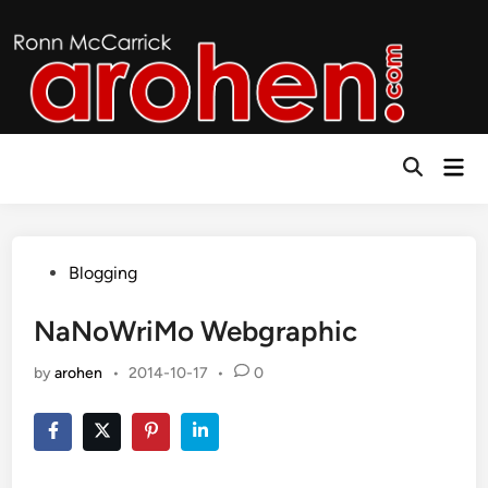
Skip
to
content
Mai
Open
Men
Search
Posted
Blogging
in
NaNoWriMo Webgraphic
by
arohen
•
2014-10-17
•
0