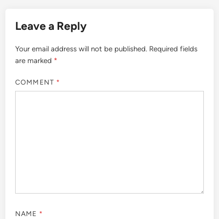
Leave a Reply
Your email address will not be published.
Required fields
are marked
*
COMMENT
*
NAME
*