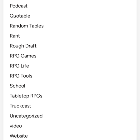
Podcast
Quotable
Random Tables
Rant
Rough Draft
RPG Games
RPG Life
RPG Tools
School
Tabletop RPGs
Truckcast
Uncategorized
video
Website