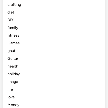
crafting
diet
DIY
family
fitness
Games
gout
Guitar
health
holiday
image
life
love
Money