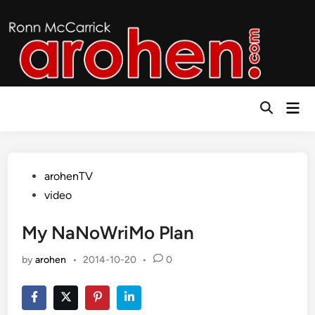
Skip
to
content
Mai
Open
Men
Search
Posted
arohenTV
in
video
My NaNoWriMo Plan
by
arohen
•
2014-10-20
•
0