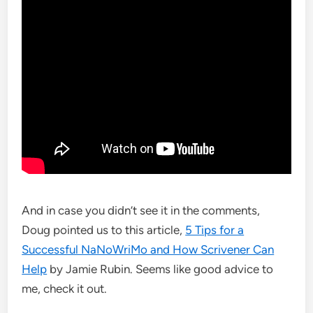
And in case you didn’t see it in the comments,
Doug pointed us to this article,
5 Tips for a
Successful NaNoWriMo and How Scrivener Can
Help
by Jamie Rubin. Seems like good advice to
me, check it out.