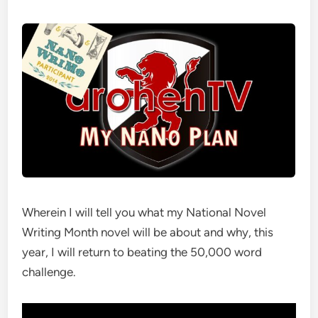
Wherein I will tell you what my National Novel
Writing Month novel will be about and why, this
year, I will return to beating the 50,000 word
challenge.