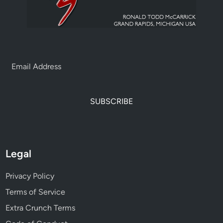
SUBSCRIBE
Legal
Privacy Policy
Terms of Service
Extra Crunch Terms