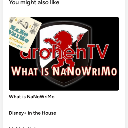
You might also like
What is NaNoWriMo
Disney+ in the House