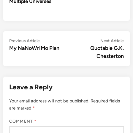
Multiple Universes
Post
Previous
Nex
Previous Article
Next Article
article:
artic
My NaNoWriMo Plan
Quotable G.K.
navigation
Chesterton
Leave a Reply
Your email address will not be published.
Required fields
are marked
*
COMMENT
*