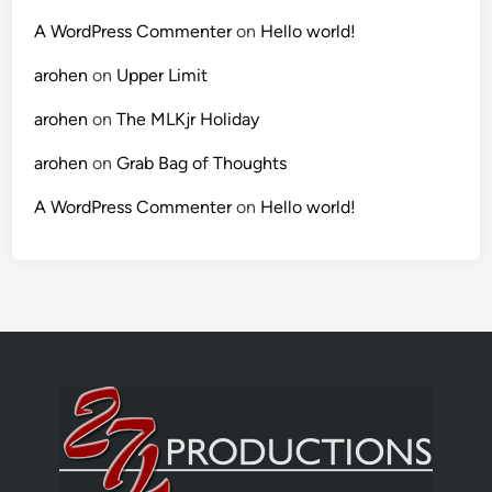
A WordPress Commenter
on
Hello world!
arohen
on
Upper Limit
arohen
on
The MLKjr Holiday
arohen
on
Grab Bag of Thoughts
A WordPress Commenter
on
Hello world!