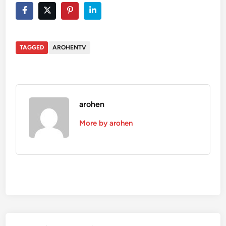
TAGGED
AROHENTV
arohen
More by arohen