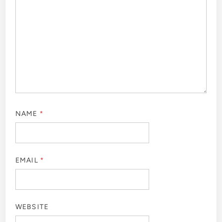
NAME
*
EMAIL
*
WEBSITE