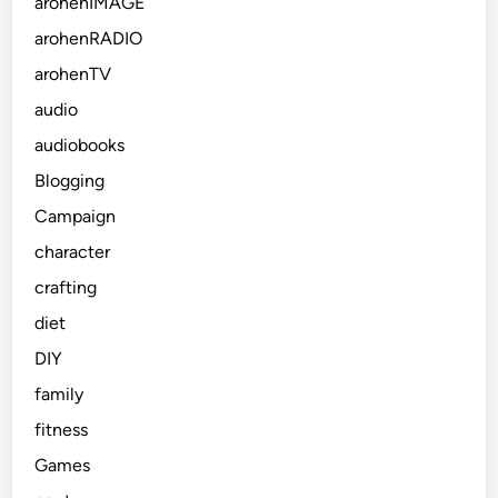
arohenIMAGE
arohenRADIO
arohenTV
audio
audiobooks
Blogging
Campaign
character
crafting
diet
DIY
family
fitness
Games