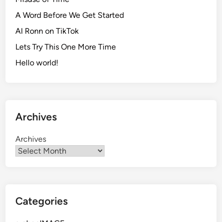
A Word Before We Get Started
AI Ronn on TikTok
Lets Try This One More Time
Hello world!
Archives
Archives
Categories