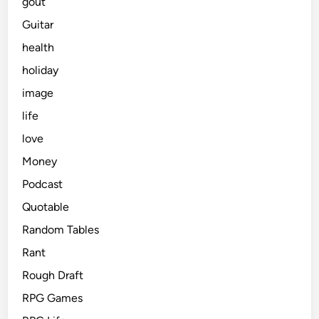
gout
Guitar
health
holiday
image
life
love
Money
Podcast
Quotable
Random Tables
Rant
Rough Draft
RPG Games