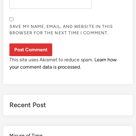
SAVE MY NAME, EMAIL, AND WEBSITE IN THIS
BROWSER FOR THE NEXT TIME I COMMENT.
This site uses Akismet to reduce spam.
Learn how
your comment data is processed.
Recent Post
Misuse of Time