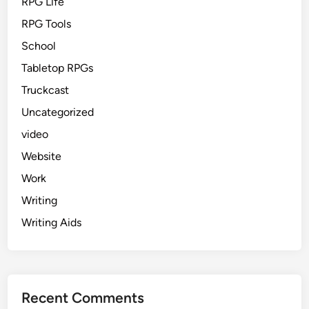
RPG Life
RPG Tools
School
Tabletop RPGs
Truckcast
Uncategorized
video
Website
Work
Writing
Writing Aids
Recent Comments