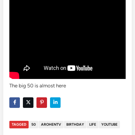
The big 50 is almost here
TAGGED
50
AROHENTV
BIRTHDAY
LIFE
YOUTUBE