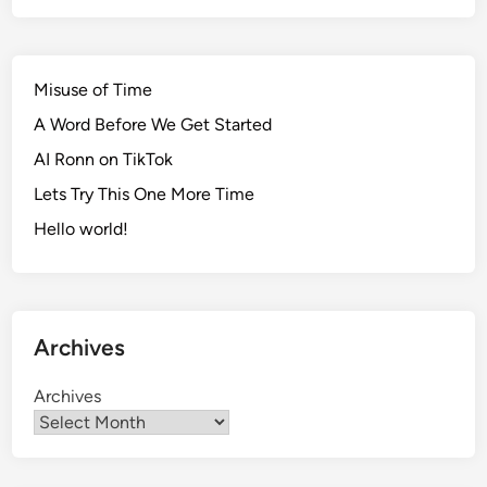
Misuse of Time
A Word Before We Get Started
AI Ronn on TikTok
Lets Try This One More Time
Hello world!
Archives
Archives