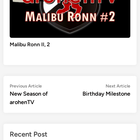
Malibu Ronn II, 2
Post
Previous
Nex
Previous Article
Next Article
article:
artic
New Season of
Birthday Milestone
navigation
arohenTV
Recent Post