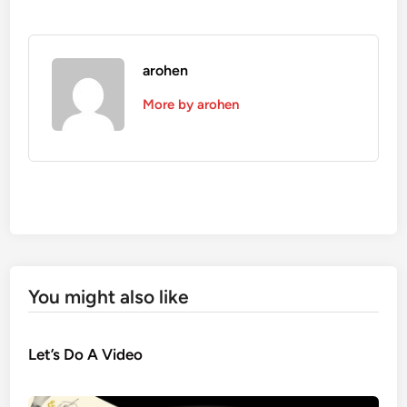
arohen
More by arohen
You might also like
Let’s Do A Video