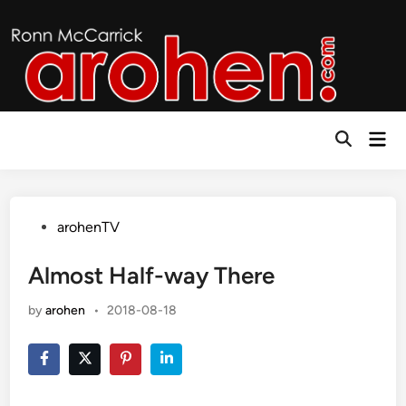
Skip
to
content
Mai
Open
Men
Search
Posted
arohenTV
in
Almost Half-way There
by
arohen
•
2018-08-18