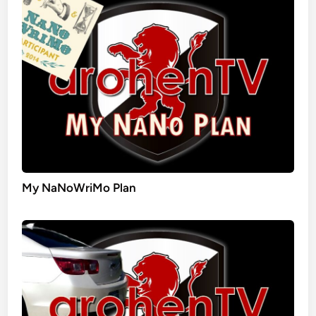
My NaNoWriMo Plan