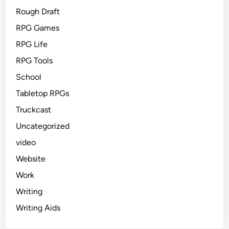
Rough Draft
RPG Games
RPG Life
RPG Tools
School
Tabletop RPGs
Truckcast
Uncategorized
video
Website
Work
Writing
Writing Aids