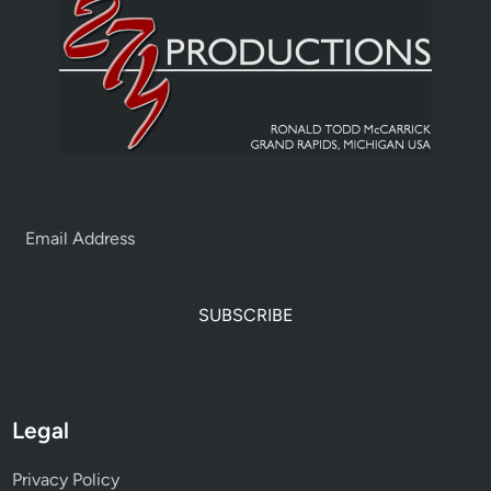
SUBSCRIBE
Legal
Privacy Policy