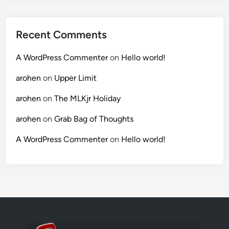
Recent Comments
A WordPress Commenter
on
Hello world!
arohen
on
Upper Limit
arohen
on
The MLKjr Holiday
arohen
on
Grab Bag of Thoughts
A WordPress Commenter
on
Hello world!