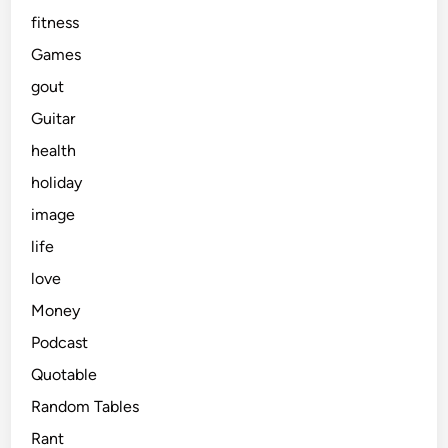
fitness
Games
gout
Guitar
health
holiday
image
life
love
Money
Podcast
Quotable
Random Tables
Rant