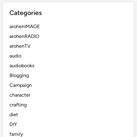
Categories
arohenIMAGE
arohenRADIO
arohenTV
audio
audiobooks
Blogging
Campaign
character
crafting
diet
DIY
family