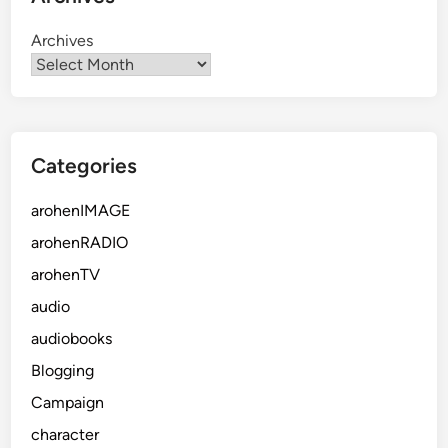
Archives
Categories
arohenIMAGE
arohenRADIO
arohenTV
audio
audiobooks
Blogging
Campaign
character