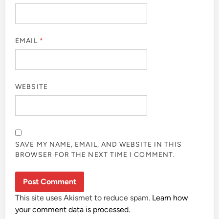
EMAIL
*
WEBSITE
SAVE MY NAME, EMAIL, AND WEBSITE IN THIS
BROWSER FOR THE NEXT TIME I COMMENT.
This site uses Akismet to reduce spam.
Learn how
your comment data is processed.