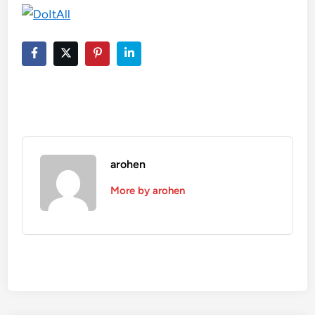
arohen
More by arohen