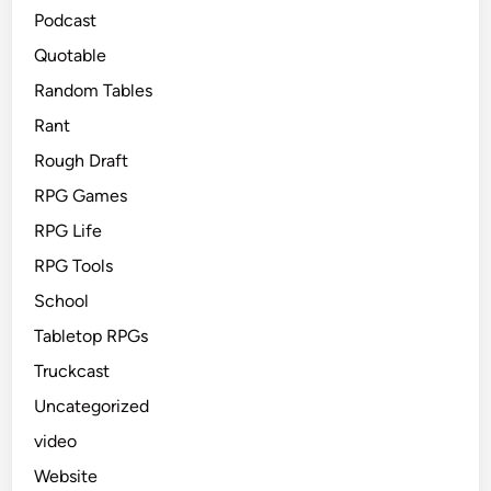
Podcast
Quotable
Random Tables
Rant
Rough Draft
RPG Games
RPG Life
RPG Tools
School
Tabletop RPGs
Truckcast
Uncategorized
video
Website