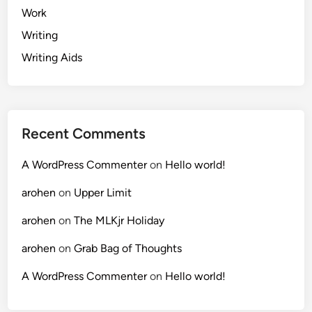
Work
Writing
Writing Aids
Recent Comments
A WordPress Commenter
on
Hello world!
arohen
on
Upper Limit
arohen
on
The MLKjr Holiday
arohen
on
Grab Bag of Thoughts
A WordPress Commenter
on
Hello world!