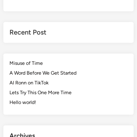
Recent Post
Misuse of Time
A Word Before We Get Started
AI Ronn on TikTok
Lets Try This One More Time
Hello world!
Archives