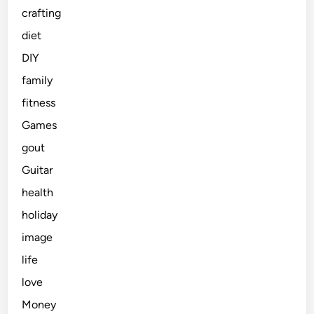
crafting
diet
DIY
family
fitness
Games
gout
Guitar
health
holiday
image
life
love
Money