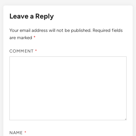
Leave a Reply
Your email address will not be published.
Required fields
are marked
*
COMMENT
*
NAME
*