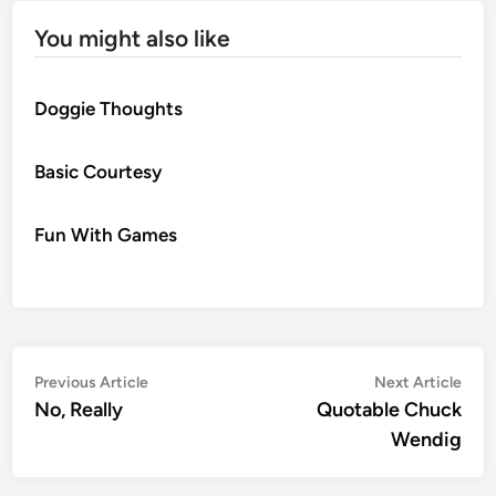
You might also like
Doggie Thoughts
Basic Courtesy
Fun With Games
Post
Previous
Nex
Previous Article
Next Article
article:
artic
No, Really
Quotable Chuck
navigation
Wendig