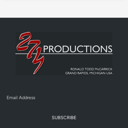
SUBSCRIBE