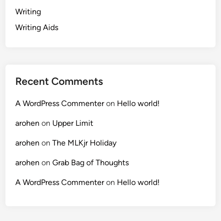
Writing
Writing Aids
Recent Comments
A WordPress Commenter
on
Hello world!
arohen
on
Upper Limit
arohen
on
The MLKjr Holiday
arohen
on
Grab Bag of Thoughts
A WordPress Commenter
on
Hello world!