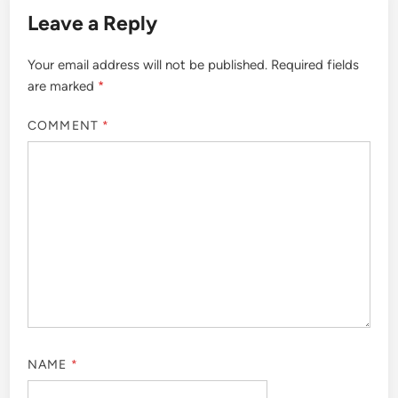
Leave a Reply
Your email address will not be published.
Required fields
are marked
*
COMMENT
*
NAME
*