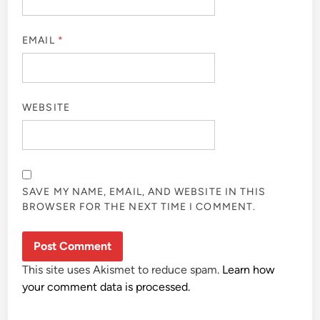
EMAIL
*
WEBSITE
SAVE MY NAME, EMAIL, AND WEBSITE IN THIS
BROWSER FOR THE NEXT TIME I COMMENT.
This site uses Akismet to reduce spam.
Learn how
your comment data is processed.