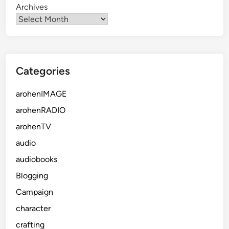
Archives
Categories
arohenIMAGE
arohenRADIO
arohenTV
audio
audiobooks
Blogging
Campaign
character
crafting