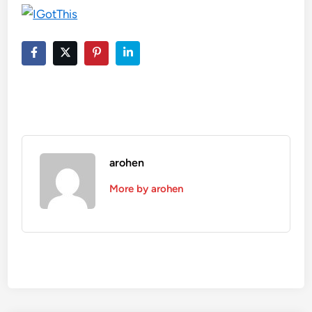
arohen
More by arohen