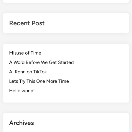
Recent Post
Misuse of Time
A Word Before We Get Started
AI Ronn on TikTok
Lets Try This One More Time
Hello world!
Archives