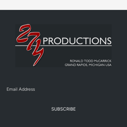
SUBSCRIBE