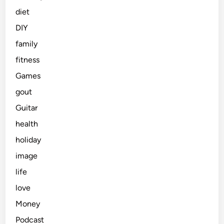
diet
DIY
family
fitness
Games
gout
Guitar
health
holiday
image
life
love
Money
Podcast