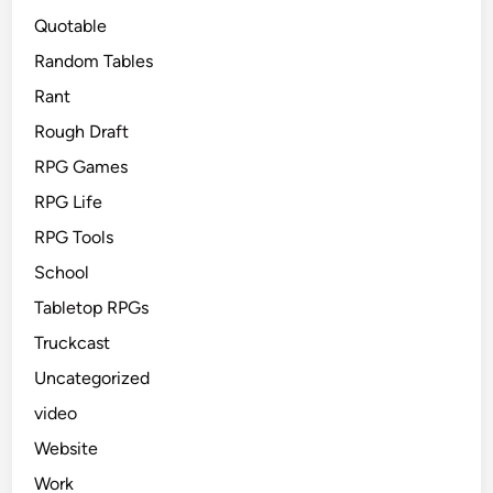
Quotable
Random Tables
Rant
Rough Draft
RPG Games
RPG Life
RPG Tools
School
Tabletop RPGs
Truckcast
Uncategorized
video
Website
Work