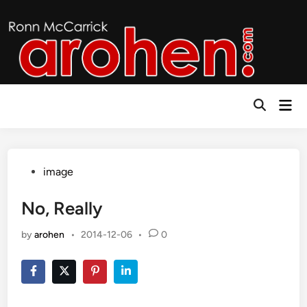
Skip
to
content
Mai
Open
Men
Search
Posted
image
in
No, Really
by
arohen
•
2014-12-06
•
0