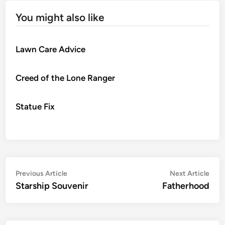
You might also like
Lawn Care Advice
Creed of the Lone Ranger
Statue Fix
Post
Previous
Nex
Previous Article
Next Article
article:
artic
Starship Souvenir
Fatherhood
navigation