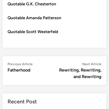
Quotable G.K. Chesterton
Quotable Amanda Patterson
Quotable Scott Westerfeld
Post
Previous
Nex
Previous Article
Next Article
article:
artic
Fatherhood
Rewriting, Rewriting,
navigation
and Rewriting
Recent Post