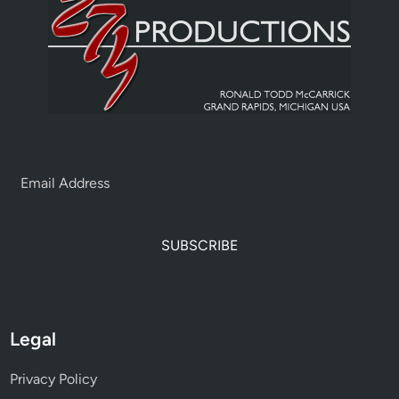
SUBSCRIBE
Legal
Privacy Policy