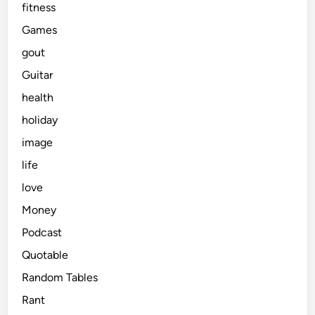
fitness
Games
gout
Guitar
health
holiday
image
life
love
Money
Podcast
Quotable
Random Tables
Rant