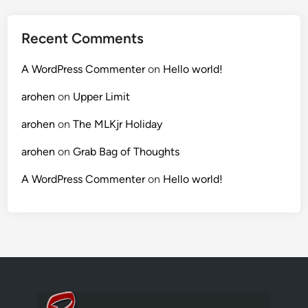
Recent Comments
A WordPress Commenter
on
Hello world!
arohen
on
Upper Limit
arohen
on
The MLKjr Holiday
arohen
on
Grab Bag of Thoughts
A WordPress Commenter
on
Hello world!