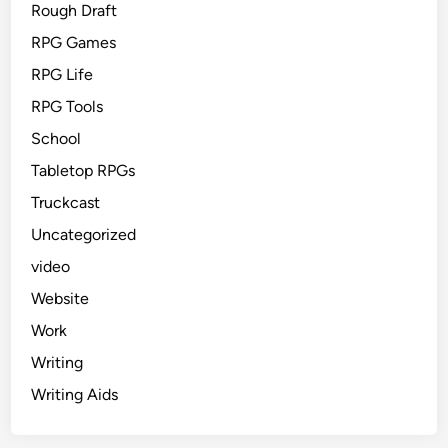
Rough Draft
RPG Games
RPG Life
RPG Tools
School
Tabletop RPGs
Truckcast
Uncategorized
video
Website
Work
Writing
Writing Aids