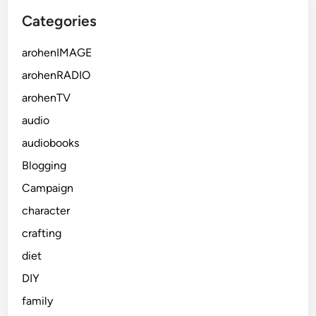
Categories
arohenIMAGE
arohenRADIO
arohenTV
audio
audiobooks
Blogging
Campaign
character
crafting
diet
DIY
family