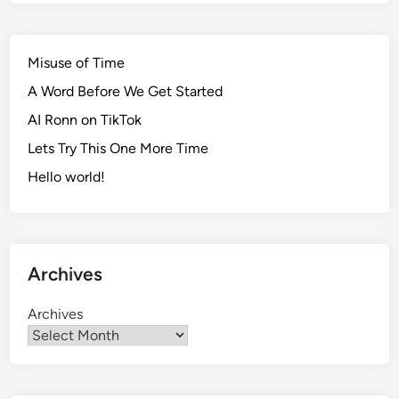
Misuse of Time
A Word Before We Get Started
AI Ronn on TikTok
Lets Try This One More Time
Hello world!
Archives
Archives