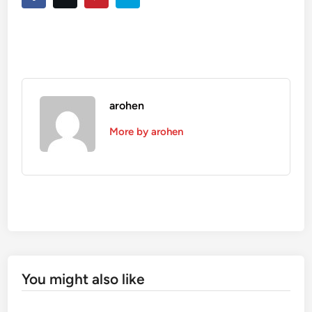
arohen
More by arohen
You might also like