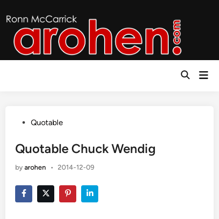
Skip
to
content
Mai
Open
Men
Search
Posted
Quotable
in
Quotable Chuck Wendig
by
arohen
•
2014-12-09