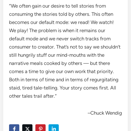
“
We often gain our desire to tell stories from
consuming the stories told by others. This often
becomes our default mode: we read! We watch!
We play! The problem is when it remains our
default mode and we never switch tracks from
consumer to creator. That’s not to say we shouldn’t
still hungrily stuff our mind-mouths with the
narrative meals cooked by others — but there
comes a time to give our own work that priority.
Both in terms of time and in terms of regurgitating
staid, tired tale-telling. Your story comes first. All
other tales trail after.
”
–Chuck Wendig