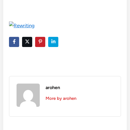
arohen
More by arohen