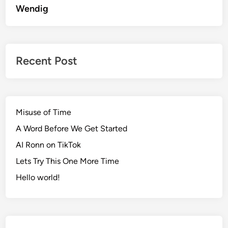
Wendig
Recent Post
Misuse of Time
A Word Before We Get Started
AI Ronn on TikTok
Lets Try This One More Time
Hello world!