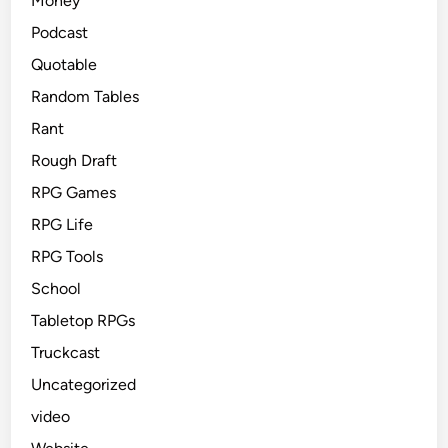
Money
Podcast
Quotable
Random Tables
Rant
Rough Draft
RPG Games
RPG Life
RPG Tools
School
Tabletop RPGs
Truckcast
Uncategorized
video