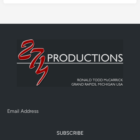
SUBSCRIBE