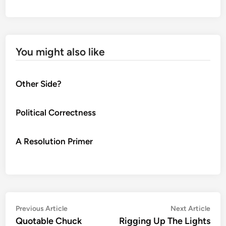
You might also like
Other Side?
Political Correctness
A Resolution Primer
Post
Previous
Nex
Previous Article
Next Article
article:
artic
Quotable Chuck
Rigging Up The Lights
navigation