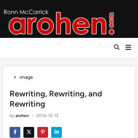
Skip
to
content
Mai
Open
Men
Search
Posted
image
in
Rewriting, Rewriting, and
Rewriting
by
arohen
•
2014-12-12