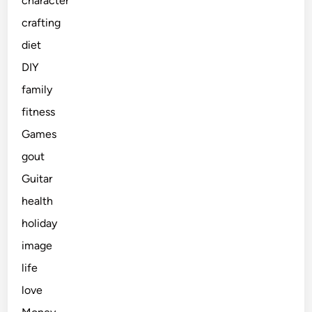
character
crafting
diet
DIY
family
fitness
Games
gout
Guitar
health
holiday
image
life
love