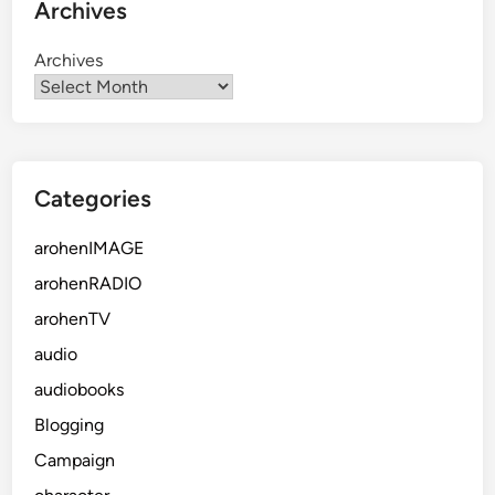
Archives
Archives
Categories
arohenIMAGE
arohenRADIO
arohenTV
audio
audiobooks
Blogging
Campaign