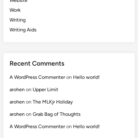
Website
Work
Writing
Writing Aids
Recent Comments
A WordPress Commenter
on
Hello world!
arohen
on
Upper Limit
arohen
on
The MLKjr Holiday
arohen
on
Grab Bag of Thoughts
A WordPress Commenter
on
Hello world!