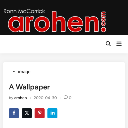
Skip
to
content
Mai
Open
Men
Search
Posted
image
in
A Wallpaper
by
arohen
•
2020-04-30
•
0