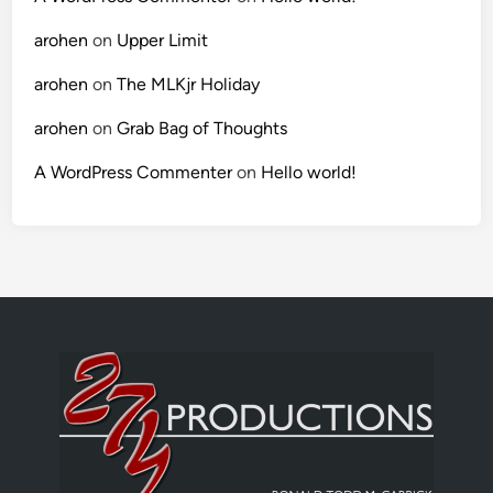
arohen
on
Upper Limit
arohen
on
The MLKjr Holiday
arohen
on
Grab Bag of Thoughts
A WordPress Commenter
on
Hello world!