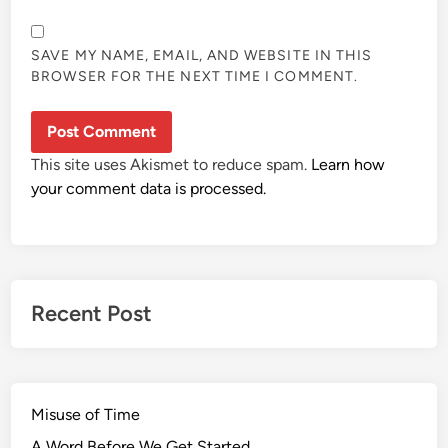
SAVE MY NAME, EMAIL, AND WEBSITE IN THIS
BROWSER FOR THE NEXT TIME I COMMENT.
This site uses Akismet to reduce spam.
Learn how
your comment data is processed.
Recent Post
Misuse of Time
A Word Before We Get Started