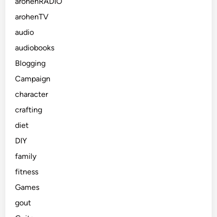
arohenRADIO
arohenTV
audio
audiobooks
Blogging
Campaign
character
crafting
diet
DIY
family
fitness
Games
gout