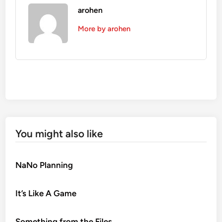
arohen
More by arohen
You might also like
NaNo Planning
It’s Like A Game
Something from the Files