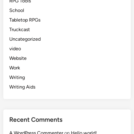
RPG Tools
School
Tabletop RPGs
Truckcast
Uncategorized
video
Website
Work
Writing
Writing Aids
Recent Comments
A WordPress Commenter
on
Hello world!