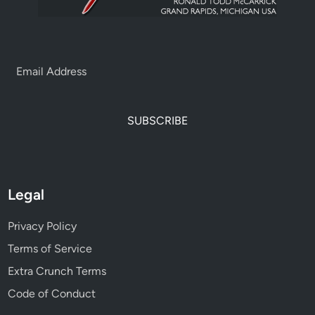
SUBSCRIBE
Legal
Privacy Policy
Terms of Service
Extra Crunch Terms
Code of Conduct