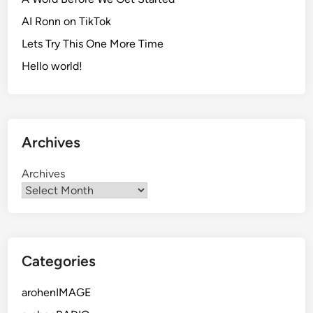
AI Ronn on TikTok
Lets Try This One More Time
Hello world!
Archives
Archives
Categories
arohenIMAGE