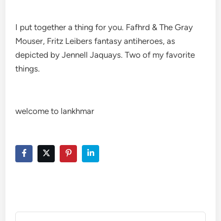
I put together a thing for you. Fafhrd & The Gray
Mouser, Fritz Leibers fantasy antiheroes, as
depicted by Jennell Jaquays. Two of my favorite
things.
welcome to lankhmar