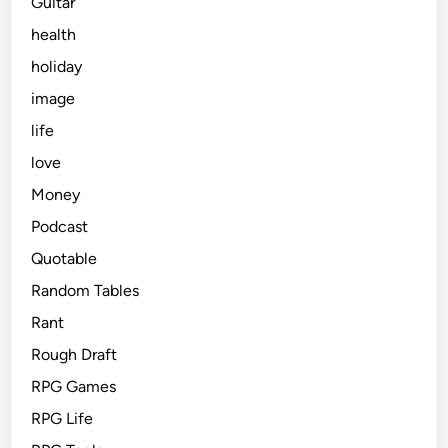
Guitar
health
holiday
image
life
love
Money
Podcast
Quotable
Random Tables
Rant
Rough Draft
RPG Games
RPG Life