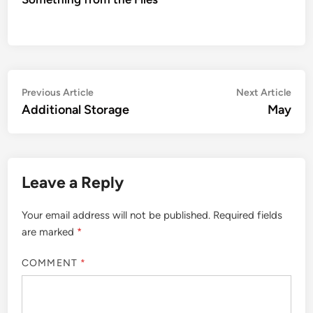
Post
Previous
Nex
Previous Article
Next Article
article:
artic
Additional Storage
May
navigation
Leave a Reply
Your email address will not be published.
Required fields
are marked
*
COMMENT
*