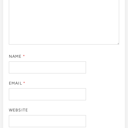
NAME
*
EMAIL
*
WEBSITE