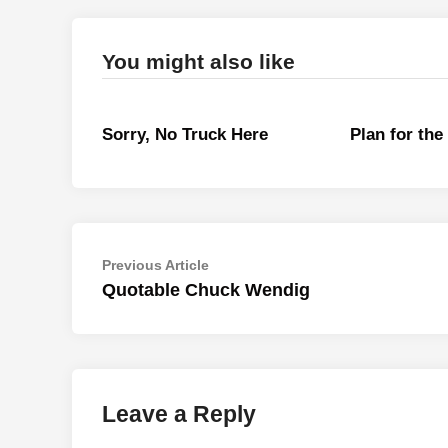
You might also like
Sorry, No Truck Here
Plan for th
Post
Previous
Previous Article
article:
Quotable Chuck Wendig
navigation
Leave a Reply