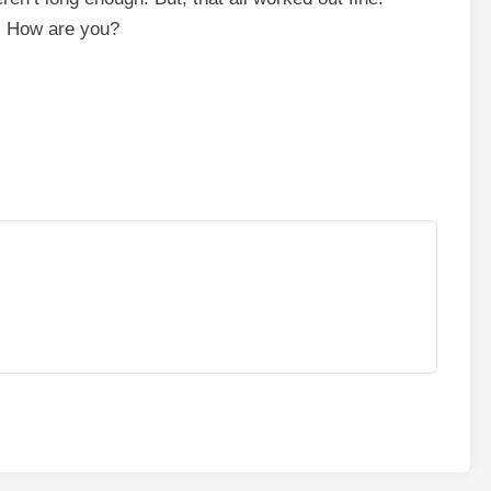
. How are you?