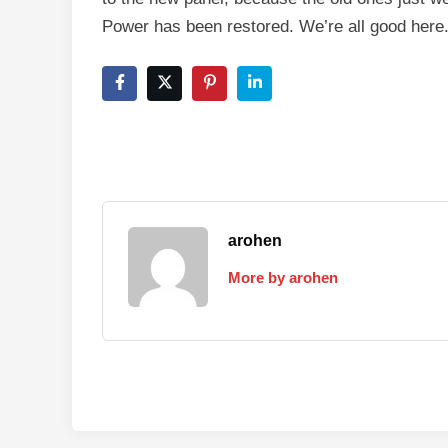
Power has been restored. We’re all good here
arohen
More by arohen