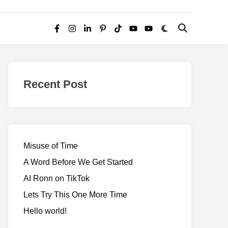
Switch
Open
Facebook
Instagram
LinkedIn
Pinterest
TikTok
YouTube
YouTube
to
Search
dark
–
mode
Realms
of
Recent Post
Adventure
Misuse of Time
A Word Before We Get Started
AI Ronn on TikTok
Lets Try This One More Time
Hello world!