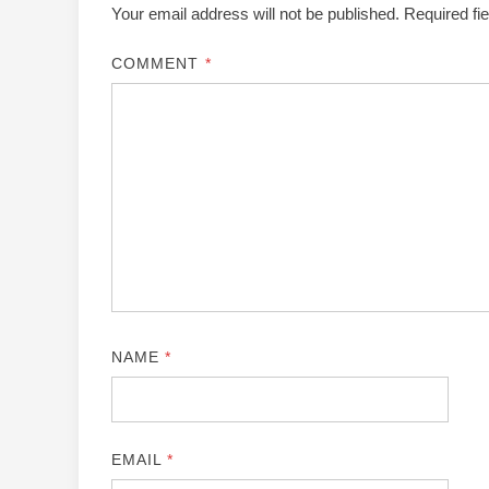
Your email address will not be published.
Required fi
COMMENT
*
NAME
*
EMAIL
*