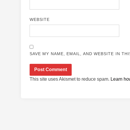
WEBSITE
SAVE MY NAME, EMAIL, AND WEBSITE IN TH
This site uses Akismet to reduce spam.
Learn ho