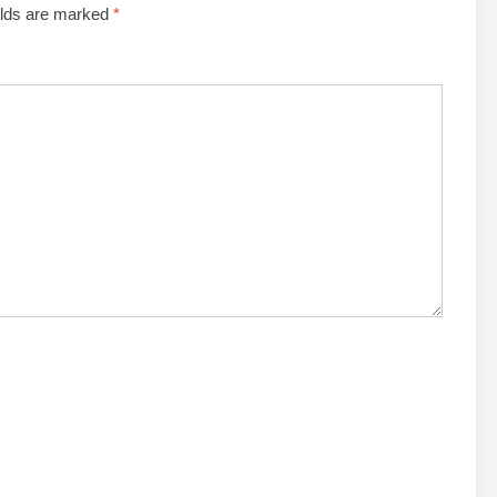
elds are marked
*