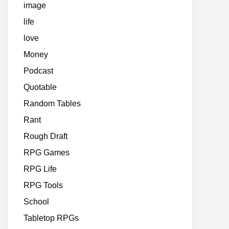
image
life
love
Money
Podcast
Quotable
Random Tables
Rant
Rough Draft
RPG Games
RPG Life
RPG Tools
School
Tabletop RPGs