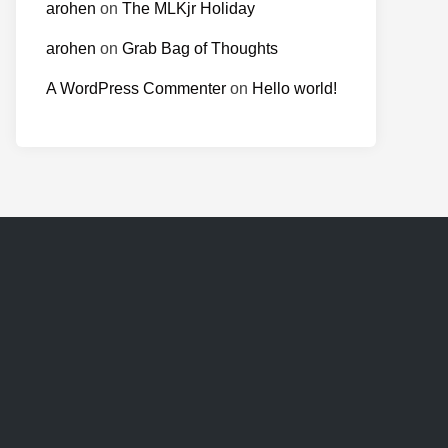
arohen
on
The MLKjr Holiday
arohen
on
Grab Bag of Thoughts
A WordPress Commenter
on
Hello world!