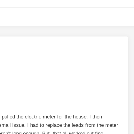
lled the electric meter for the house. I then
mall issue. I had to replace the leads from the meter
en’t long enough. But, that all worked out fine.