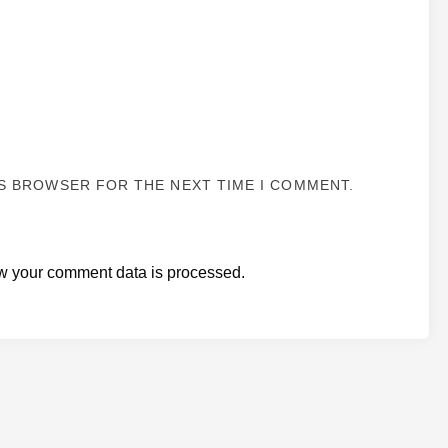
IS BROWSER FOR THE NEXT TIME I COMMENT.
w your comment data is processed.