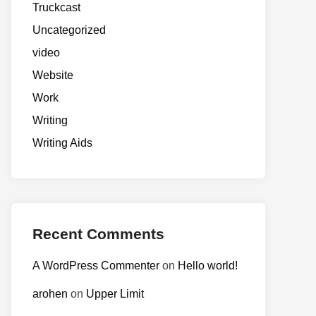
Truckcast
Uncategorized
video
Website
Work
Writing
Writing Aids
Recent Comments
A WordPress Commenter
on
Hello world!
arohen
on
Upper Limit