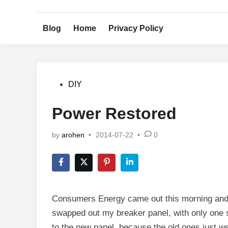
Skip
to
Blog
Home
Privacy Policy
content
Posted
DIY
in
Power Restored
by
arohen
•
2014-07-22
•
0
Consumers Energy came out this morning and pu
swapped out my breaker panel, with only one s
to the new panel, because the old ones just wer