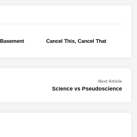
e Basement
Cancel This, Cancel That
Next
Next Article
article:
Science vs Pseudoscience