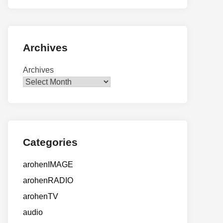
Archives
Archives
Categories
arohenIMAGE
arohenRADIO
arohenTV
audio