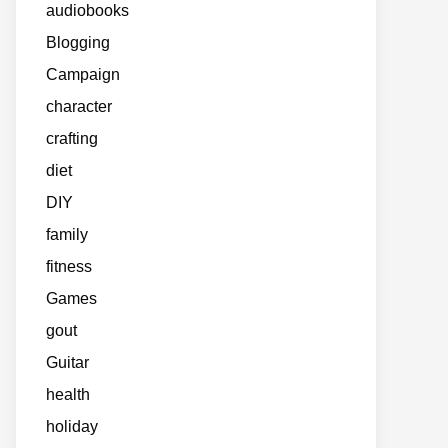
audiobooks
Blogging
Campaign
character
crafting
diet
DIY
family
fitness
Games
gout
Guitar
health
holiday