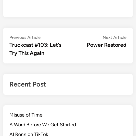
Post
Previous
Nex
Previous Article
Next Article
article:
artic
Truckcast #103: Let’s
Power Restored
navigation
Try This Again
Recent Post
Misuse of Time
A Word Before We Get Started
AI Ronn on TikTok