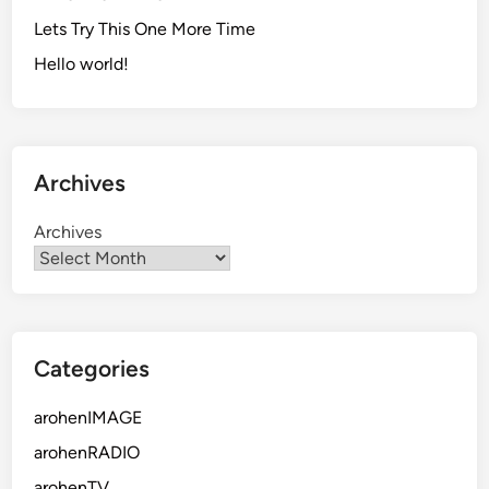
Lets Try This One More Time
Hello world!
Archives
Archives
Categories
arohenIMAGE
arohenRADIO
arohenTV