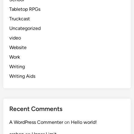
Tabletop RPGs
Truckcast
Uncategorized
video
Website
Work
Writing
Writing Aids
Recent Comments
A WordPress Commenter
on
Hello world!