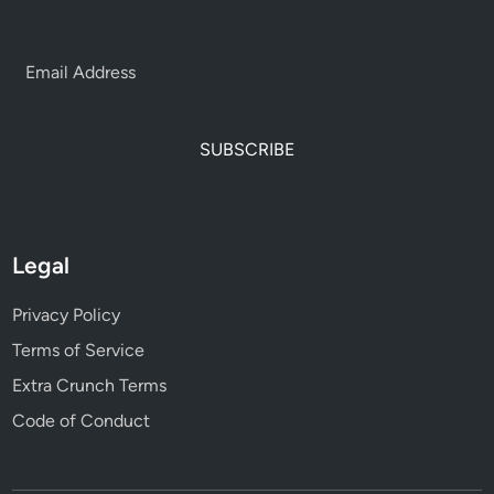
SUBSCRIBE
Legal
Privacy Policy
Terms of Service
Extra Crunch Terms
Code of Conduct