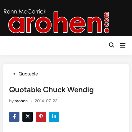
Skip
to
content
Mai
Open
Men
Search
Posted
Quotable
in
Quotable Chuck Wendig
by
arohen
•
2014-07-22