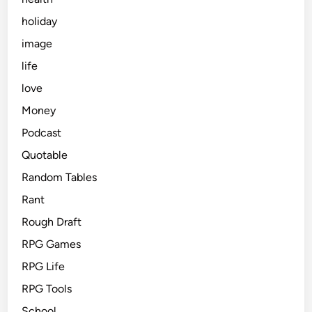
holiday
image
life
love
Money
Podcast
Quotable
Random Tables
Rant
Rough Draft
RPG Games
RPG Life
RPG Tools
School