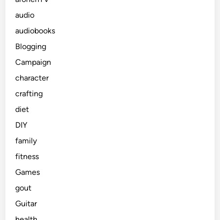
audio
audiobooks
Blogging
Campaign
character
crafting
diet
DIY
family
fitness
Games
gout
Guitar
health