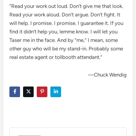
“Read your work out loud. Don’t give me that look.
Read your work aloud. Don’t argue. Don’t fight. It
will help. I promise. I promise. I guarantee it. If you
find it didn’t help you, lemme know. I will let you
Taser me in the face. And by “me,” I mean, some
other guy who will be my stand-in. Probably some
real estate agent or tollbooth attendant.”
—Chuck Wendig