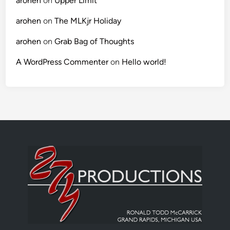
arohen
on
Upper Limit
arohen
on
The MLKjr Holiday
arohen
on
Grab Bag of Thoughts
A WordPress Commenter
on
Hello world!