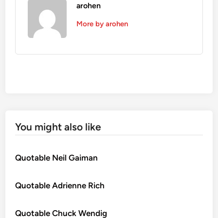
arohen
More by arohen
You might also like
Quotable Neil Gaiman
Quotable Adrienne Rich
Quotable Chuck Wendig