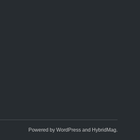
Powered by
WordPress
and
HybridMag
.