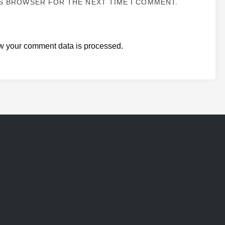
IS BROWSER FOR THE NEXT TIME I COMMENT.
w your comment data is processed.