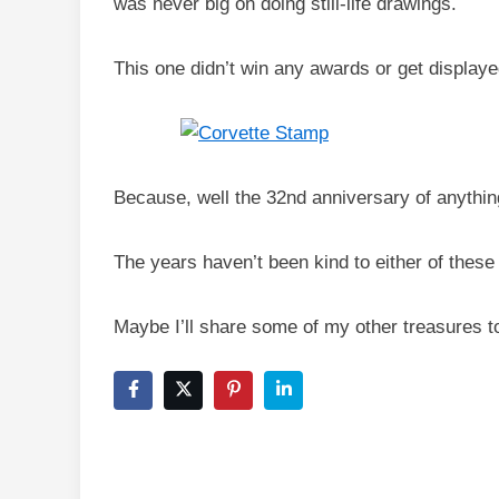
was never big on doing still-life drawings.
This one didn’t win any awards or get displaye
Because, well the 32nd anniversary of anything 
The years haven’t been kind to either of these 
Maybe I’ll share some of my other treasures 