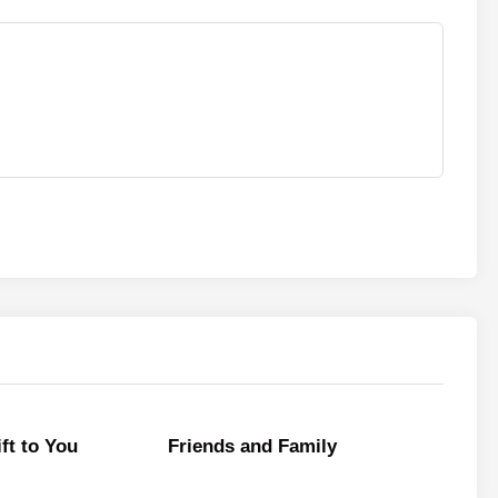
ft to You
Friends and Family