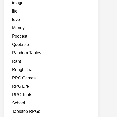
image
life
love
Money
Podcast
Quotable
Random Tables
Rant
Rough Draft
RPG Games
RPG Life
RPG Tools
School
Tabletop RPGs