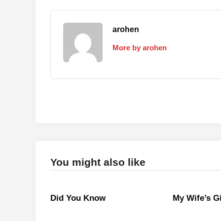
arohen
More by arohen
You might also like
Did You Know
My Wife’s Gi