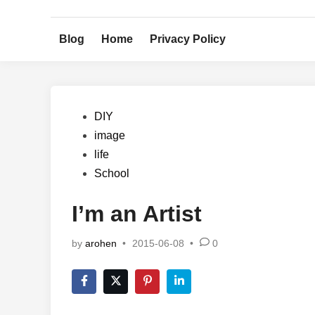
Skip
to
Blog
Home
Privacy Policy
content
Posted
DIY
in
image
life
School
I’m an Artist
by
arohen
•
2015-06-08
•
0