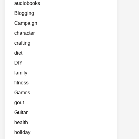
audiobooks
Blogging
Campaign
character
crafting
diet
DIY
family
fitness
Games
gout
Guitar
health
holiday