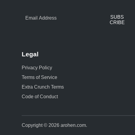
SUBS
CRIBE
Legal
Privacy Policy
Terms of Service
Extra Crunch Terms
Code of Conduct
Copyright © 2026
arohen.com
.