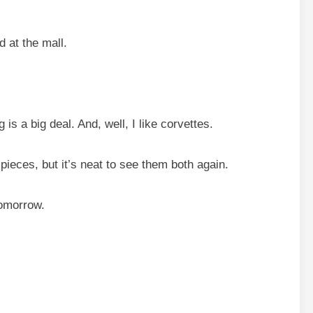
d at the mall.
is a big deal. And, well, I like corvettes.
pieces, but it’s neat to see them both again.
tomorrow.