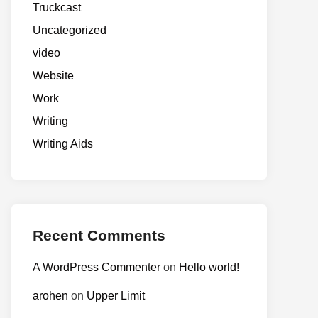
Truckcast
Uncategorized
video
Website
Work
Writing
Writing Aids
Recent Comments
A WordPress Commenter
on
Hello world!
arohen
on
Upper Limit