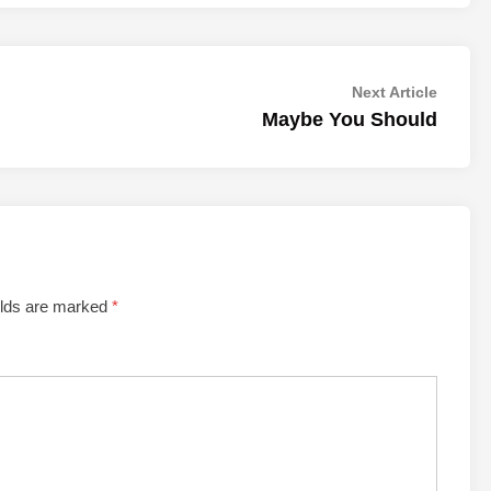
Next
Next Article
article:
Maybe You Should
elds are marked
*