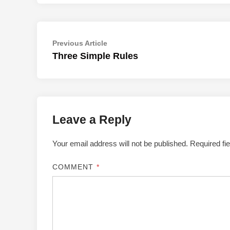
Post
Previous
Previous Article
article:
Three Simple Rules
navigation
Leave a Reply
Your email address will not be published.
Required fi
COMMENT
*