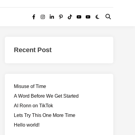
Switch
Open
Facebook
Instagram
LinkedIn
Pinterest
TikTok
YouTube
YouTube
to
Search
dark
–
mode
Realms
of
Recent Post
Adventure
Misuse of Time
A Word Before We Get Started
AI Ronn on TikTok
Lets Try This One More Time
Hello world!