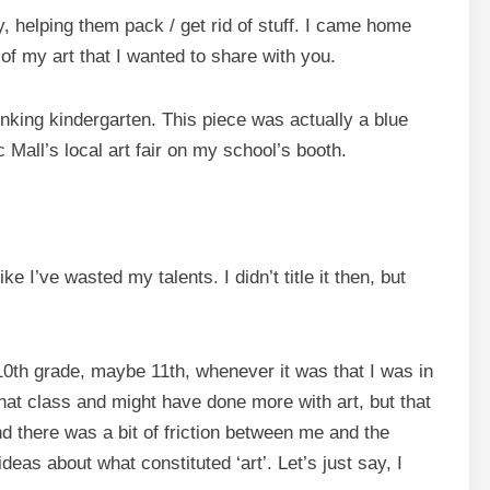
, helping them pack / get rid of stuff. I came home
of my art that I wanted to share with you.
inking kindergarten. This piece was actually a blue
 Mall’s local art fair on my school’s booth.
ke I’ve wasted my talents. I didn’t title it then, but
10th grade, maybe 11th, whenever it was that I was in
that class and might have done more with art, but that
d there was a bit of friction between me and the
deas about what constituted ‘art’. Let’s just say, I