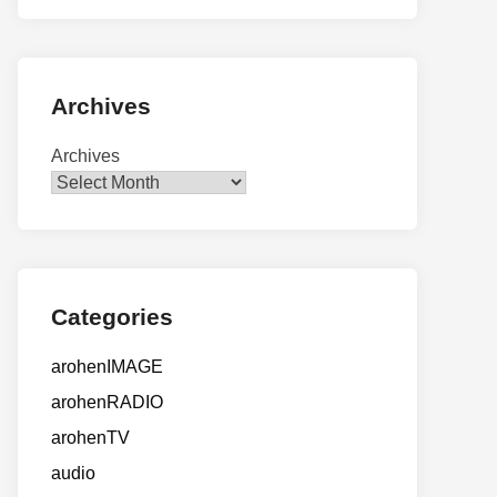
Archives
Archives
Categories
arohenIMAGE
arohenRADIO
arohenTV
audio