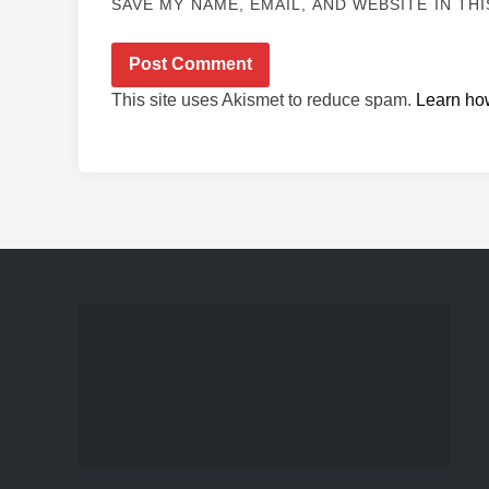
SAVE MY NAME, EMAIL, AND WEBSITE IN TH
This site uses Akismet to reduce spam.
Learn ho