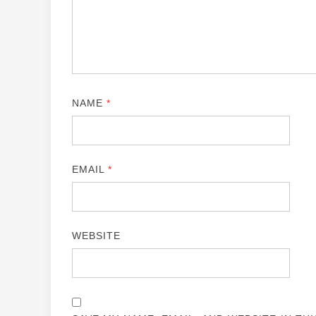
NAME
*
EMAIL
*
WEBSITE