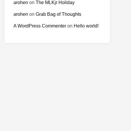
arohen
on
The MLKjr Holiday
arohen
on
Grab Bag of Thoughts
A WordPress Commenter
on
Hello world!