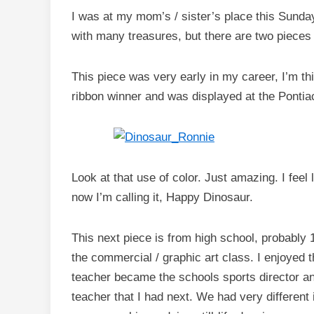
I was at my mom’s / sister’s place this Sunday
with many treasures, but there are two pieces 
This piece was very early in my career, I’m th
ribbon winner and was displayed at the Pontiac
Look at that use of color. Just amazing. I feel li
now I’m calling it, Happy Dinosaur.
This next piece is from high school, probably 
the commercial / graphic art class. I enjoyed 
teacher became the schools sports director an
teacher that I had next. We had very different i