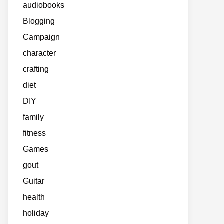
audiobooks
Blogging
Campaign
character
crafting
diet
DIY
family
fitness
Games
gout
Guitar
health
holiday