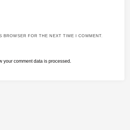
IS BROWSER FOR THE NEXT TIME I COMMENT.
w your comment data is processed.