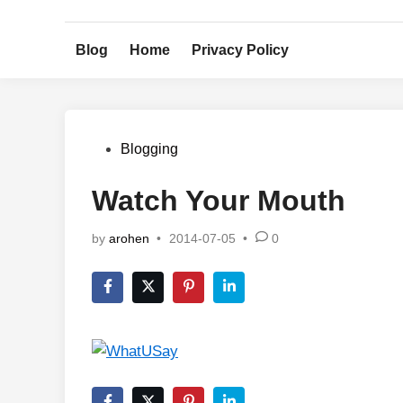
Skip
to
Blog
Home
Privacy Policy
content
Posted
Blogging
in
Watch Your Mouth
by
arohen
•
2014-07-05
•
0