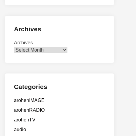
Archives
Archives
Categories
arohenIMAGE
arohenRADIO
arohenTV
audio