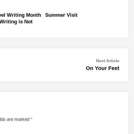
vel Writing Month
Summer Visit
 Writing is Not
Next
Next Article
article:
On Your Feet
elds are marked
*