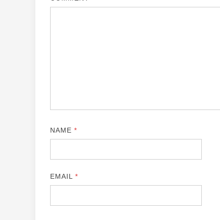
NAME
*
EMAIL
*