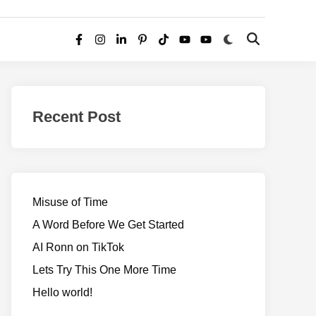
Switch
Open
Facebook
Instagram
LinkedIn
Pinterest
TikTok
YouTube
YouTube
to
Search
dark
–
mode
Realms
of
Recent Post
Adventure
Misuse of Time
A Word Before We Get Started
AI Ronn on TikTok
Lets Try This One More Time
Hello world!