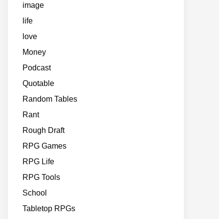
image
life
love
Money
Podcast
Quotable
Random Tables
Rant
Rough Draft
RPG Games
RPG Life
RPG Tools
School
Tabletop RPGs