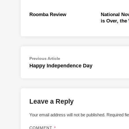
Roomba Review
National No
is Over, the
Post
Previous
Previous Article
article:
Happy Independence Day
navigation
Leave a Reply
Your email address will not be published.
Required fi
COMMENT
*