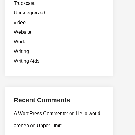
Truckcast
Uncategorized
video
Website
Work
Writing
Writing Aids
Recent Comments
A WordPress Commenter
on
Hello world!
arohen
on
Upper Limit