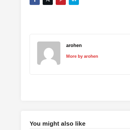
arohen
More by arohen
You might also like