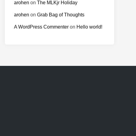
arohen
on
The MLKjr Holiday
arohen
on
Grab Bag of Thoughts
A WordPress Commenter
on
Hello world!