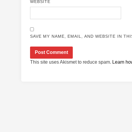
WEBSITE
SAVE MY NAME, EMAIL, AND WEBSITE IN TH
This site uses Akismet to reduce spam.
Learn ho