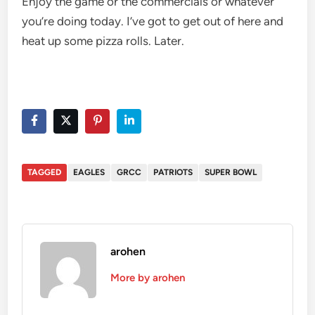
Enjoy the game or the commercials or whatever
you’re doing today. I’ve got to get out of here and
heat up some pizza rolls. Later.
TAGGED
EAGLES
GRCC
PATRIOTS
SUPER BOWL
arohen
More by arohen