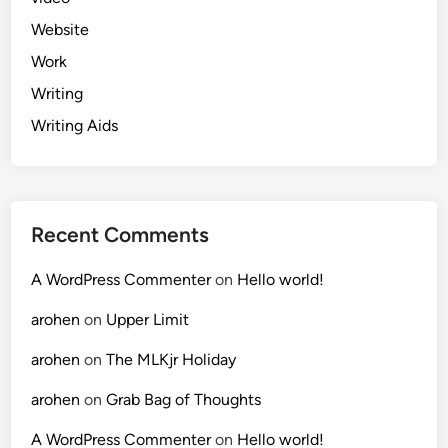
Website
Work
Writing
Writing Aids
Recent Comments
A WordPress Commenter
on
Hello world!
arohen
on
Upper Limit
arohen
on
The MLKjr Holiday
arohen
on
Grab Bag of Thoughts
A WordPress Commenter
on
Hello world!