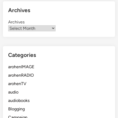
Archives
Archives
Categories
arohenIMAGE
arohenRADIO
arohenTV
audio
audiobooks
Blogging
Campaign