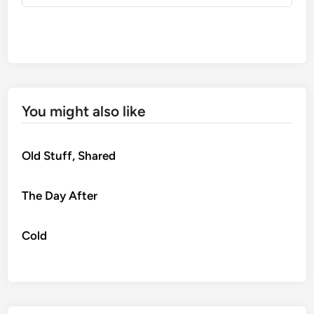
You might also like
Old Stuff, Shared
The Day After
Cold