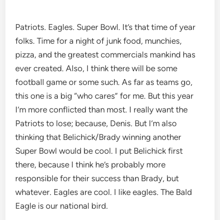
Patriots. Eagles. Super Bowl. It’s that time of year
folks. Time for a night of junk food, munchies,
pizza, and the greatest commercials mankind has
ever created. Also, I think there will be some
football game or some such. As far as teams go,
this one is a big “who cares” for me. But this year
I’m more conflicted than most. I really want the
Patriots to lose; because, Denis. But I’m also
thinking that Belichick/Brady winning another
Super Bowl would be cool. I put Belichick first
there, because I think he’s probably more
responsible for their success than Brady, but
whatever. Eagles are cool. I like eagles. The Bald
Eagle is our national bird.