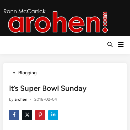
Skip
to
content
Mai
Open
Men
Search
Posted
Blogging
in
It’s Super Bowl Sunday
by
arohen
•
2018-02-04