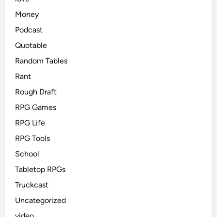
Money
Podcast
Quotable
Random Tables
Rant
Rough Draft
RPG Games
RPG Life
RPG Tools
School
Tabletop RPGs
Truckcast
Uncategorized
video