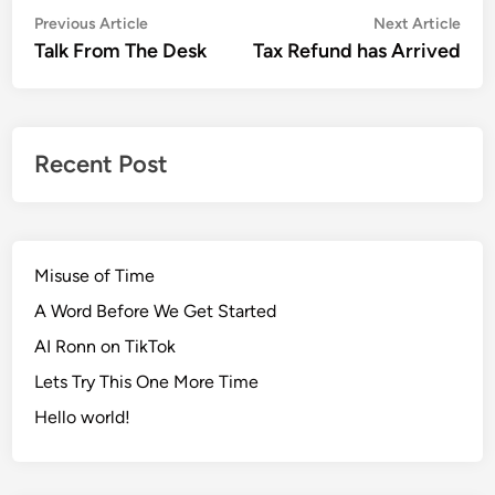
Post
Previous
Nex
Previous Article
Next Article
article:
artic
Talk From The Desk
Tax Refund has Arrived
navigation
Recent Post
Misuse of Time
A Word Before We Get Started
AI Ronn on TikTok
Lets Try This One More Time
Hello world!