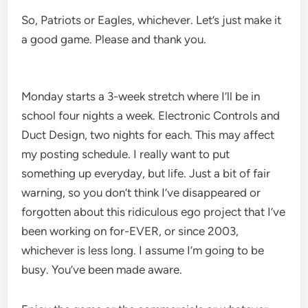
So, Patriots or Eagles, whichever. Let’s just make it
a good game. Please and thank you.
Monday starts a 3-week stretch where I’ll be in
school four nights a week. Electronic Controls and
Duct Design, two nights for each. This may affect
my posting schedule. I really want to put
something up everyday, but life. Just a bit of fair
warning, so you don’t think I’ve disappeared or
forgotten about this ridiculous ego project that I’ve
been working on for-EVER, or since 2003,
whichever is less long. I assume I’m going to be
busy. You’ve been made aware.