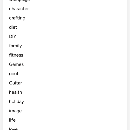
character
crafting
diet
DIY
family
fitness
Games
gout
Guitar
health
holiday
image
life
love