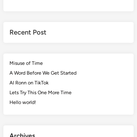
Recent Post
Misuse of Time
A Word Before We Get Started
AI Ronn on TikTok
Lets Try This One More Time
Hello world!
Archives