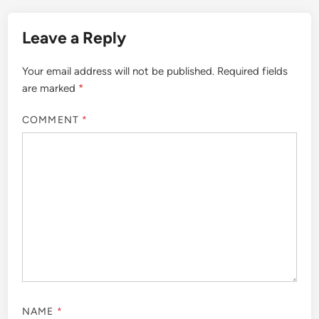
Leave a Reply
Your email address will not be published.
Required fields
are marked
*
COMMENT
*
NAME
*