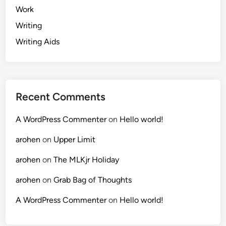
Work
Writing
Writing Aids
Recent Comments
A WordPress Commenter
on
Hello world!
arohen
on
Upper Limit
arohen
on
The MLKjr Holiday
arohen
on
Grab Bag of Thoughts
A WordPress Commenter
on
Hello world!