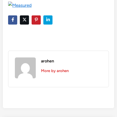
arohen
More by arohen