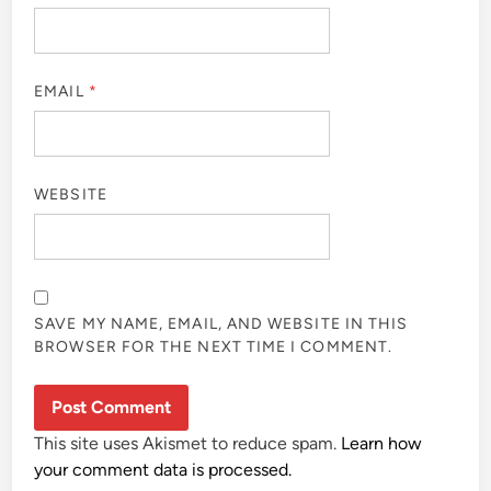
EMAIL
*
WEBSITE
SAVE MY NAME, EMAIL, AND WEBSITE IN THIS
BROWSER FOR THE NEXT TIME I COMMENT.
This site uses Akismet to reduce spam.
Learn how
your comment data is processed.