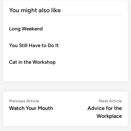
You might also like
Long Weekend
You Still Have to Do It
Cat in the Workshop
Post
Previous
Nex
Previous Article
Next Article
article:
artic
Watch Your Mouth
Advice for the
navigation
Workplace