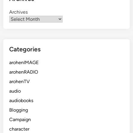
Archives
Categories
arohenIMAGE
arohenRADIO
arohenTV
audio
audiobooks
Blogging
Campaign
character