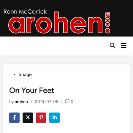
Skip
to
content
Mai
Open
Men
Search
Posted
image
in
On Your Feet
by
arohen
•
2014-07-06
•
0