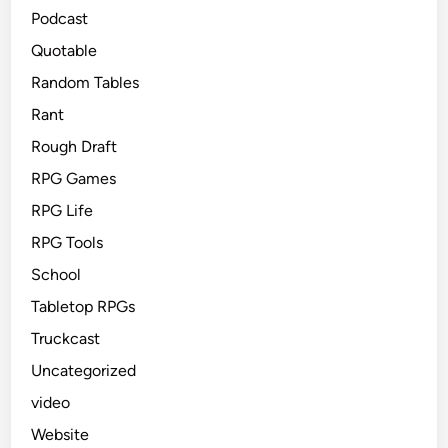
Podcast
Quotable
Random Tables
Rant
Rough Draft
RPG Games
RPG Life
RPG Tools
School
Tabletop RPGs
Truckcast
Uncategorized
video
Website