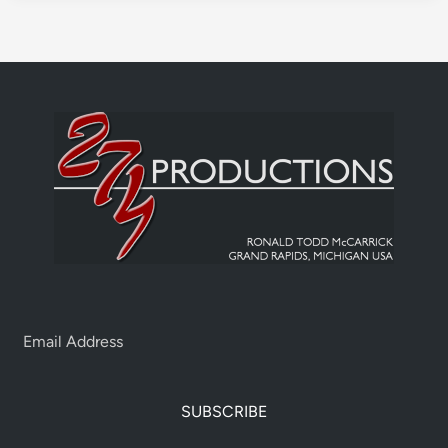
SUBSCRIBE