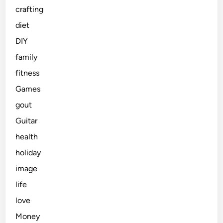
crafting
diet
DIY
family
fitness
Games
gout
Guitar
health
holiday
image
life
love
Money