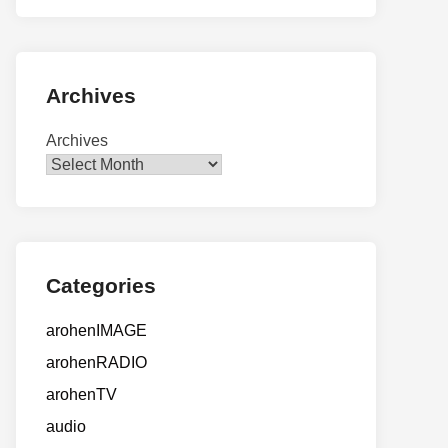
Archives
Archives
Categories
arohenIMAGE
arohenRADIO
arohenTV
audio