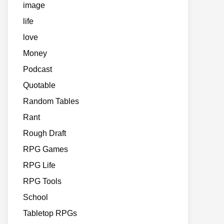
image
life
love
Money
Podcast
Quotable
Random Tables
Rant
Rough Draft
RPG Games
RPG Life
RPG Tools
School
Tabletop RPGs