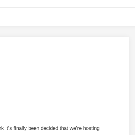
 it’s finally been decided that we’re hosting