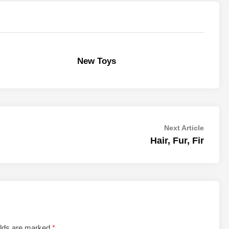
New Toys
Next
Next Article
article:
Hair, Fur, Fir
elds are marked
*