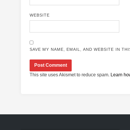
WEBSITE
SAVE MY NAME, EMAIL, AND WEBSITE IN TH
This site uses Akismet to reduce spam.
Learn ho