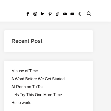
Switch
Open
Facebook
Instagram
LinkedIn
Pinterest
TikTok
YouTube
YouTube
to
Search
dark
–
mode
Realms
of
Recent Post
Adventure
Misuse of Time
A Word Before We Get Started
AI Ronn on TikTok
Lets Try This One More Time
Hello world!