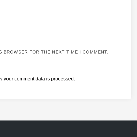
IS BROWSER FOR THE NEXT TIME I COMMENT.
w your comment data is processed.