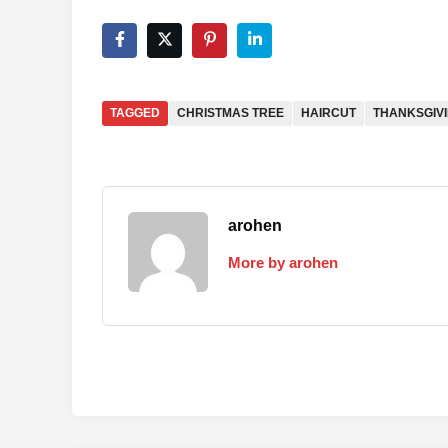
TAGGED
CHRISTMAS TREE
HAIRCUT
THANKSGIV
arohen
More by arohen