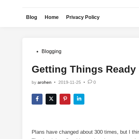
Skip
to
Blog
Home
Privacy Policy
content
Posted
Blogging
in
Getting Things Ready
by
arohen
•
2019-11-25
•
0
Plans have changed about 300 times, but I think