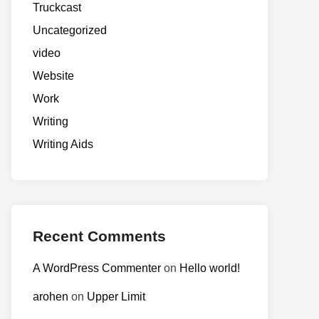
Truckcast
Uncategorized
video
Website
Work
Writing
Writing Aids
Recent Comments
A WordPress Commenter
on
Hello world!
arohen
on
Upper Limit