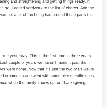
ing and straightening and getting things ready. It
r, so, I added yardwork to the list of chores. And the
was not a lot of fun being had around these parts this
ree yesterday. This is the first time in three years
 Last couple of years we haven’t made it past the
oys were home. Now that it’s just the two of us we’ve
d ornaments and went with some nice metallic ones
e nice when the family shows up for Thanksgiving.