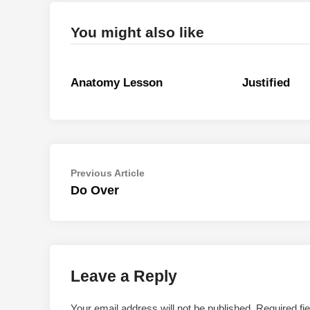
You might also like
Anatomy Lesson
Justified
Post
Previous
Previous Article
article:
Do Over
navigation
Leave a Reply
Your email address will not be published.
Required fi