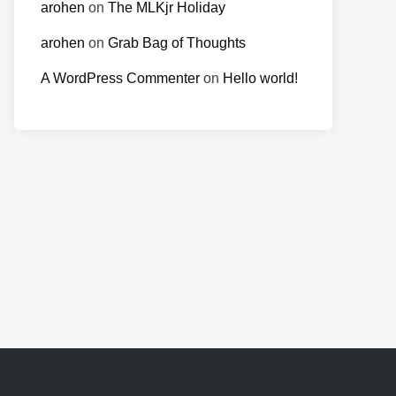
arohen
on
The MLKjr Holiday
arohen
on
Grab Bag of Thoughts
A WordPress Commenter
on
Hello world!