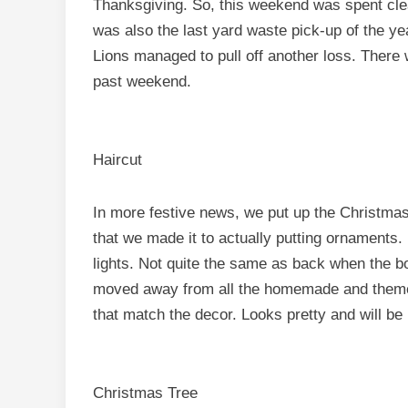
Thanksgiving. So, this weekend was spent clean
was also the last yard waste pick-up of the yea
Lions managed to pull off another loss. There 
past weekend.
Haircut
In more festive news, we put up the Christmas t
that we made it to actually putting ornaments.
lights. Not quite the same as back when the b
moved away from all the homemade and theme
that match the decor. Looks pretty and will b
Christmas Tree