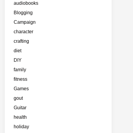
audiobooks
Blogging
Campaign
character
crafting
diet
DIY
family
fitness
Games
gout
Guitar
health
holiday