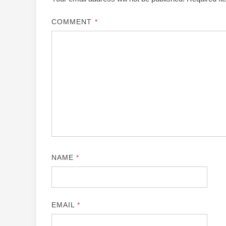
COMMENT
*
NAME
*
EMAIL
*