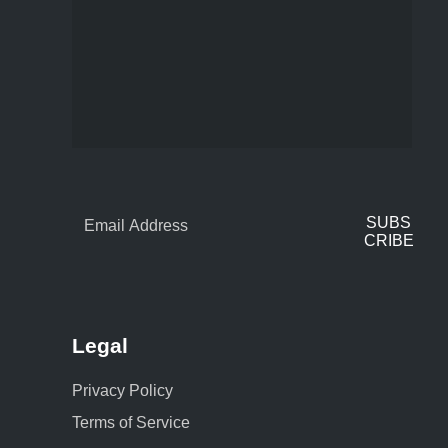
SUBS
CRIBE
Legal
Privacy Policy
Terms of Service