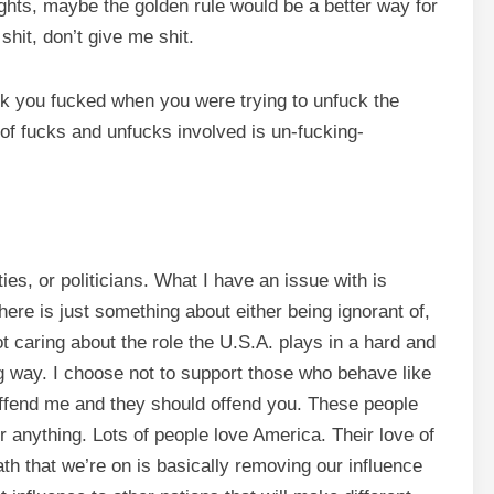
rights, maybe the golden rule would be a better way for
shit, don’t give me shit.
ck you fucked when you were trying to unfuck the
of fucks and unfucks involved is un-fucking-
rties, or politicians. What I have an issue with is
ere is just something about either being ignorant of,
t caring about the role the U.S.A. plays in a hard and
 way. I choose not to support those who behave like
 offend me and they should offend you. These people
or anything. Lots of people love America. Their love of
ath that we’re on is basically removing our influence