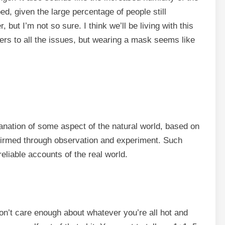
, given the large percentage of people still
, but I’m not so sure. I think we’ll be living with this
ers to all the issues, but wearing a mask seems like
anation of some aspect of the natural world, based on
nfirmed through observation and experiment. Such
eliable accounts of the real world.
don’t care enough about whatever you’re all hot and