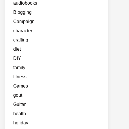
audiobooks
Blogging
Campaign
character
crafting
diet
DIY
family
fitness
Games
gout
Guitar
health
holiday