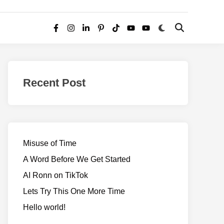
Switch
Open
Facebook
Instagram
LinkedIn
Pinterest
TikTok
YouTube
YouTube
to
Search
dark
–
mode
Realms
of
Recent Post
Adventure
Misuse of Time
A Word Before We Get Started
AI Ronn on TikTok
Lets Try This One More Time
Hello world!