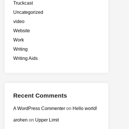
Truckcast
Uncategorized
video
Website
Work
Writing
Writing Aids
Recent Comments
A WordPress Commenter
on
Hello world!
arohen
on
Upper Limit