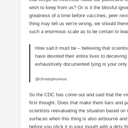
wish to keep from us? Or is it the blissful igno
greatness of a time before vaccines, peer rev
thing may tell us we’re wrong, we should there
such a enormous scale as to be certain to lead
How sad it must be – believing that scientis
have devoted their entire lives to deceiving
exhaustively documented lying is your only
@christophurious
So the CDC has come out and said that the vir
first thought. Does that make them liars and 
scientists reevaluating the situation based o
surfaces when this thing is also airbourne and
before you stick it in your mouth with a dirty f