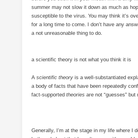
summer may not slow it down as much as hoped
susceptible to the virus. You may think it’s over
for a long time to come. I don’t have any answ
a not unreasonable thing to do.
a scientific theory is not what you think it is
A
scientific theory
is a well-substantiated expl
a body of facts that have been repeatedly co
fact-supported
theories
are not “guesses” but r
Generally, I’m at the stage in my life where I 