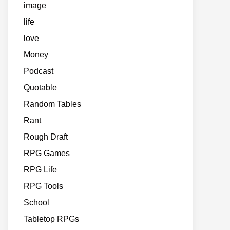
image
life
love
Money
Podcast
Quotable
Random Tables
Rant
Rough Draft
RPG Games
RPG Life
RPG Tools
School
Tabletop RPGs