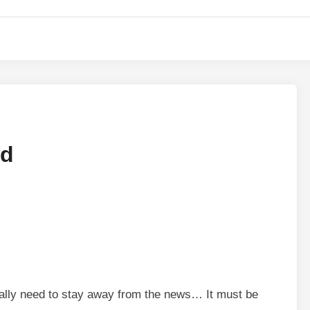
nd
 really need to stay away from the news… It must be