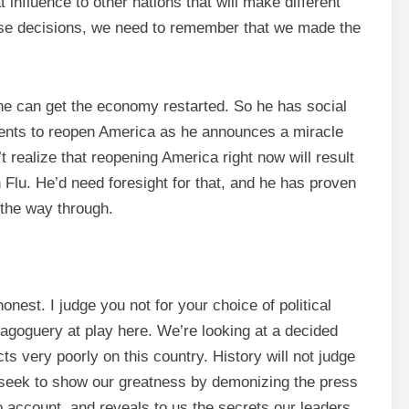
 influence to other nations that will make different
hose decisions, we need to remember that we made the
e can get the economy restarted. So he has social
ments to reopen America as he announces a miracle
t realize that reopening America right now will result
 Flu. He’d need foresight for that, and he has proven
l the way through.
onest. I judge you not for your choice of political
emagoguery at play here. We’re looking at a decided
ts very poorly on this country. History will not judge
 seek to show our greatness by demonizing the press
to account, and reveals to us the secrets our leaders