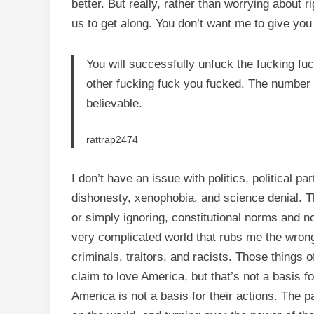
better. But really, rather than worrying about 
us to get along. You don’t want me to give you 
You will successfully unfuck the fucking fu
other fucking fuck you fucked. The number 
believable.
rattrap2474
I don’t have an issue with politics, political pa
dishonesty, xenophobia, and science denial. Th
or simply ignoring, constitutional norms and no
very complicated world that rubs me the wrong
criminals, traitors, and racists. Those things
claim to love America, but that’s not a basis f
America is not a basis for their actions. The p