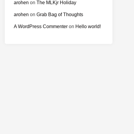
arohen
on
The MLKjr Holiday
arohen
on
Grab Bag of Thoughts
A WordPress Commenter
on
Hello world!