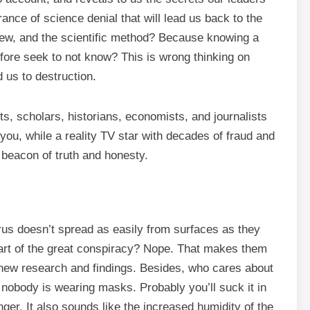
rance of science denial that will lead us back to the
iew, and the scientific method? Because knowing a
fore seek to not know? This is wrong thinking on
 us to destruction.
ts, scholars, historians, economists, and journalists
 you, while a reality TV star with decades of fraud and
 beacon of truth and honesty.
us doesn’t spread as easily from surfaces as they
part of the great conspiracy? Nope. That makes them
n new research and findings. Besides, who cares about
 nobody is wearing masks. Probably you’ll suck it in
inger. It also sounds like the increased humidity of the