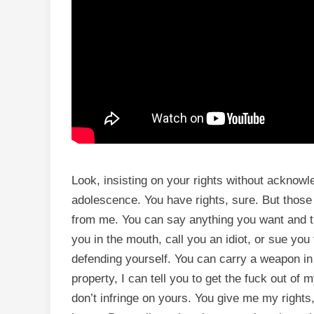
Look, insisting on your rights without acknowle
adolescence. You have rights, sure. But those
from me. You can say anything you want and 
you in the mouth, call you an idiot, or sue you 
defending yourself. You can carry a weapon in
property, I can tell you to get the fuck out of 
don’t infringe on yours. You give me my rights,