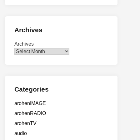
Archives
Archives
Categories
arohenIMAGE
arohenRADIO
arohenTV
audio