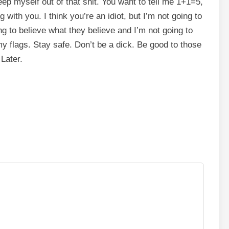
eep myself out of that shit. You want to tell me 1+1=5,
with you. I think you’re an idiot, but I’m not going to
 to believe what they believe and I’m not going to
y flags. Stay safe. Don’t be a dick. Be good to those
Later.