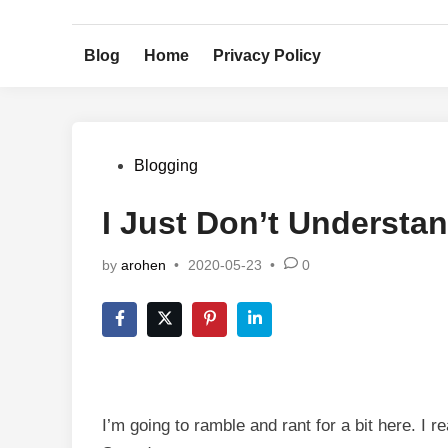
Skip
to
Blog
Home
Privacy Policy
content
Posted
Blogging
in
I Just Don’t Understa
by
arohen
•
2020-05-23
•
0
I’m going to ramble and rant for a bit here. I