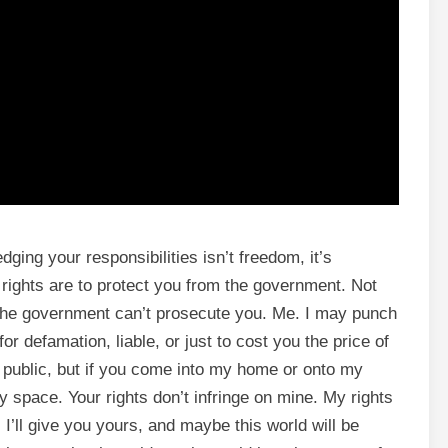
dging your responsibilities isn’t freedom, it’s
 rights are to protect you from the government. Not
the government can’t prosecute you. Me. I may punch
for defamation, liable, or just to cost you the price of
 public, but if you come into my home or onto my
my space. Your rights don’t infringe on mine. My rights
 I’ll give you yours, and maybe this world will be