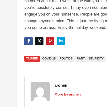
bothered about that I won’t argue with you. I k
you’re absolutely correct. I may even nod along 
engage you on your nonsense. People are going
change anyone’s mind. This is just me flying m
you come across. Enjoy the holiday weekend. 
TAGGED
COVID-19
POLITICS
RANT
STUPIDITY
arohen
More by arohen