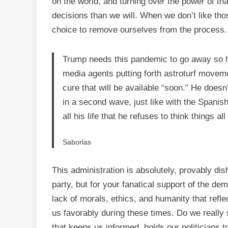
on the world, and turning over the power of that
decisions than we will. When we don’t like t
choice to remove ourselves from the process.
Trump needs this pandemic to go away so h
media agents putting forth astroturf move
cure that will be available “soon.” He doesn’
in a second wave, just like with the Spanish
all his life that he refuses to think things al
Saborlas
This administration is absolutely, provably dish
party, but for your fanatical support of the d
lack of morals, ethics, and humanity that reflec
us favorably during these times. Do we really
that keeps us informed, holds our politicians 