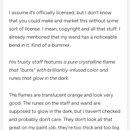
I assume it’s officially licensed, but I don’t know
that you could make and market this without some
sort of license. I mean, copyright and all that stuff. I
already mentioned that my wand has a noticeable
bend in it. Kind of a bummer.
His trusty staff features a pure crystalline flame
that “burns” with brilliantly-infused color and
runes that glow in the dark.
The flames are translucent orange and look very
good. The runes on the staff and wand are
supposed to glow in the dark, but I haven’t checked
and probably don’t care. They don’t look all that
great on my paint job, they’re too thick and too big