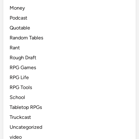
Money
Podcast
Quotable
Random Tables
Rant
Rough Draft
RPG Games
RPG Life
RPG Tools
School
Tabletop RPGs
Truckcast
Uncategorized
video