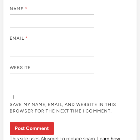
NAME
*
EMAIL
*
WEBSITE
SAVE MY NAME, EMAIL, AND WEBSITE IN THIS
BROWSER FOR THE NEXT TIME I COMMENT.
This site uses Akismet to reduce spam.
Learn how