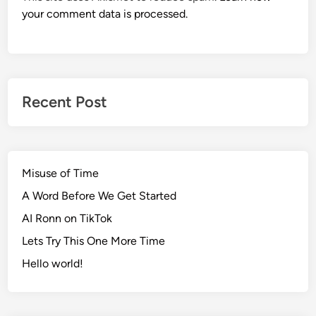
your comment data is processed.
Recent Post
Misuse of Time
A Word Before We Get Started
AI Ronn on TikTok
Lets Try This One More Time
Hello world!