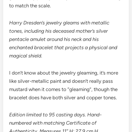
to match the scale.
Harry Dresden’s jewelry gleams with metallic
tones, including his deceased mother’s silver
pentacle amulet around his neck and his
enchanted bracelet that projects a physical and
magical shield.
I don’t know about the jewelry gleaming, it’s more
like silver-metallic paint and doesn’t really pass
mustard when it comes to “gleaming”, though the
bracelet does have both silver and copper tones.
Edition limited to 95 casting days. Hand-
numbered with matching Certificate of
Authenticity. Measures 11″ H; 27.9 cm H