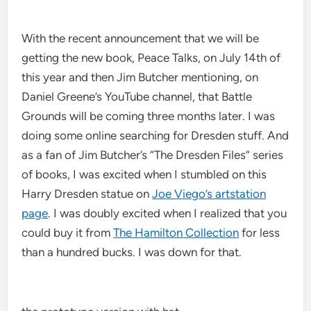
With the recent announcement that we will be
getting the new book, Peace Talks, on July 14th of
this year and then Jim Butcher mentioning, on
Daniel Greene’s YouTube channel, that Battle
Grounds will be coming three months later. I was
doing some online searching for Dresden stuff. And
as a fan of Jim Butcher’s “The Dresden Files” series
of books, I was excited when I stumbled on this
Harry Dresden statue on
Joe Viego’s artstation
page
. I was doubly excited when I realized that you
could buy it from
The Hamilton Collection
for less
than a hundred bucks. I was down for that.