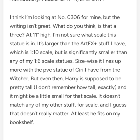
I think I’m looking at No. 0306 for mine, but the
writing isn’t great. What do you think, is that a
three? At 11″ high, I’m not sure what scale this
statue is in. It’s larger than the ArtFX+ stuff I have,
which is 1:10 scale, but is significantly smaller than
any of my 1:6 scale statues. Size-wise it lines up
more with the pvc statue of Ciri I have from the
Witcher. But even then, Harry is supposed to be
pretty tall (I don’t remember how tall, exactly) and
it might be a little small for that scale. It doesn’t
match any of my other stuff, for scale, and I guess
that doesn’t really matter. At least he fits on my
bookshelf.