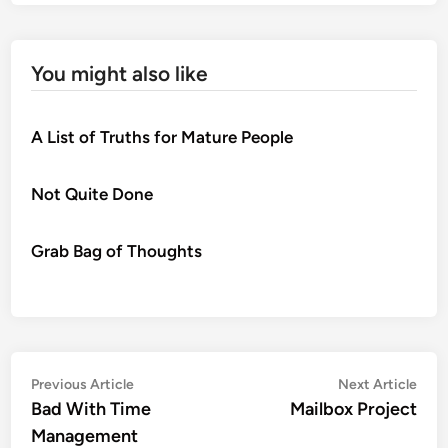
You might also like
A List of Truths for Mature People
Not Quite Done
Grab Bag of Thoughts
Post
Previous
Nex
Previous Article
Next Article
article:
artic
Bad With Time
Mailbox Project
navigation
Management