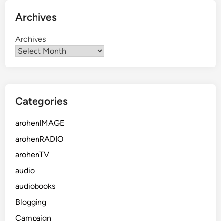
Archives
Archives
Categories
arohenIMAGE
arohenRADIO
arohenTV
audio
audiobooks
Blogging
Campaign