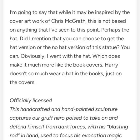
I’m going to say that while it may be inspired by the
cover art work of Chris McGrath, this is not based
on anything that I’ve seen to this point. Perhaps the
hat. Did I mention that you can choose to get the
hat version or the no hat version of this statue? You
can. Obviously, I went with the hat. Which does
make it much more like the book covers. Harry
doesn’t so much wear a hat in the books, just on
the covers.
Officially licensed
This handcrafted and hand-painted sculpture
captures our gruff hero poised to take on and
defend himself from dark forces, with his “blasting
rod” in hand, used to focus his evocation magic