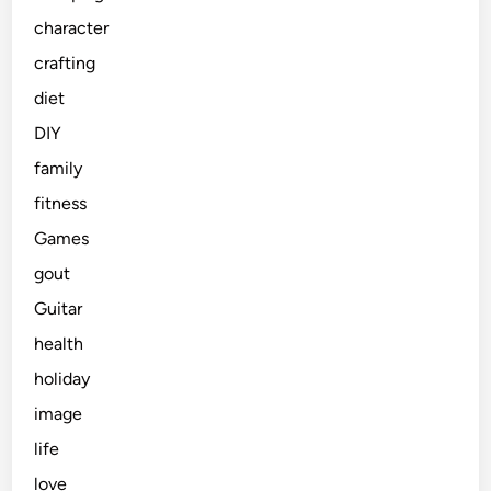
character
crafting
diet
DIY
family
fitness
Games
gout
Guitar
health
holiday
image
life
love