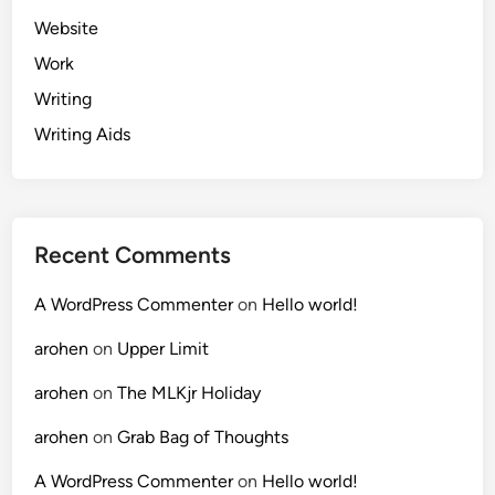
Website
Work
Writing
Writing Aids
Recent Comments
A WordPress Commenter
on
Hello world!
arohen
on
Upper Limit
arohen
on
The MLKjr Holiday
arohen
on
Grab Bag of Thoughts
A WordPress Commenter
on
Hello world!