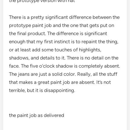
the prototype version with hat
There is a pretty significant difference between the
prototype paint job and the one that gets put on
the final product. The difference is significant
enough that my first instinct is to repaint the thing,
or at least add some touches of highlights,
shadows, and details to it. There is no detail on the
face. The five o’clock shadow is completely absent.
The jeans are just a solid color. Really, all the stuff
that makes a great paint job are absent. It’s not
terrible, but it is disappointing.
the paint job as delivered