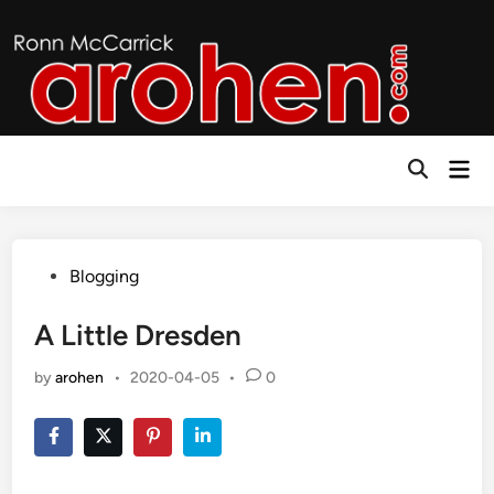
Skip
to
content
Mai
Open
Men
Search
Posted
Blogging
in
A Little Dresden
by
arohen
•
2020-04-05
•
0