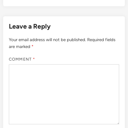
Leave a Reply
Your email address will not be published.
Required fields
are marked
*
COMMENT
*