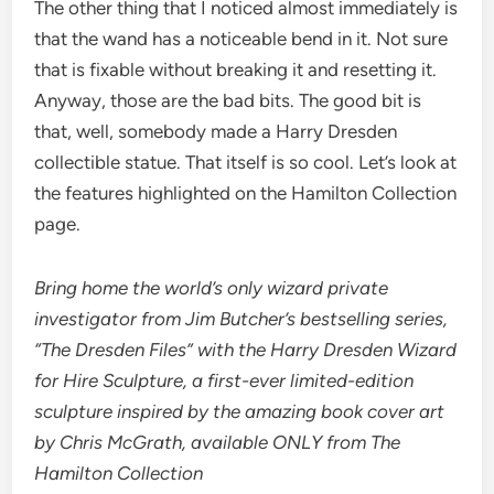
The other thing that I noticed almost immediately is
that the wand has a noticeable bend in it. Not sure
that is fixable without breaking it and resetting it.
Anyway, those are the bad bits. The good bit is
that, well, somebody made a Harry Dresden
collectible statue. That itself is so cool. Let’s look at
the features highlighted on the Hamilton Collection
page.
Bring home the world’s only wizard private
investigator from Jim Butcher’s bestselling series,
“The Dresden Files” with the Harry Dresden Wizard
for Hire Sculpture, a first-ever limited-edition
sculpture inspired by the amazing book cover art
by Chris McGrath, available ONLY from The
Hamilton Collection