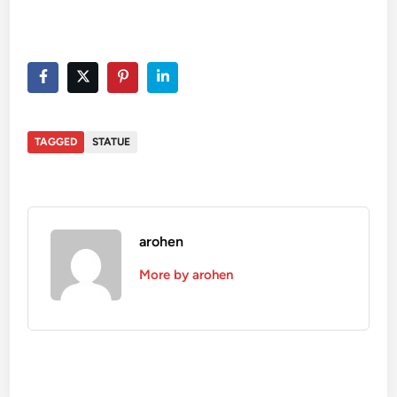
TAGGED
STATUE
arohen
More by arohen