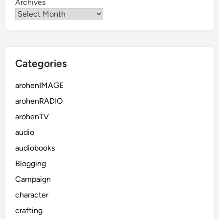
Archives
Categories
arohenIMAGE
arohenRADIO
arohenTV
audio
audiobooks
Blogging
Campaign
character
crafting