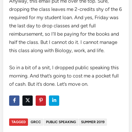
Anyway, this email put me over the top. Sure,
dropping the class leaves me 2-credits shy of the 6
required for my student loan. And yes, Friday was
the last day to drop classes and get full
reimbursement, so I’ll be paying for the books and
half the class. But I cannot do it. I cannot manage
this class along with Biology, work, and life.
So in a bit of a snit, I dropped public speaking this
morning. And that’s going to cost me a pocket full
of cash. But it’s done. Let’s move on.
TAGGED
GRCC
PUBLIC SPEAKING
SUMMER 2019