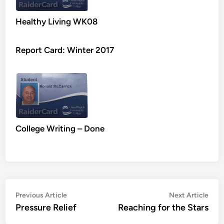
Healthy Living WK08
Report Card: Winter 2017
College Writing – Done
Post
Previous
Nex
Previous Article
Next Article
article:
artic
Pressure Relief
Reaching for the Stars
navigation