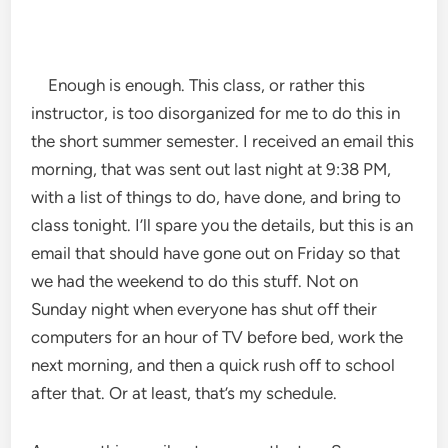
Enough is enough. This class, or rather this
instructor, is too disorganized for me to do this in
the short summer semester. I received an email this
morning, that was sent out last night at 9:38 PM,
with a list of things to do, have done, and bring to
class tonight. I’ll spare you the details, but this is an
email that should have gone out on Friday so that
we had the weekend to do this stuff. Not on
Sunday night when everyone has shut off their
computers for an hour of TV before bed, work the
next morning, and then a quick rush off to school
after that. Or at least, that’s my schedule.