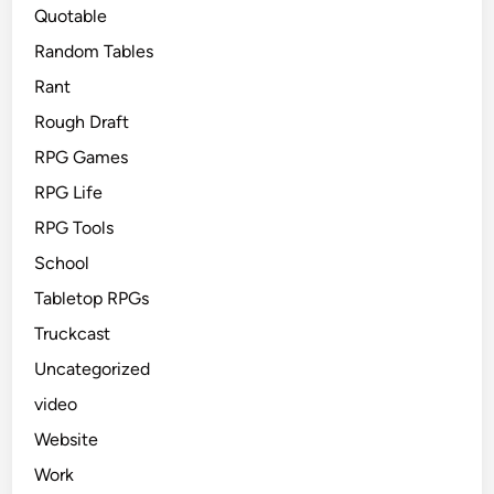
Quotable
Random Tables
Rant
Rough Draft
RPG Games
RPG Life
RPG Tools
School
Tabletop RPGs
Truckcast
Uncategorized
video
Website
Work