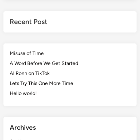
Recent Post
Misuse of Time
A Word Before We Get Started
AI Ronn on TikTok
Lets Try This One More Time
Hello world!
Archives