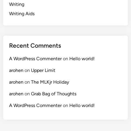
Writing
Writing Aids
Recent Comments
A WordPress Commenter
on
Hello world!
arohen
on
Upper Limit
arohen
on
The MLKjr Holiday
arohen
on
Grab Bag of Thoughts
A WordPress Commenter
on
Hello world!