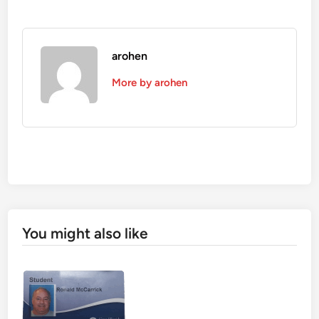
arohen
More by arohen
You might also like