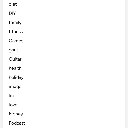
diet
DIY
family
fitness
Games
gout
Guitar
health
holiday
image
life
love
Money
Podcast