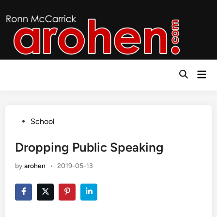
Skip
to
content
Mai
Open
Men
Search
Posted
School
in
Dropping Public Speaking
by
arohen
•
2019-05-13