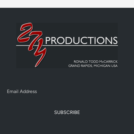
SUBSCRIBE