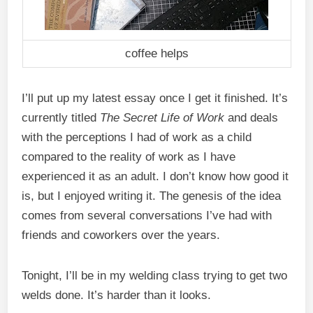
coffee helps
I’ll put up my latest essay once I get it finished. It’s
currently titled
The Secret Life of Work
and deals
with the perceptions I had of work as a child
compared to the reality of work as I have
experienced it as an adult. I don’t know how good it
is, but I enjoyed writing it. The genesis of the idea
comes from several conversations I’ve had with
friends and coworkers over the years.
Tonight, I’ll be in my welding class trying to get two
welds done. It’s harder than it looks.