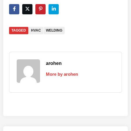
TAGGED
HVAC
WELDING
arohen
More by arohen