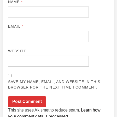
NAME
*
EMAIL
*
WEBSITE
SAVE MY NAME, EMAIL, AND WEBSITE IN THIS
BROWSER FOR THE NEXT TIME I COMMENT.
This site uses Akismet to reduce spam.
Learn how
your comment data is processed.