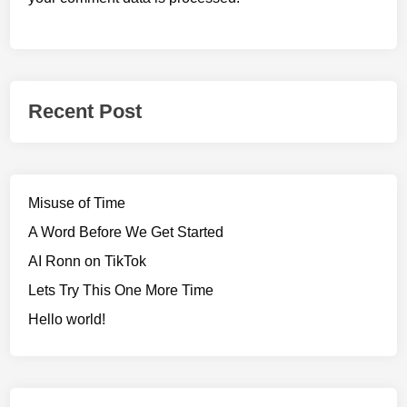
Recent Post
Misuse of Time
A Word Before We Get Started
AI Ronn on TikTok
Lets Try This One More Time
Hello world!