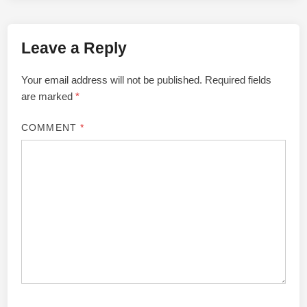
Leave a Reply
Your email address will not be published.
Required fields
are marked
*
COMMENT
*