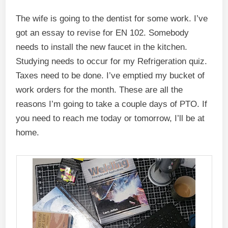
The wife is going to the dentist for some work. I’ve
got an essay to revise for EN 102. Somebody
needs to install the new faucet in the kitchen.
Studying needs to occur for my Refrigeration quiz.
Taxes need to be done. I’ve emptied my bucket of
work orders for the month. These are all the
reasons I’m going to take a couple days of PTO. If
you need to reach me today or tomorrow, I’ll be at
home.