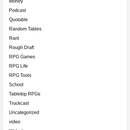
Money
Podcast
Quotable
Random Tables
Rant
Rough Draft
RPG Games
RPG Life
RPG Tools
School
Tabletop RPGs
Truckcast
Uncategorized
video