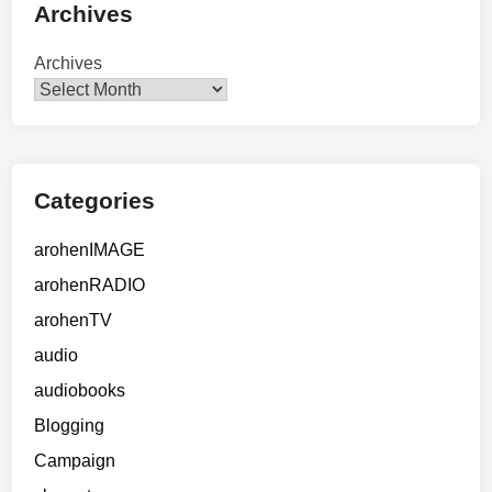
Archives
Archives
Categories
arohenIMAGE
arohenRADIO
arohenTV
audio
audiobooks
Blogging
Campaign