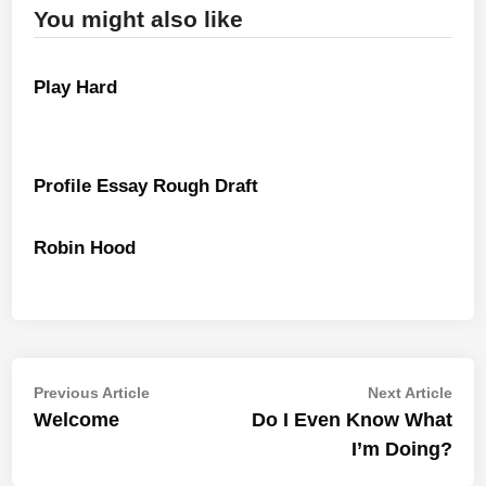
You might also like
Play Hard
Profile Essay Rough Draft
Robin Hood
Post
Previous
Nex
Previous Article
Next Article
article:
artic
Welcome
Do I Even Know What
navigation
I’m Doing?