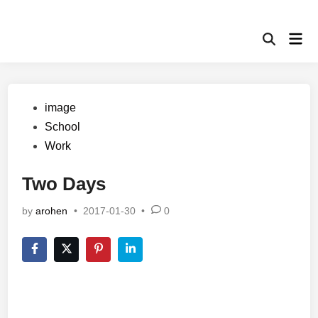
Skip
to
Mai
content
Open
Men
Search
Posted
image
in
School
Work
Two Days
by
arohen
•
2017-01-30
•
0