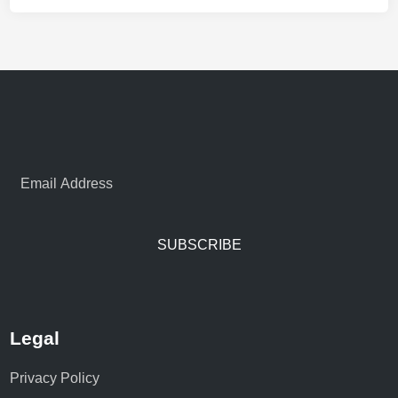
SUBSCRIBE
Legal
Privacy Policy