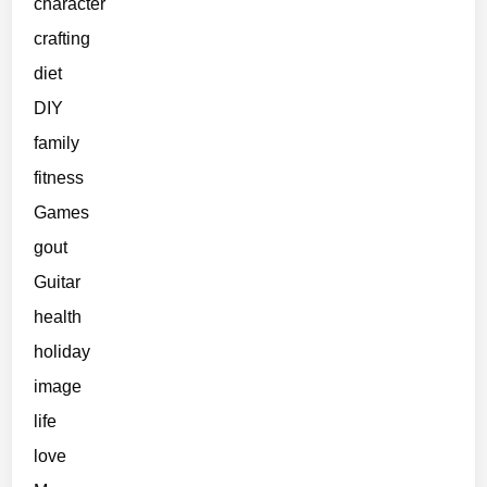
character
crafting
diet
DIY
family
fitness
Games
gout
Guitar
health
holiday
image
life
love