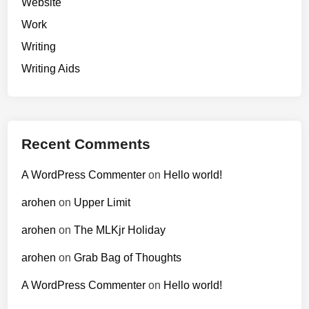
Website
Work
Writing
Writing Aids
Recent Comments
A WordPress Commenter
on
Hello world!
arohen
on
Upper Limit
arohen
on
The MLKjr Holiday
arohen
on
Grab Bag of Thoughts
A WordPress Commenter
on
Hello world!