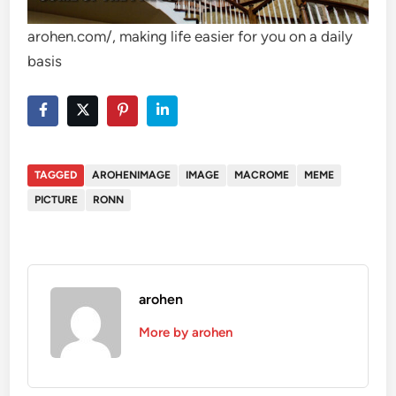
arohen.com/, making life easier for you on a daily
basis
TAGGED
AROHENIMAGE
IMAGE
MACROME
MEME
PICTURE
RONN
arohen
More by arohen