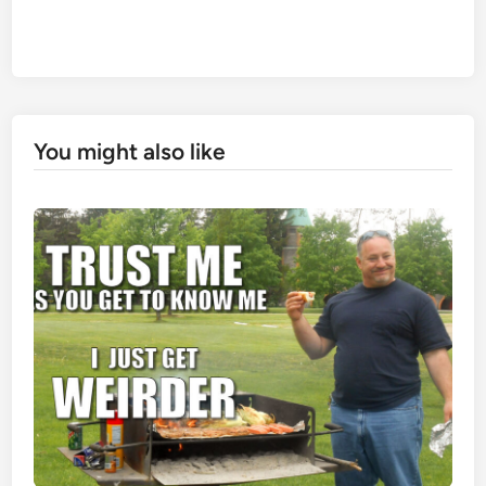
You might also like