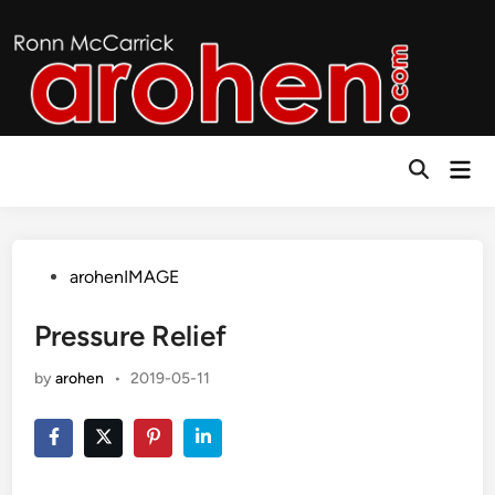
Skip
to
content
Mai
Open
Men
Search
Posted
arohenIMAGE
in
Pressure Relief
by
arohen
•
2019-05-11