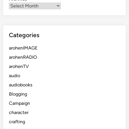
Categories
arohenIMAGE
arohenRADIO
arohenTV
audio
audiobooks
Blogging
Campaign
character
crafting