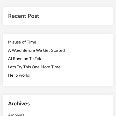
Recent Post
Misuse of Time
A Word Before We Get Started
AI Ronn on TikTok
Lets Try This One More Time
Hello world!
Archives
Archives