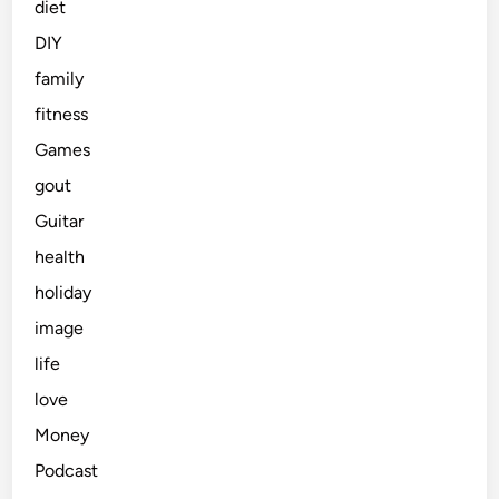
diet
DIY
family
fitness
Games
gout
Guitar
health
holiday
image
life
love
Money
Podcast