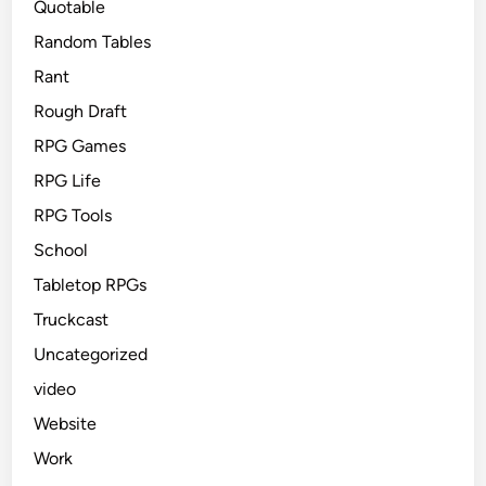
Quotable
Random Tables
Rant
Rough Draft
RPG Games
RPG Life
RPG Tools
School
Tabletop RPGs
Truckcast
Uncategorized
video
Website
Work