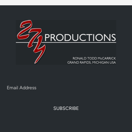
SUBSCRIBE