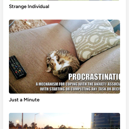
Strange Individual
Just a Minute