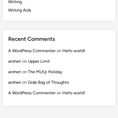
Writing
Writing Aids
Recent Comments
A WordPress Commenter
on
Hello world!
arohen
on
Upper Limit
arohen
on
The MLKjr Holiday
arohen
on
Grab Bag of Thoughts
A WordPress Commenter
on
Hello world!