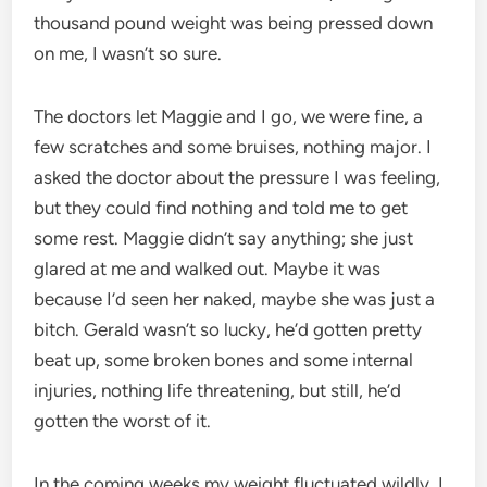
thousand pound weight was being pressed down
on me, I wasn’t so sure.
The doctors let Maggie and I go, we were fine, a
few scratches and some bruises, nothing major. I
asked the doctor about the pressure I was feeling,
but they could find nothing and told me to get
some rest. Maggie didn’t say anything; she just
glared at me and walked out. Maybe it was
because I’d seen her naked, maybe she was just a
bitch. Gerald wasn’t so lucky, he’d gotten pretty
beat up, some broken bones and some internal
injuries, nothing life threatening, but still, he’d
gotten the worst of it.
In the coming weeks my weight fluctuated wildly. I