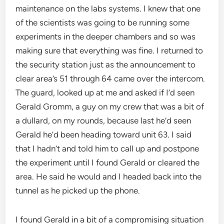
maintenance on the labs systems. I knew that one
of the scientists was going to be running some
experiments in the deeper chambers and so was
making sure that everything was fine. I returned to
the security station just as the announcement to
clear area’s 51 through 64 came over the intercom.
The guard, looked up at me and asked if I’d seen
Gerald Gromm, a guy on my crew that was a bit of
a dullard, on my rounds, because last he’d seen
Gerald he’d been heading toward unit 63. I said
that I hadn’t and told him to call up and postpone
the experiment until I found Gerald or cleared the
area. He said he would and I headed back into the
tunnel as he picked up the phone.
I found Gerald in a bit of a compromising situation