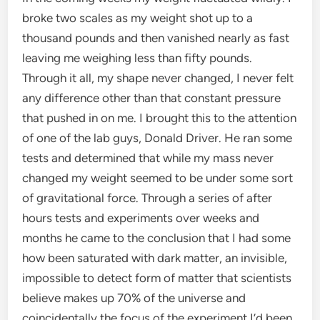
broke two scales as my weight shot up to a
thousand pounds and then vanished nearly as fast
leaving me weighing less than fifty pounds.
Through it all, my shape never changed, I never felt
any difference other than that constant pressure
that pushed in on me. I brought this to the attention
of one of the lab guys, Donald Driver. He ran some
tests and determined that while my mass never
changed my weight seemed to be under some sort
of gravitational force. Through a series of after
hours tests and experiments over weeks and
months he came to the conclusion that I had some
how been saturated with dark matter, an invisible,
impossible to detect form of matter that scientists
believe makes up 70% of the universe and
coincidentally the focus of the experiment I’d been