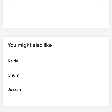
You might also like
Kaida
Chum
Juzzah