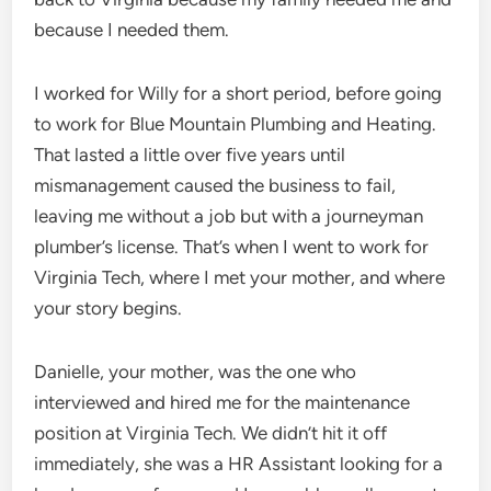
because I needed them.
I worked for Willy for a short period, before going
to work for Blue Mountain Plumbing and Heating.
That lasted a little over five years until
mismanagement caused the business to fail,
leaving me without a job but with a journeyman
plumber’s license. That’s when I went to work for
Virginia Tech, where I met your mother, and where
your story begins.
Danielle, your mother, was the one who
interviewed and hired me for the maintenance
position at Virginia Tech. We didn’t hit it off
immediately, she was a HR Assistant looking for a