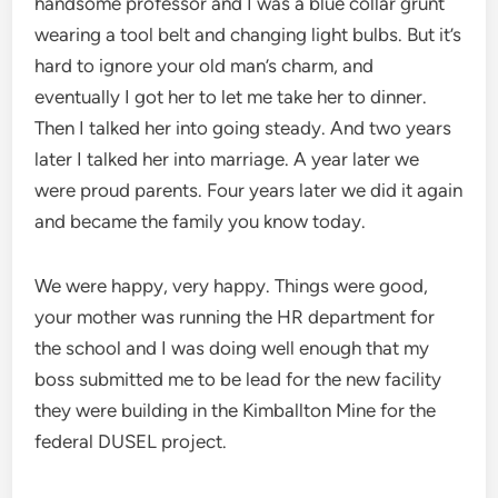
handsome professor and I was a blue collar grunt
wearing a tool belt and changing light bulbs. But it’s
hard to ignore your old man’s charm, and
eventually I got her to let me take her to dinner.
Then I talked her into going steady. And two years
later I talked her into marriage. A year later we
were proud parents. Four years later we did it again
and became the family you know today.
We were happy, very happy. Things were good,
your mother was running the HR department for
the school and I was doing well enough that my
boss submitted me to be lead for the new facility
they were building in the Kimballton Mine for the
federal DUSEL project.