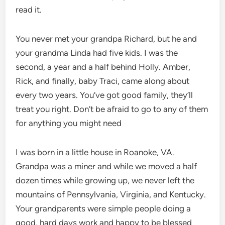
read it.
You never met your grandpa Richard, but he and
your grandma Linda had five kids. I was the
second, a year and a half behind Holly. Amber,
Rick, and finally, baby Traci, came along about
every two years. You’ve got good family, they’ll
treat you right. Don’t be afraid to go to any of them
for anything you might need
I was born in a little house in Roanoke, VA.
Grandpa was a miner and while we moved a half
dozen times while growing up, we never left the
mountains of Pennsylvania, Virginia, and Kentucky.
Your grandparents were simple people doing a
good, hard days work and happy to be blessed