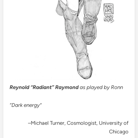
Reynold “Radiant” Raymond
as played by Ronn
“Dark energy”
–Michael Turner, Cosmologist, University of
Chicago