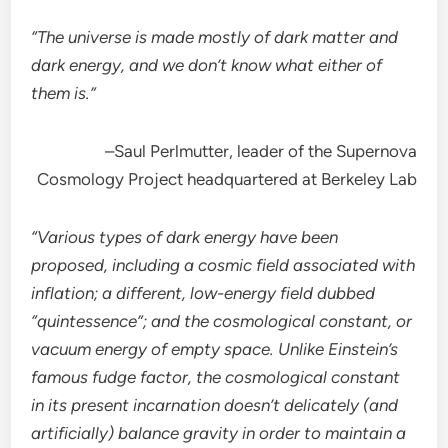
“The universe is made mostly of dark matter and
dark energy, and we don’t know what either of
them is.”
–Saul Perlmutter, leader of the Supernova
Cosmology Project headquartered at Berkeley Lab
“Various types of dark energy have been
proposed, including a cosmic field associated with
inflation; a different, low-energy field dubbed
“quintessence”; and the cosmological constant, or
vacuum energy of empty space. Unlike Einstein’s
famous fudge factor, the cosmological constant
in its present incarnation doesn’t delicately (and
artificially) balance gravity in order to maintain a