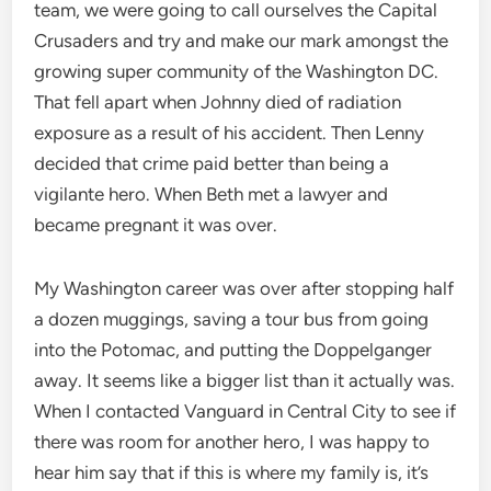
team, we were going to call ourselves the Capital
Crusaders and try and make our mark amongst the
growing super community of the Washington DC.
That fell apart when Johnny died of radiation
exposure as a result of his accident. Then Lenny
decided that crime paid better than being a
vigilante hero. When Beth met a lawyer and
became pregnant it was over.
My Washington career was over after stopping half
a dozen muggings, saving a tour bus from going
into the Potomac, and putting the Doppelganger
away. It seems like a bigger list than it actually was.
When I contacted Vanguard in Central City to see if
there was room for another hero, I was happy to
hear him say that if this is where my family is, it’s