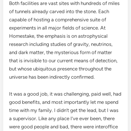
Both facilities are vast sites with hundreds of miles
of tunnels already carved into the stone. Each
capable of hosting a comprehensive suite of
experiments in all major fields of science. At
Homestake, the emphasis is on astrophysical
research including studies of gravity, neutrinos,
and dark matter, the mysterious form of matter
that is invisible to our current means of detection,
but whose ubiquitous presence throughout the
universe has been indirectly confirmed.
It was a good job, it was challenging, paid well, had
good benefits, and most importantly let me spend
time with my family. I didn’t get the lead, but I was
a supervisor. Like any place I’ve ever been, there
were good people and bad, there were interoffice