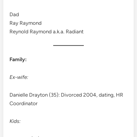
Dad
Ray Raymond
Reynold Raymond a.k.a. Radiant
Family:
Ex-wife:
Danielle Drayton (35): Divorced 2004, dating, HR
Coordinator
Kids: