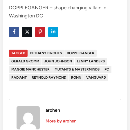
DOPPLEGANGER – shape changing villain in
Washington DC
TAGGED
BETHANY BIRCHES
DOPPLEGANGER
GERALD GROMM
JOHN JOHNSON
LENNY LANDERS
MAGGIE MANCHESTER
MUTANTS & MASTERMINDS
PC
RADIANT
REYNOLD RAYMOND
RONN
VANGUARD
arohen
More by arohen