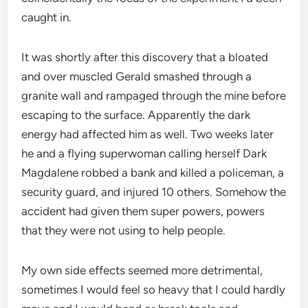
caught in.
It was shortly after this discovery that a bloated
and over muscled Gerald smashed through a
granite wall and rampaged through the mine before
escaping to the surface. Apparently the dark
energy had affected him as well. Two weeks later
he and a flying superwoman calling herself Dark
Magdalene robbed a bank and killed a policeman, a
security guard, and injured 10 others. Somehow the
accident had given them super powers, powers
that they were not using to help people.
My own side effects seemed more detrimental,
sometimes I would feel so heavy that I could hardly