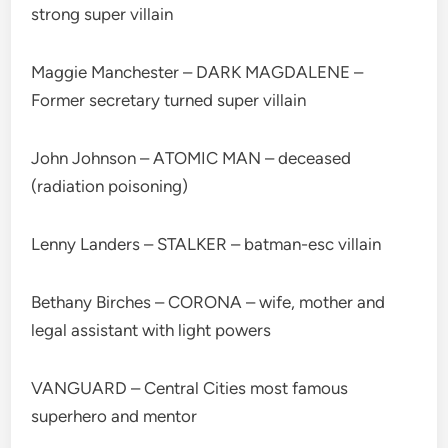
strong super villain
Maggie Manchester – DARK MAGDALENE –
Former secretary turned super villain
John Johnson – ATOMIC MAN – deceased
(radiation poisoning)
Lenny Landers – STALKER – batman-esc villain
Bethany Birches – CORONA – wife, mother and
legal assistant with light powers
VANGUARD – Central Cities most famous
superhero and mentor