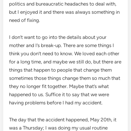
politics and bureaucratic headaches to deal with,
but I enjoyed it and there was always something in
need of fixing.
I don’t want to go into the details about your
mother and I’s break-up. There are some things I
think you don’t need to know. We loved each other
for a long time, and maybe we still do, but there are
things that happen to people that change them
sometimes those things change them so much that
they no longer fit together. Maybe that’s what
happened to us. Suffice it to say that we were
having problems before I had my accident.
The day that the accident happened, May 20th, it
was a Thursday; I was doing my usual routine