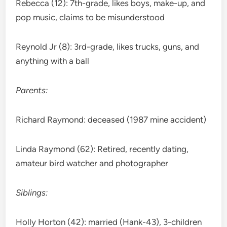
Rebecca (12): 7th-grade, likes boys, make-up, and
pop music, claims to be misunderstood
Reynold Jr (8): 3rd-grade, likes trucks, guns, and
anything with a ball
Parents:
Richard Raymond: deceased (1987 mine accident)
Linda Raymond (62): Retired, recently dating,
amateur bird watcher and photographer
Siblings:
Holly Horton (42): married (Hank-43), 3-children