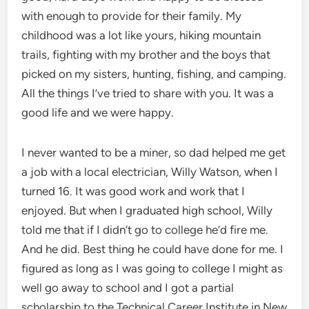
with enough to provide for their family. My
childhood was a lot like yours, hiking mountain
trails, fighting with my brother and the boys that
picked on my sisters, hunting, fishing, and camping.
All the things I’ve tried to share with you. It was a
good life and we were happy.
I never wanted to be a miner, so dad helped me get
a job with a local electrician, Willy Watson, when I
turned 16. It was good work and work that I
enjoyed. But when I graduated high school, Willy
told me that if I didn’t go to college he’d fire me.
And he did. Best thing he could have done for me. I
figured as long as I was going to college I might as
well go away to school and I got a partial
scholarship to the Technical Career Institute in New