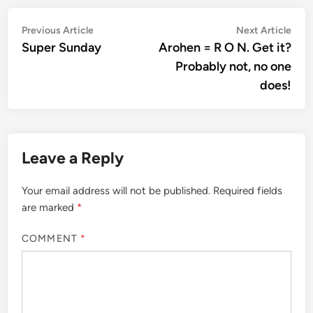
Post
Previous
Nex
Previous Article
Next Article
article:
artic
Super Sunday
Arohen = R O N. Get it?
navigation
Probably not, no one
does!
Leave a Reply
Your email address will not be published.
Required fields
are marked
*
COMMENT
*