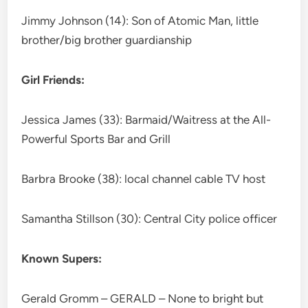
Jimmy Johnson (14): Son of Atomic Man, little
brother/big brother guardianship
Girl Friends:
Jessica James (33): Barmaid/Waitress at the All-
Powerful Sports Bar and Grill
Barbra Brooke (38): local channel cable TV host
Samantha Stillson (30): Central City police officer
Known Supers:
Gerald Gromm – GERALD – None to bright but