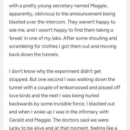
with a pretty young secretary named Maggie,
apparently, oblivious to the announcement being
blasted over the intercom. They weren’t happy to
see me, and I wasn’t happy to find them taking a
‘break’ in one of my labs. After some shouting and
scrambling for clothes I got them out and moving
back down the tunnels.
I don’t know why the experiment didn’t get
stopped. But one second I was walking down the
tunnel with a couple of embarrassed and pissed off
love birds and the next I was being hurled
backwards by some invisible force. I blacked out
and when I woke up I was in the infirmary with
Gerald and Maggie. The doctors said we were
lucky to be alive and at that moment, feeling like a