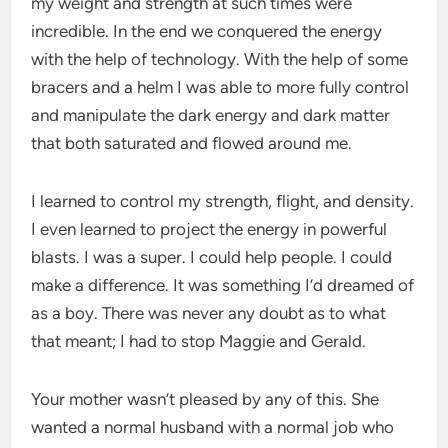
my weight and strength at such times were
incredible. In the end we conquered the energy
with the help of technology. With the help of some
bracers and a helm I was able to more fully control
and manipulate the dark energy and dark matter
that both saturated and flowed around me.
I learned to control my strength, flight, and density.
I even learned to project the energy in powerful
blasts. I was a super. I could help people. I could
make a difference. It was something I’d dreamed of
as a boy. There was never any doubt as to what
that meant; I had to stop Maggie and Gerald.
Your mother wasn’t pleased by any of this. She
wanted a normal husband with a normal job who