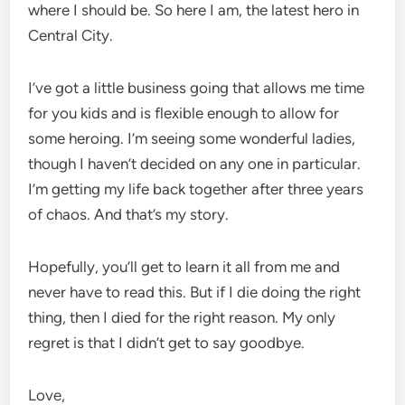
where I should be. So here I am, the latest hero in
Central City.
I’ve got a little business going that allows me time
for you kids and is flexible enough to allow for
some heroing. I’m seeing some wonderful ladies,
though I haven’t decided on any one in particular.
I’m getting my life back together after three years
of chaos. And that’s my story.
Hopefully, you’ll get to learn it all from me and
never have to read this. But if I die doing the right
thing, then I died for the right reason. My only
regret is that I didn’t get to say goodbye.
Love,