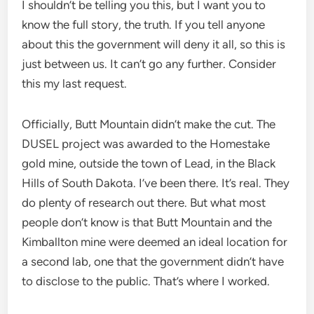
I shouldn’t be telling you this, but I want you to
know the full story, the truth. If you tell anyone
about this the government will deny it all, so this is
just between us. It can’t go any further. Consider
this my last request.
Officially, Butt Mountain didn’t make the cut. The
DUSEL project was awarded to the Homestake
gold mine, outside the town of Lead, in the Black
Hills of South Dakota. I’ve been there. It’s real. They
do plenty of research out there. But what most
people don’t know is that Butt Mountain and the
Kimballton mine were deemed an ideal location for
a second lab, one that the government didn’t have
to disclose to the public. That’s where I worked.