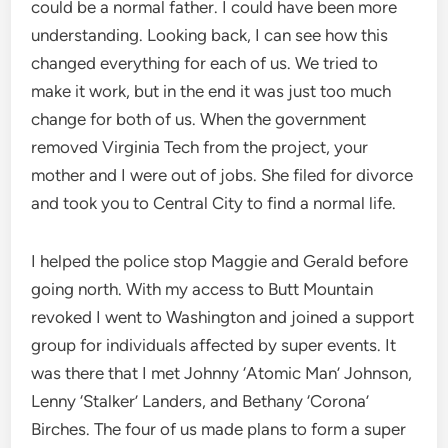
could be a normal father. I could have been more
understanding. Looking back, I can see how this
changed everything for each of us. We tried to
make it work, but in the end it was just too much
change for both of us. When the government
removed Virginia Tech from the project, your
mother and I were out of jobs. She filed for divorce
and took you to Central City to find a normal life.
I helped the police stop Maggie and Gerald before
going north. With my access to Butt Mountain
revoked I went to Washington and joined a support
group for individuals affected by super events. It
was there that I met Johnny ‘Atomic Man’ Johnson,
Lenny ‘Stalker’ Landers, and Bethany ‘Corona’
Birches. The four of us made plans to form a super