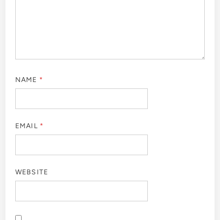
NAME
*
EMAIL
*
WEBSITE