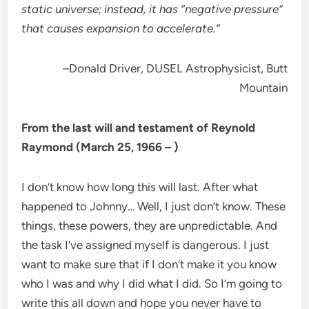
static universe; instead, it has “negative pressure”
that causes expansion to accelerate.”
–Donald Driver, DUSEL Astrophysicist, Butt
Mountain
From the last will and testament of Reynold
Raymond (March 25, 1966 – )
I don’t know how long this will last. After what
happened to Johnny… Well, I just don’t know. These
things, these powers, they are unpredictable. And
the task I’ve assigned myself is dangerous. I just
want to make sure that if I don’t make it you know
who I was and why I did what I did. So I’m going to
write this all down and hope you never have to