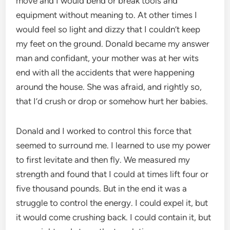
move and I would bend or break tools and
equipment without meaning to. At other times I
would feel so light and dizzy that I couldn’t keep
my feet on the ground. Donald became my answer
man and confidant, your mother was at her wits
end with all the accidents that were happening
around the house. She was afraid, and rightly so,
that I’d crush or drop or somehow hurt her babies.
Donald and I worked to control this force that
seemed to surround me. I learned to use my power
to first levitate and then fly. We measured my
strength and found that I could at times lift four or
five thousand pounds. But in the end it was a
struggle to control the energy. I could expel it, but
it would come crushing back. I could contain it, but