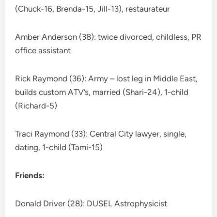
(Chuck-16, Brenda-15, Jill-13), restaurateur
Amber Anderson (38): twice divorced, childless, PR
office assistant
Rick Raymond (36): Army – lost leg in Middle East,
builds custom ATV’s, married (Shari-24), 1-child
(Richard-5)
Traci Raymond (33): Central City lawyer, single,
dating, 1-child (Tami-15)
Friends:
Donald Driver (28): DUSEL Astrophysicist