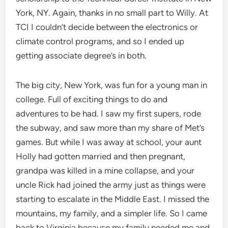
York, NY. Again, thanks in no small part to Willy. At
TCI I couldn’t decide between the electronics or
climate control programs, and so I ended up
getting associate degree’s in both.
The big city, New York, was fun for a young man in
college. Full of exciting things to do and
adventures to be had. I saw my first supers, rode
the subway, and saw more than my share of Met’s
games. But while I was away at school, your aunt
Holly had gotten married and then pregnant,
grandpa was killed in a mine collapse, and your
uncle Rick had joined the army just as things were
starting to escalate in the Middle East. I missed the
mountains, my family, and a simpler life. So I came
back to Virginia because my family needed me and