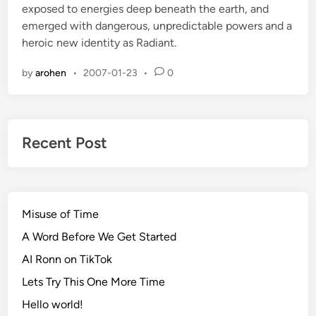
exposed to energies deep beneath the earth, and
d
emerged with dangerous, unpredictable powers and a
i
heroic new identity as Radiant.
n
by
arohen
•
2007-01-23
•
0
Recent Post
Misuse of Time
A Word Before We Get Started
AI Ronn on TikTok
Lets Try This One More Time
Hello world!