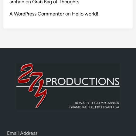
arohen
on
Grab Bag of Thoughts
A WordPress Commenter
on
Hello world!