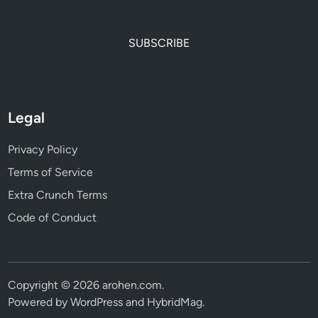
SUBSCRIBE
Legal
Privacy Policy
Terms of Service
Extra Crunch Terms
Code of Conduct
Copyright © 2026
arohen.com
.
Powered by
WordPress
and
HybridMag
.