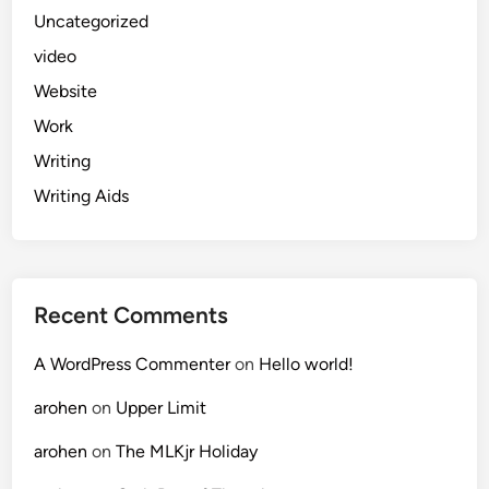
Uncategorized
video
Website
Work
Writing
Writing Aids
Recent Comments
A WordPress Commenter
on
Hello world!
arohen
on
Upper Limit
arohen
on
The MLKjr Holiday