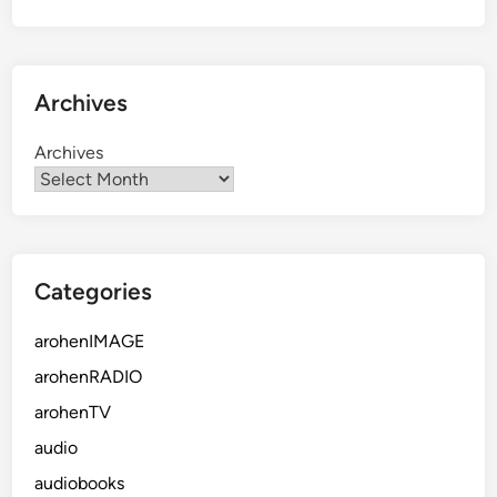
Archives
Archives
Categories
arohenIMAGE
arohenRADIO
arohenTV
audio
audiobooks