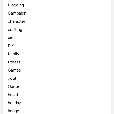
Blogging
Campaign
character
crafting
diet
DIY
family
fitness
Games
gout
Guitar
health
holiday
image