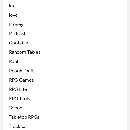
life
love
Money
Podcast
Quotable
Random Tables
Rant
Rough Draft
RPG Games
RPG Life
RPG Tools
School
Tabletop RPGs
Truckcast