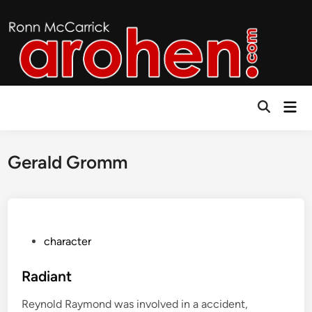
Skip
to
content
Mai
Open
Men
Search
Gerald Gromm
P
character
o
s
Radiant
t
Reynold Raymond was involved in a accident,
e